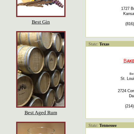
1727 B
Kansa
Best Gin
(816
Texas
State:
B
AKE
Bes
St. Lou
2724 Com
Da
(214
Best Aged Rum
Tennessee
State: