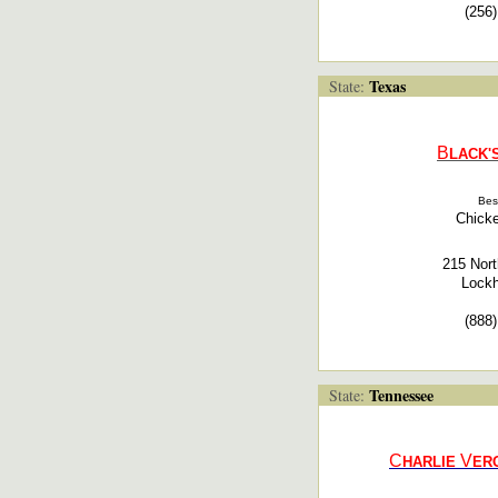
(256
Texas
State:
B
LACK'
Bes
Chicke
215 Nort
Lockh
(888
Tennessee
State:
C
V
HARLIE
ER