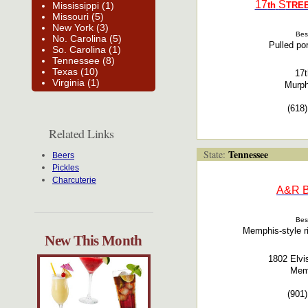
17
S
Mississippi (1)
th
TRE
Missouri (5)
New York (3)
Bes
No. Carolina (5)
Pulled por
So. Carolina (1)
Tennessee (8)
Texas (10)
17t
Virginia (1)
Murph
(618
Related Links
Tennessee
State:
Beers
Pickles
Charcuterie
A&R
Bes
Memphis-style ri
New This Month
1802 Elvi
Mem
(901