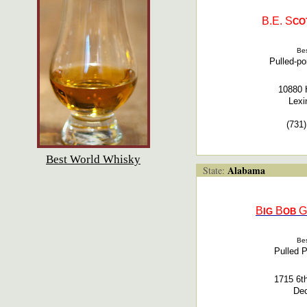
B.E.
S
CO
Bes
Pulled-p
10880 
Lexi
(731
Best World Whisky
Alabama
State:
B
B
G
IG
OB
Bes
Pulled 
1715 6t
Dec