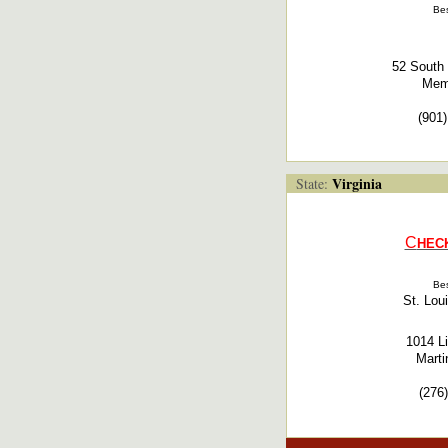
Bes
52 South
Mem
(901
Virginia
State:
C
HEC
Bes
St. Lou
1014 Li
Marti
(276