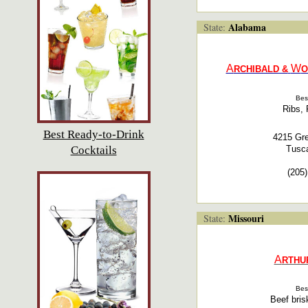
Alabama
State:
A
W
RCHIBALD &
O
Bes
Ribs, 
Best Ready-to-Drink
4215 Gr
Cocktails
Tusc
(205
Missouri
State:
A
RTHU
Bes
Beef bris