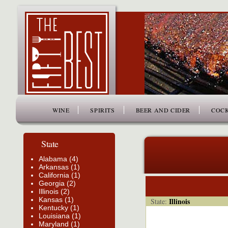
www.thefiftybest.com
WINE
SPIRITS
BEER AND CIDER
COCK
State
Alabama (4)
Arkansas (1)
California (1)
Georgia (2)
Illinois (2)
Kansas (1)
Illinois
State:
Kentucky (1)
Louisiana (1)
Maryland (1)