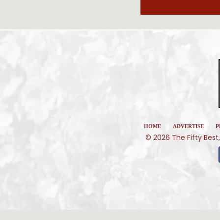
|
|
HOME
ADVERTISE
P
© 2026 The Fifty Best,