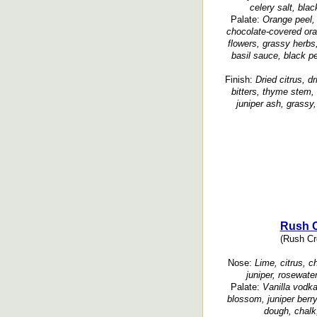
celery salt, blac
Palate:
Orange peel, 
chocolate-covered oran
flowers, grassy herbs, 
basil sauce, black p
Finish:
Dried citrus, dr
bitters, thyme stem, 
juniper ash, grassy,
Rush C
(Rush Cre
Nose:
Lime, citrus, c
juniper, rosewate
Palate:
Vanilla vodka
blossom, juniper berry
dough, chalk,