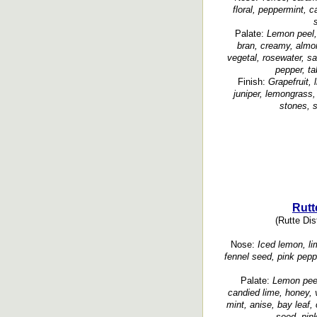
floral, peppermint, 
Palate:
Lemon peel, 
bran, creamy, almond
vegetal, rosewater, s
pepper, t
Finish:
Grapefruit, 
juniper, lemongrass,
stones, s
Rutt
(Rutte Dist
Nose:
Iced lemon, lime
fennel seed, pink pepp
Palate:
Lemon peel
candied lime, honey, v
mint, anise, bay leaf,
seed, pin