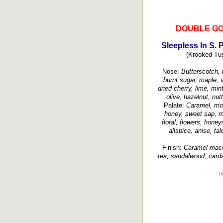
DOUBLE GO
Sleepless In S. 
(Krooked Tusk
Nose:
Butterscotch, t
burnt sugar, maple, va
dried cherry, lime, min
olive, hazelnut, nut
Palate:
Caramel, mol
honey, sweet sap, ma
floral, flowers, hone
allspice, anise, ta
Finish:
Caramel macch
tea, sandalwood, card
D