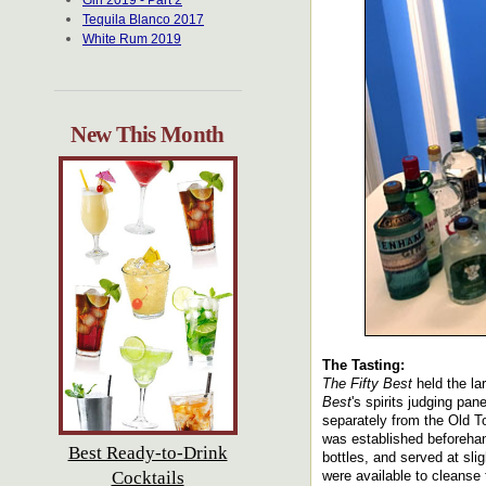
Gin 2019 - Part 2
Tequila Blanco 2017
White Rum 2019
New This Month
The Tasting:
The Fifty Best
held the la
Best
's spirits judging pa
separately from the Old To
was established beforehan
Best Ready-to-Drink
bottles, and served at sli
Cocktails
were available to cleanse t