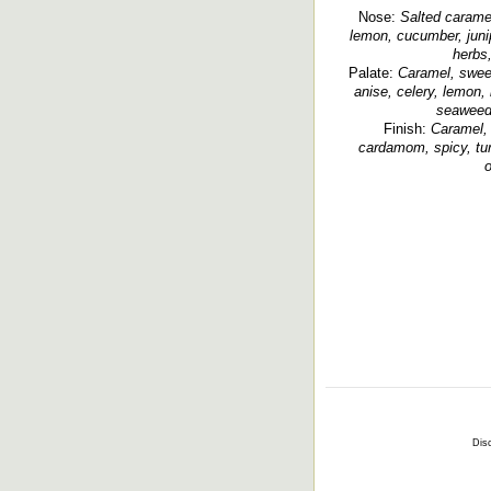
Nose:
Salted caramel
lemon, cucumber, junipe
herbs,
Palate:
Caramel, sweet 
anise, celery, lemon, 
seaweed,
Finish:
Caramel, 
cardamom, spicy, turk
o
Disc