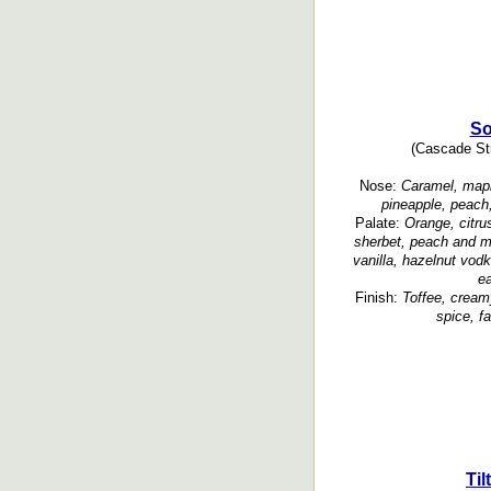
So
(Cascade Str
Nose:
Caramel, maple
pineapple, peach,
Palate:
Orange, citru
sherbet, peach and m
vanilla, hazelnut vod
ea
Finish:
Toffee, creamy
spice, f
Ti