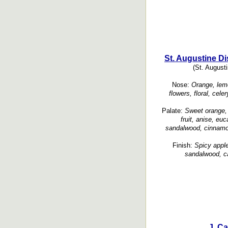
St. Augustine Dis
(St. Augusti
Nose:
Orange, lemo
flowers, floral, cele
Palate:
Sweet orange, 
fruit, anise, eu
sandalwood, cinnamon
Finish:
Spicy apple
sandalwood, c
J. Ca