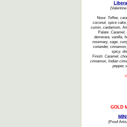
Liber
(Valentine 
Nose:
Toffee, cara
coconut, spice cake,
cumin, cardamom, Ama
Palate:
Caramel, 
demerara, vanilla, h
rosemary, sage, curr
coriander, cinnamon,
spicy, dr
Finish:
Caramel, choco
cinnamon, Indian cinn
pepper, 
D
GOLD 
MIN
(Proof Artis