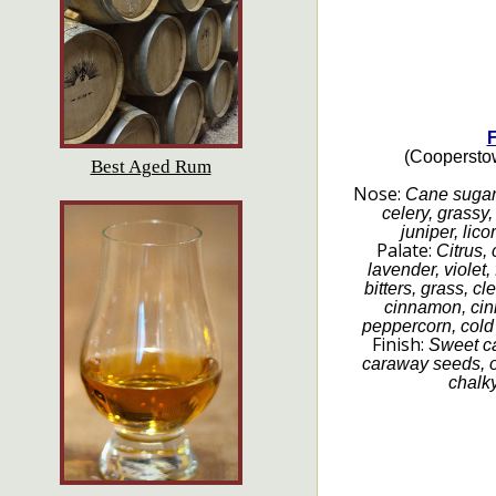
F
(Cooperstow
Best Aged Rum
Nose:
Cane sugar, 
celery, grassy,
juniper, lico
Palate:
Citrus,
lavender, violet, 
bitters, grass, cl
cinnamon, cin
peppercorn, cold 
Finish:
Sweet ca
caraway seeds, o
chalky