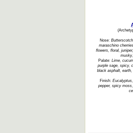
(Archetyp
Nose:
Butterscotch,
maraschino cherries,
flowers, floral, junip
musky, 
Palate:
Lime, cucumb
purple sage, spicy, c
black asphalt, earth,
Finish:
Eucalyptus, 
pepper, spicy moss, 
ce