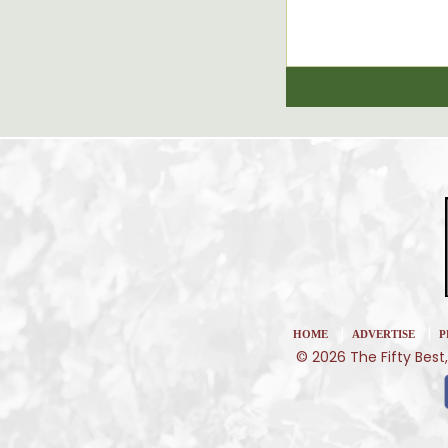
|
|
HOME
ADVERTISE
P
© 2026 The Fifty Best,