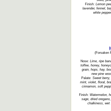
Finish:
Lemon peel
lavender, fennel, bay
white pepper
(Forsaken R
Nose:
Lime, ripe bana
toffee, honey, honey
grain, hops, hay, b
new pine wood
Palate:
Sweet berry,
mint, violet, floral, b
cinnamon, soft peppe
Finish:
Watermelon, ho
sage, dried oregano,
chalkiness, wet