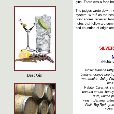
gins. There was a food brea
The judges wrote down the
system, with 5 as the bes
point scores received fro
notes that follow are summ
and countries of origin are
SILVE
N
(Nightsid
Nose:
Banana taffy,
banana, orange ripe tro
Best Gin
watermelon, Juicy Fru
blos
Palate:
Caramel, swe
banana cream, honey, 
gum, unripe pla
Finish:
Banana, crème
Fruit, Big Red, gre
clove,