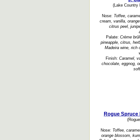
(Lake Country L
Nose:
Toffee, caramel
cream, vanilla, orange
citrus peel, junip
Palate:
Crème brûl
pineapple, citrus, her
Madeira wine, rich 
Finish:
Caramel, va
chocolate, eggnog, or
soft
Rogue Spruce P
(Rogue 
Nose:
Toffee, caramel
orange blossom, kumq