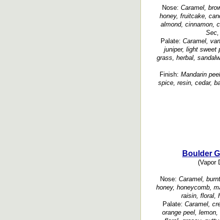
Nose:
Caramel, brown
honey, fruitcake, cand
almond, cinnamon, clo
Sec, 
Palate:
Caramel, vani
juniper, light sweet
grass, herbal, sanda
Finish:
Mandarin peel
spice, resin, cedar, 
Boulder G
(Vapor D
Nose:
Caramel, burnt
honey, honeycomb, man
raisin, floral
Palate:
Caramel, cre
orange peel, lemon, b