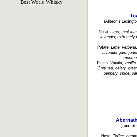
Best World Whisky
To
(Alltech’s Lexingto
Nose:
Lime, faint le
lavender, extremely l
Palate:
Lime, verbena,
lavender gum, junipe
menthol
Finish:
Vanilla, vanilla
Grey tea, celery, gree
peppery, spice, oak
Abernath
(Tenn Sou
Nose:
Toffee, carame