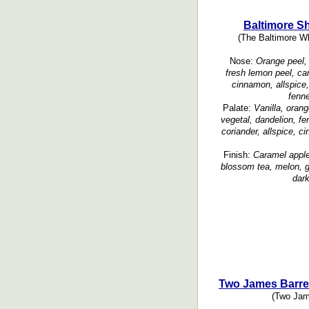
Baltimore S
(The Baltimore W
Nose:
Orange peel, 
fresh lemon peel, cant
cinnamon, allspice,
fenne
Palate:
Vanilla, oran
vegetal, dandelion, fe
coriander, allspice, c
Finish:
Caramel apple
blossom tea, melon, gr
dark
Two James Barre
(Two Jame