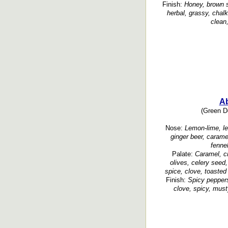
Finish:
Honey, brown su
herbal, grassy, chalk
clean,
A
(Green Do
Nose:
Lemon-lime, le
ginger beer, carame
fenne
Palate:
Caramel, cr
olives, celery seed
spice, clove, toasted
Finish:
Spicy peppers
clove, spicy, must