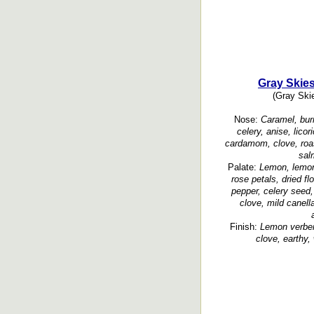
Gray Skies
(Gray Skie
Nose:
Caramel, burn
celery, anise, lico
cardamom, clove, roa
sal
Palate:
Lemon, lemon 
rose petals, dried fl
pepper, celery seed, 
clove, mild canel
Finish:
Lemon verbena
clove, earthy,