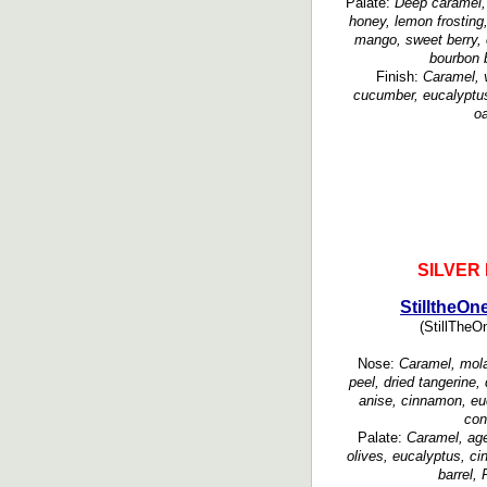
Palate:
Deep caramel, 
honey, lemon frosting,
mango, sweet berry, 
bourbon b
Finish:
Caramel, v
cucumber, eucalyptus
oa
SILVER
StilltheOn
(StillTheOn
Nose:
Caramel, mola
peel, dried tangerine, 
anise, cinnamon, euc
con
Palate:
Caramel, age
olives, eucalyptus, c
barrel, 