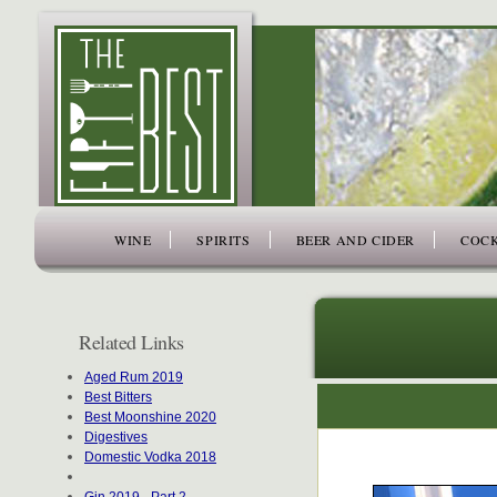
www.thefiftybest.com
WINE
SPIRITS
BEER AND CIDER
COCK
Related Links
Aged Rum 2019
Best Bitters
Best Moonshine 2020
Digestives
Domestic Vodka 2018