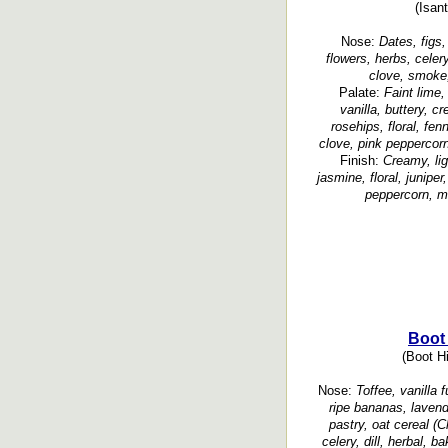
(Isant
Nose:
Dates, figs,
flowers, herbs, celer
clove, smoke, 
Palate:
Faint lime,
vanilla, buttery, c
rosehips, floral, fe
clove, pink peppercor
Finish:
Creamy, li
jasmine, floral, junipe
peppercorn, m
Boot 
(Boot Hi
Nose:
Toffee, vanilla f
ripe bananas, lavender
pastry, oat cereal (C
celery, dill, herbal, 