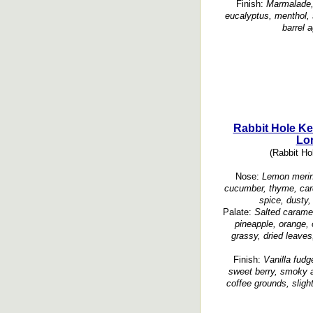
Finish:
Marmalade, 
eucalyptus, menthol, 
barrel 
Rabbit Hole Ke
Lo
(Rabbit Hol
Nose:
Lemon mering
cucumber, thyme, car
spice, dusty,
Palate:
Salted caramel
pineapple, orange,
grassy, dried leaves
Finish:
Vanilla fudg
sweet berry, smoky a
coffee grounds, sligh