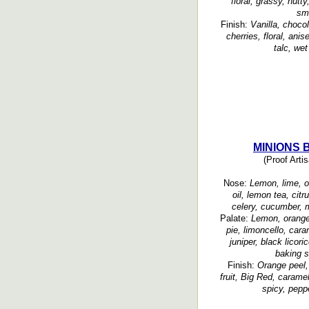
floral, grassy, nutt
sm
Finish:
Vanilla, chocol
cherries, floral, ani
talc, we
MINIONS B
(Proof Artis
Nose:
Lemon, lime, or
oil, lemon tea, citr
celery, cucumber, m
Palate:
Lemon, orange,
pie, limoncello, car
juniper, black licor
baking s
Finish:
Orange peel, 
fruit, Big Red, carame
spicy, pepp