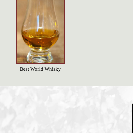
Best World Whisky