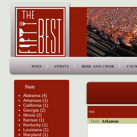
www.thefiftybest.com
WINE
SPIRITS
BEER AND CIDER
COCK
State
Alabama (4)
Arkansas (1)
California (1)
Georgia (2)
<<
Illinois (2)
Kansas (1)
Arkansas
State:
Kentucky (1)
Louisiana (1)
Maryland (1)