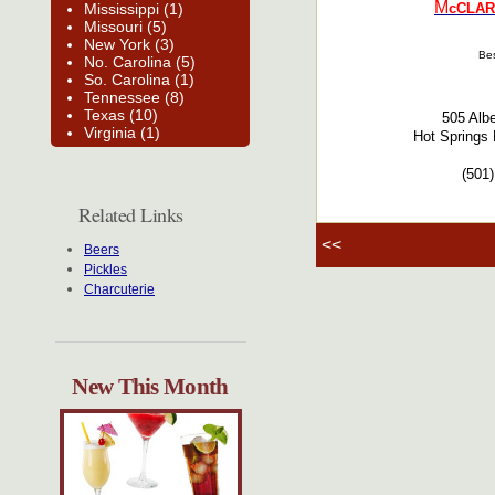
M
Mississippi (1)
cCLAR
Missouri (5)
New York (3)
Bes
No. Carolina (5)
So. Carolina (1)
Tennessee (8)
Texas (10)
505 Alb
Virginia (1)
Hot Springs 
(501
Related Links
<<
Beers
Pickles
Charcuterie
New This Month