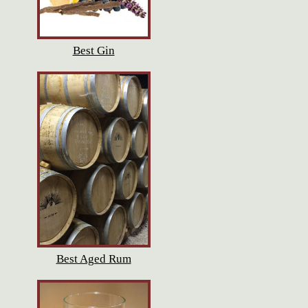
Best Gin
Best Aged Rum