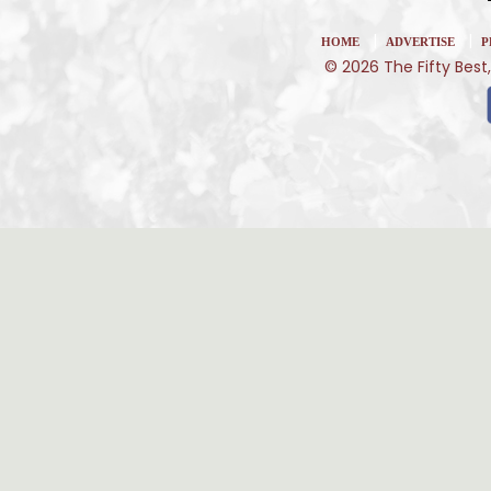
|
|
HOME
ADVERTISE
P
© 2026 The Fifty Best,