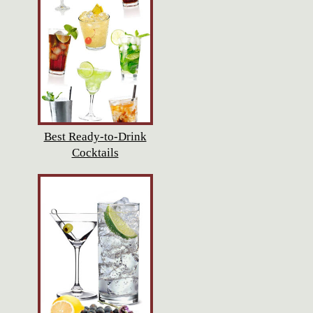
Best Ready-to-Drink
Cocktails