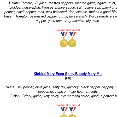
Palate:
Tomato, V8 juice. roasted peppers, roasted garlic, agave, mint,
pickles, horseradish, Worcestershire sauce, salt, celery salt, paprika, 
pepper, black pepper, malt, well-balanced, rich, classic, makes a good Bl
Finish:
Tomato, roasted red pepper, citrus, horseradish, Worcestershire sa
pepper, good heat, very mixable, big, nice.
Double Gold Medal
Kickled Mary Extra Spicy Bloody Mary Mix
(MI)
Palate:
Bell pepper, olive juice, salty dill, garlicky, black pepper, peppery, 
pepper, nice spice, major heat, smooth.
Finish:
Celery, garlic, very spicy, eye watering spice, good, a perfect b
Double Gold Medal