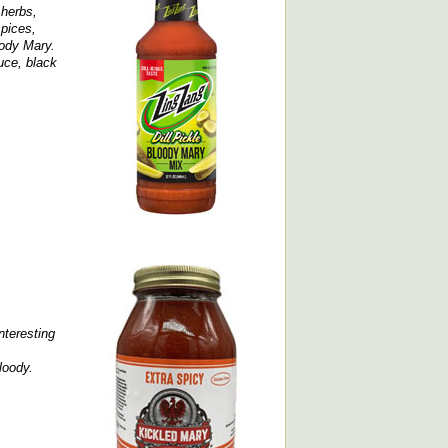
 herbs,
spices,
oody Mary.
uce, black
interesting
loody.