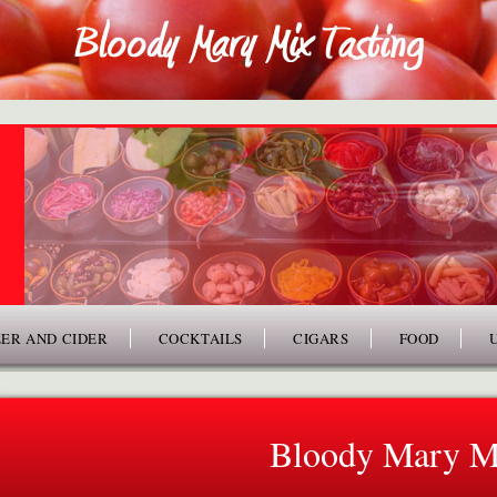
ER AND CIDER
COCKTAILS
CIGARS
FOOD
Bloody Mary M