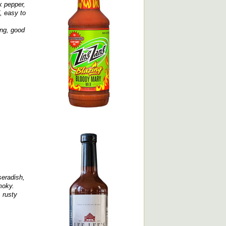
k pepper,
, easy to
ong, good
seradish,
moky.
 rusty