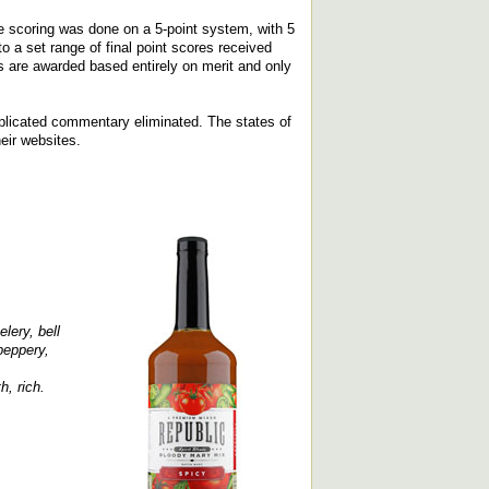
e scoring was done on a 5-point system, with 5
 a set range of final point scores received
 are awarded based entirely on merit and only
replicated commentary eliminated. The states of
heir websites.
lery, bell
peppery,
h, rich.