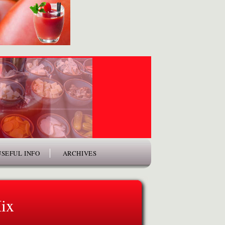
USEFUL INFO
ARCHIVES
ix