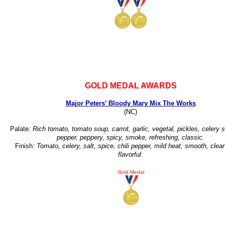
GOLD MEDAL AWARDS
Major Peters’ Bloody Mary Mix The Works
(NC)
Palate:
Rich tomato, tomato soup, carrot, garlic, vegetal, pickles, celery s
pepper, peppery, spicy, smoke, refreshing, classic.
Finish:
Tomato, celery, salt, spice, chili pepper, mild heat, smooth, clean
flavorful.
Gold Medal