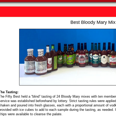
Best Bloody Mary Mix
The Tasting:
The Fifty Best held a “blind” tasting of 24 Bloody Mary mixes with ten members
service was established beforehand by lottery. Strict tasting rules were appli
shaken and poured into fresh glasses, each with a proportional amount of vod
provided with ice cubes to add to each sample during the tasting, as needed. 
chips were available to cleanse the palate.