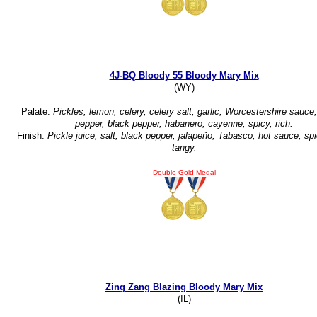
4J-BQ Bloody 55 Bloody Mary Mix
(WY)
Palate:
Pickles, lemon, celery, celery salt, garlic, Worcestershire sauce,
pepper, black pepper, habanero, cayenne, spicy, rich.
Finish:
Pickle juice, salt, black pepper, jalapeño, Tabasco, hot sauce, spi
tangy.
Double Gold Medal
Zing Zang Blazing Bloody Mary Mix
(IL)