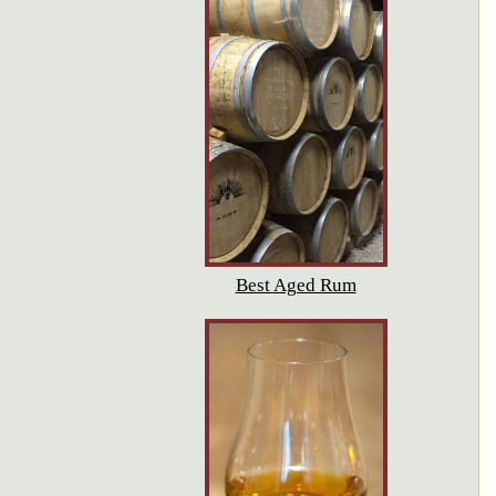
Best Aged Rum