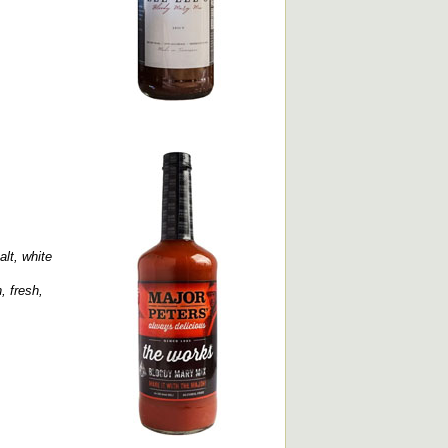
alt, white
, fresh,