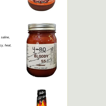
 saline,
cy, heat,