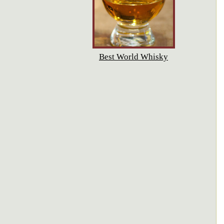
Best World Whisky