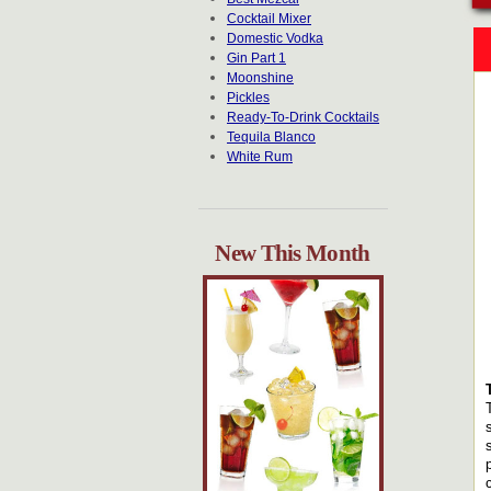
Cocktail Mixer
Domestic Vodka
Gin Part 1
Moonshine
Pickles
Ready-To-Drink Cocktails
Tequila Blanco
White Rum
New This Month