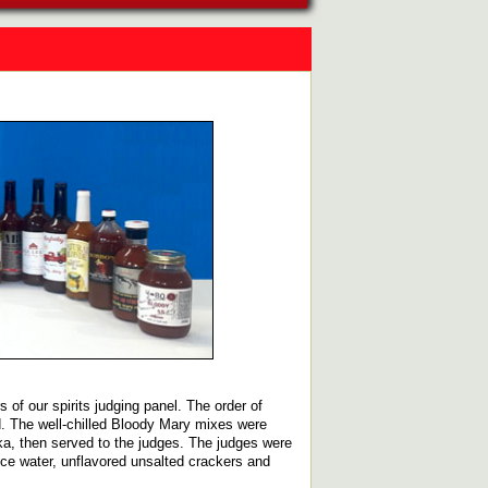
 of our spirits judging panel. The order of
ed. The well-chilled Bloody Mary mixes were
ka, then served to the judges. The judges were
Ice water, unflavored unsalted crackers and