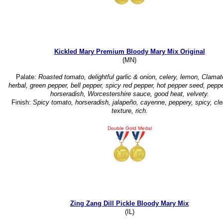
Kickled Mary Premium Bloody Mary Mix Original
(MN)
Palate:
Roasted tomato, delightful garlic & onion, celery, lemon, Clamat
herbal, green pepper, bell pepper, spicy red pepper, hot pepper seed, peppe
horseradish, Worcestershire sauce, good heat, velvety.
Finish:
Spicy tomato, horseradish, jalapeño, cayenne, peppery, spicy, cle
texture, rich.
Double Gold Medal
Zing Zang Dill Pickle Bloody Mary Mix
(IL)