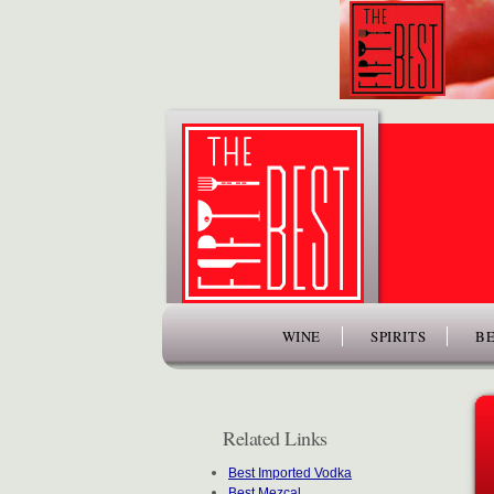
www.thefiftybest.com
WINE
SPIRITS
BE
Related Links
Best Imported Vodka
Best Mezcal