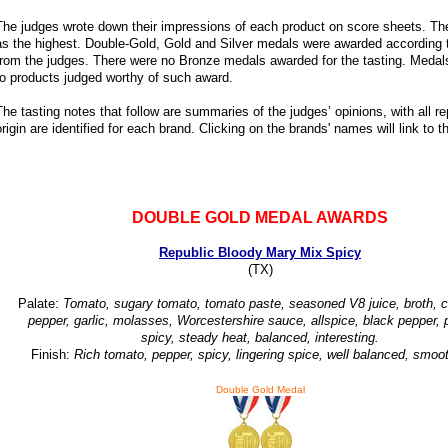
The judges wrote down their impressions of each product on score sheets. Th
as the highest. Double-Gold, Gold and Silver medals were awarded according to
from the judges. There were no Bronze medals awarded for the tasting. Medals
to products judged worthy of such award.
The tasting notes that follow are summaries of the judges’ opinions, with all 
origin are identified for each brand. Clicking on the brands' names will link to t
DOUBLE GOLD MEDAL AWARDS
Republic Bloody Mary Mix Spicy
(TX)
Palate:
Tomato, sugary tomato, tomato paste, seasoned V8 juice, broth, ce
pepper, garlic, molasses, Worcestershire sauce, allspice, black pepper, 
spicy, steady heat, balanced, interesting.
Finish:
Rich tomato, pepper, spicy, lingering spice, well balanced, smoot
Double Gold Medal