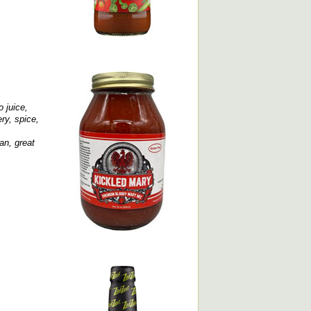
o juice,
ry, spice,
an, great