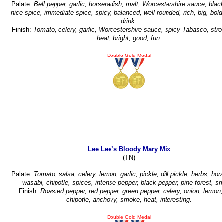
Palate:
Bell pepper, garlic, horseradish, malt, Worcestershire sauce, blac
nice spice, immediate spice, spicy, balanced, well-rounded, rich, big, bold
drink.
Finish:
Tomato, celery, garlic, Worcestershire sauce, spicy Tabasco, str
heat, bright, good, fun.
Double Gold Medal
Lee Lee’s Bloody Mary Mix
(TN)
Palate:
Tomato, salsa, celery, lemon, garlic, pickle, dill pickle, herbs, hor
wasabi, chipotle, spices, intense pepper, black pepper, pine forest, s
Finish:
Roasted pepper, red pepper, green pepper, celery, onion, lemon,
chipotle, anchovy, smoke, heat, interesting.
Double Gold Medal