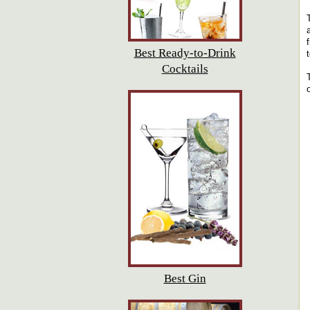
Best Ready-to-Drink
Cocktails
Best Gin