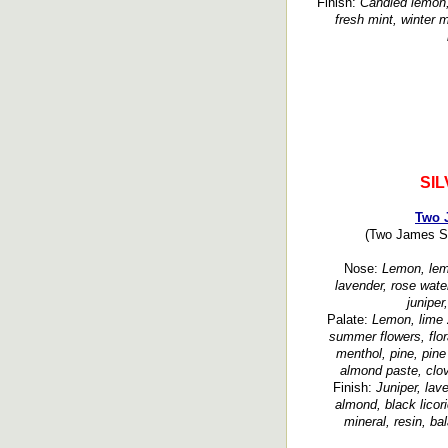
Finish:
Candied lemon, 
fresh mint, winter m
SI
Two J
(Two James Spi
Nose:
Lemon, lemo
lavender, rose water
juniper
Palate:
Lemon, lime 
summer flowers, flora
menthol, pine, pine
almond paste, clov
Finish:
Juniper, lave
almond, black licori
mineral, resin, ba