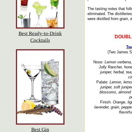
The tasting notes that fol
eliminated. The distillerie
were distilled from grain, 
Best Ready-to-Drink
DOUBL
Cocktails
Tw
(Two James Spi
Nose:
Lemon verbena, l
Jolly Rancher, hone
juniper, herbal, tea
c
Palate:
Lemon, lemon
juniper, soft juniper
blossoms, almond s
p
Finish:
Orange, lig
lavender, grain, pepper
flavorfu
Best Gin