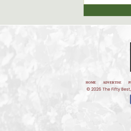
|
|
HOME
ADVERTISE
P
© 2026 The Fifty Best,