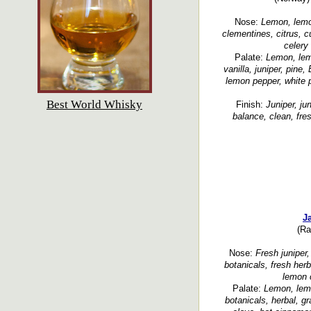
Nose:
Lemon, lemon
clementines, citrus, c
celery 
Palate:
Lemon, lemo
vanilla, juniper, pin
lemon pepper, white 
Best World Whisky
Finish:
Juniper, ju
balance, clean, fres
J
(Ra
Nose:
Fresh juniper, 
botanicals, fresh her
lemon 
Palate:
Lemon, lemon
botanicals, herbal, gr