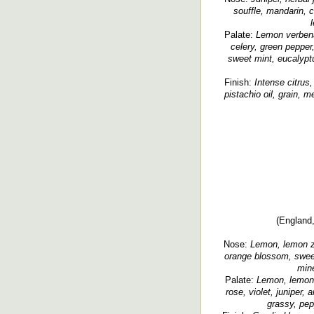
souffle, mandarin, c
Palate:
Lemon verbena
celery, green pepper,
sweet mint, eucalypt
Finish:
Intense citrus,
pistachio oil, grain, m
(England,
Nose:
Lemon, lemon ze
orange blossom, sweet
mine
Palate:
Lemon, lemon 
rose, violet, juniper, 
grassy, pep