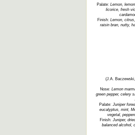
Palate:
Lemon, lemon 
licorice, fresh vi
cardamom,
Finish:
Lemon, citrus,
raisin bran, nutty, 
(J.A. Baczewski, 
Nose:
Lemon marmalad
green pepper, celery sa
Palate:
Juniper forwa
eucalyptus, mint, Me
vegetal, pepperc
Finish:
Juniper, drie
balanced alcohol, 