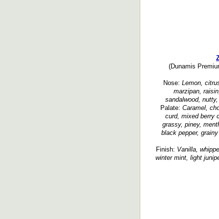
(Dunamis Premium 
Nose:
Lemon, citrus
marzipan, raisin,
sandalwood, nutty, 
Palate:
Caramel, cho
curd, mixed berry c
grassy, piney, ment
black pepper, grainy
Finish:
Vanilla, whipped
winter mint, light junip