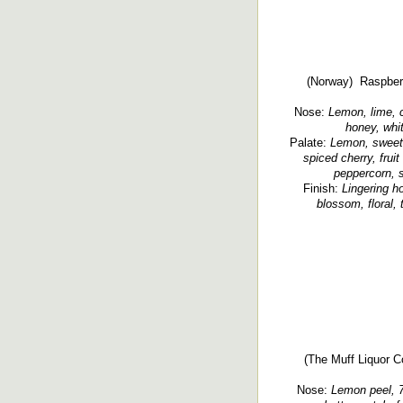
(Norway) Raspberry
Nose:
Lemon, lime, ci
honey, whit
Palate:
Lemon, sweet 
spiced cherry, fruit
peppercorn, s
Finish:
Lingering h
blossom, floral, 
(The Muff Liquor Co
Nose:
Lemon peel, 7-