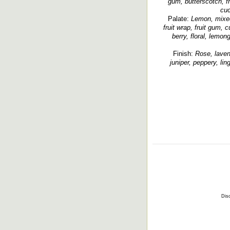
gum, butterscotch, f
cuc
Palate:
Lemon, mixed 
fruit wrap, fruit gum, 
berry, floral, lemon
Finish:
Rose, lavend
juniper, peppery, lin
Disc