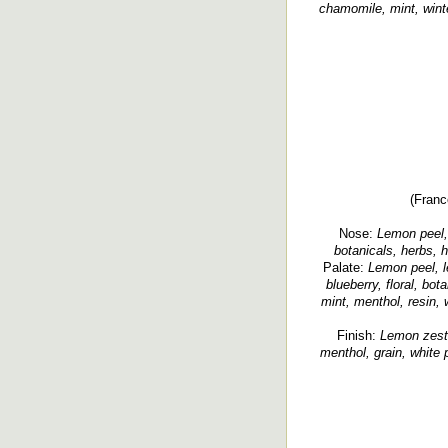
chamomile, mint, wint
(Franc
Nose:
Lemon peel, 
botanicals, herbs, h
Palate:
Lemon peel, l
blueberry, floral, bota
mint, menthol, resin, 
Finish:
Lemon zest,
menthol, grain, white p