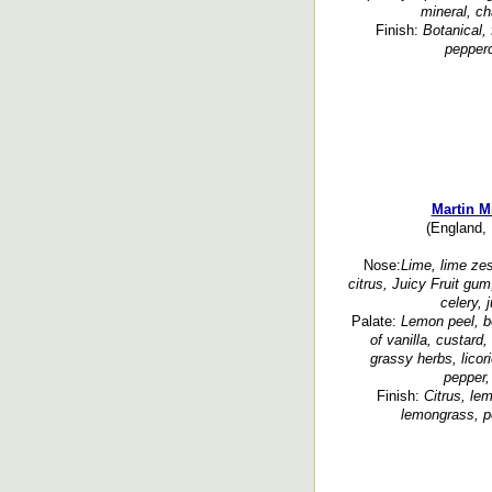
mineral, ch
Finish:
Botanical, 
pepperc
Martin M
(England, 
Nose:
Lime, lime ze
citrus, Juicy Fruit gum
celery, 
Palate:
Lemon peel, be
of vanilla, custard
grassy herbs, licor
pepper,
Finish:
Citrus, le
lemongrass, p