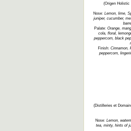
(Origen Holistic 
Nose:
Lemon, lime, Spr
juniper, cucumber, men
barr
Palate:
Orange, mango,
cola, floral, lemon
peppercorn, black pepp
Finish:
Cinnamon, Fi
peppercorn, lingeri
(Distilleries et Domai
Nose:
Lemon, waterme
tea, minty, hints of