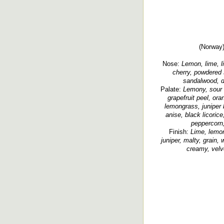
(Norway)
Nose:
Lemon, lime, lim
cherry, powdered s
sandalwood, di
Palate:
Lemony, sour l
grapefruit peel, ora
lemongrass, juniper b
anise, black licorice
peppercorn,
Finish:
Lime, lemon 
juniper, malty, grain, 
creamy, velve