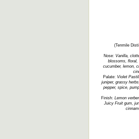
(Tenmile Disti
Nose:
Vanilla, clot
blossoms, floral, 
cucumber, lemon, c
cin
Palate:
Violet Pastil
juniper, grassy herbs,
pepper, spice, pumpe
Finish:
Lemon verbena
Juicy Fruit gum, jun
cinnamo