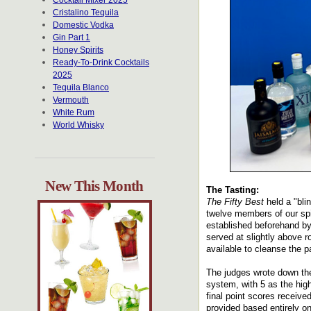
Cocktail Mixer 2025
Cristalino Tequila
Domestic Vodka
Gin Part 1
Honey Spirits
Ready-To-Drink Cocktails
2025
Tequila Blanco
Vermouth
White Rum
World Whisky
New This Month
The Tasting:
The Fifty Best
held a "bli
twelve members of our spir
established beforehand by
served at slightly above 
available to cleanse the p
The judges wrote down the
system, with 5 as the hig
final point scores receiv
provided based entirely o