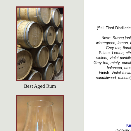
(Still Fired Distille
Nose:
Strong junip
wintergreen, lemon, 
Grey tea, floral
Palate:
Lemon, citr
violets, violet pastil
Grey tea, minty, eucal
balanced, crea
Finish:
Violet forwa
sandalwood, mineral, 
Best Aged Rum
Ki
(Norway) 