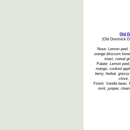
Old D
(Old Dominick Dis
Nose:
Lemon peel, o
orange blossom honey,
toast, cereal g
Palate:
Lemon peel,
mango, cooked apples
berry, herbal, grass
clove,
Finish:
Vanilla bean, 
mint, juniper, clea