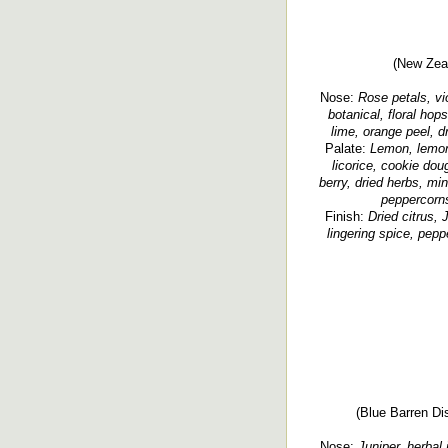
(New Zeal
Nose:
Rose petals, viol
botanical, floral hops
lime, orange peel, d
Palate:
Lemon, lemon 
licorice, cookie doug
berry, dried herbs, mi
peppercorns
Finish:
Dried citrus, 
lingering spice, peppe
(Blue Barren Dis
Nose:
Juniper, herbal 