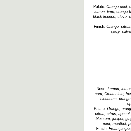
Palate:
Orange peel, o
lemon, lime, orange b
black licorice, clove,
Finish:
Orange, citrus
spicy, salin
Nose:
Lemon, lemon 
curd, Creamsicle, fre
blossoms, orange b
sp
Palate:
Orange, orang
citrus, citrus, apricot,
blossom, juniper, gin
mint, menthol, p
Finish:
Fresh juniper