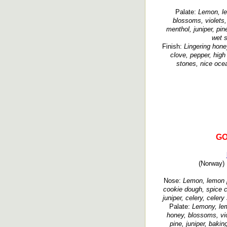
Palate:
Lemon, le
blossoms, violets, 
menthol, juniper, pi
wet s
Finish:
Lingering hone
clove, pepper, high 
stones, nice ocea
GO
(Norway) 
Nose:
Lemon, lemon pe
cookie dough, spice c
juniper, celery, celery
Palate:
Lemony, lem
honey, blossoms, vio
pine, juniper, baki