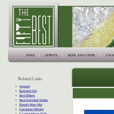
www.thefiftybest.com
WINE
SPIRITS
BEER AND CIDER
COCK
Related Links
Aquavit
Barreled Gin
Best Bitters
Best Imported Vodka
Bloody Mary Mix
Canadian Whisky