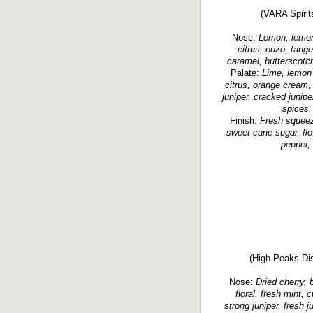
(VARA Spirit
Nose:
Lemon, lemon-
citrus, ouzo, tang
caramel, butterscotch
Palate:
Lime, lemon 
citrus, orange cream,
juniper, cracked junipe
spices,
Finish:
Fresh squeeze
sweet cane sugar, flo
pepper,
(High Peaks Dist
Nose:
Dried cherry, b
floral, fresh mint, 
strong juniper, fresh j