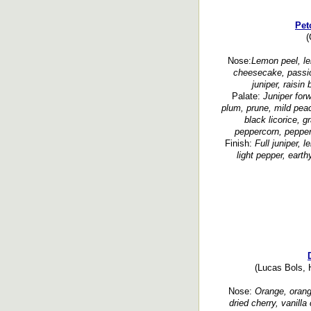
Pet
(
Nose:
Lemon peel, le
cheesecake, passion
juniper, raisin
Palate:
Juniper for
plum, prune, mild peach
black licorice, 
peppercorn, pepper
Finish:
Full juniper, l
light pepper, earth
(Lucas Bols, H
Nose:
Orange, orange
dried cherry, vanill