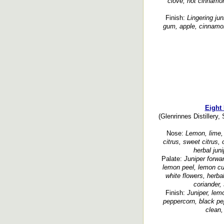
clove, hot cinnamon
Finish:
Lingering jun
gum, apple, cinnamon
Eight
(Glenrinnes Distillery,
Nose:
Lemon, lime, 
citrus, sweet citrus,
herbal juni
Palate:
Juniper forwar
lemon peel, lemon cu
white flowers, herbal
coriander,
Finish:
Juniper, lemo
peppercorn, black pe
clean,