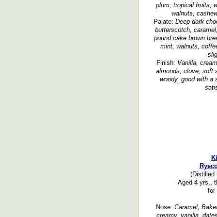
plum, tropical fruits, 
walnuts, cashew,
Palate:
Deep dark choc
butterscotch, caramel,
pound cake brown brea
mint, walnuts, coffe
sli
Finish:
Vanilla, cream
almonds, clove, soft s
woody, good with a s
sati
Ki
Ryeco
(Distilled
Aged 4 yrs,, t
for
Nose:
Caramel, Baker’
creamy, vanilla, dates