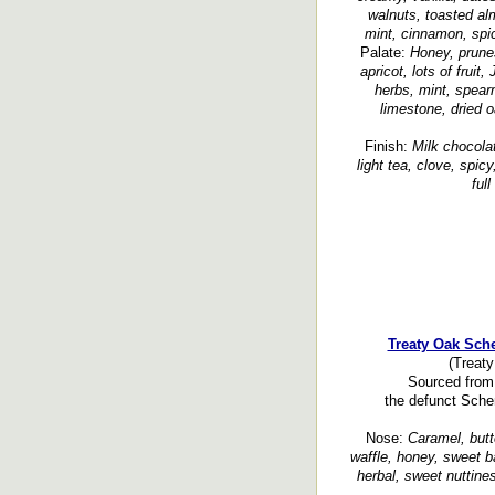
walnuts, toasted al
mint, cinnamon, spic
Palate:
Honey, prunes
apricot, lots of fruit
herbs, mint, spearm
limestone, dried o
Finish:
Milk chocolat
light tea, clove, spicy
ful
Treaty Oak Sch
(Treaty
Sourced from 
the defunct Schen
Nose:
Caramel, butte
waffle, honey, sweet ba
herbal, sweet nuttines