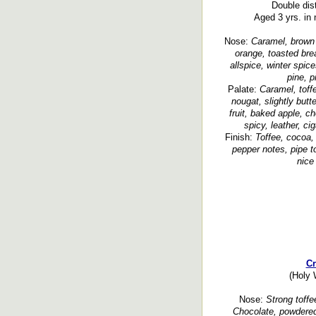
Double disti
Aged 3 yrs. in 
Nose:
Caramel, brown s
orange, toasted brea
allspice, winter spic
pine, p
Palate:
Caramel, toff
nougat, slightly butt
fruit, baked apple, ch
spicy, leather, ci
Finish:
Toffee, cocoa, 
pepper notes, pipe t
nice 
Cr
(Holy 
Nose:
Strong toffe
Chocolate, powdered