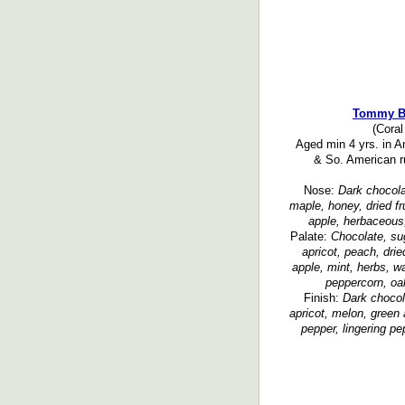
Tommy B
(Coral
Aged min 4 yrs. in 
& So. American r
Nose:
Dark chocolat
maple, honey, dried fr
apple, herbaceous,
Palate:
Chocolate, su
apricot, peach, dri
apple, mint, herbs, w
peppercorn, oa
Finish:
Dark chocola
apricot, melon, green 
pepper, lingering pe