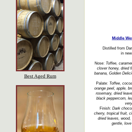
Middle Wes
Distilled from D
in new
Nose:
Toffee, caramel,
clover honey, dried fr
banana, Golden Delicio
Best Aged Rum
Palate:
Toffee, cocoa
orange peel, apple, br
rosemary, dried leave
black peppercorn, lea
very
Finish:
Dark chocol
cherry, tropical fruit,
dried leaves, wood, 
gentle, love