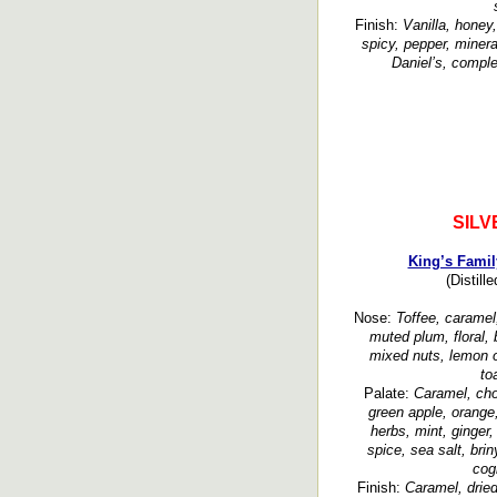
Finish:
Vanilla, honey
spicy, pepper, minera
Daniel’s, comple
SILV
King’s Famil
(Distill
Nose:
Toffee, caramel, 
muted plum, floral, 
mixed nuts, lemon oil
to
Palate:
Caramel, cho
green apple, orange
herbs, mint, ginger
spice, sea salt, brin
cog
Finish:
Caramel, dried