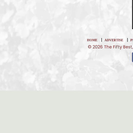
|
|
HOME
ADVERTISE
P
© 2026 The Fifty Best,