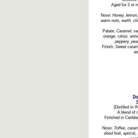
Aged for 2 or m
Nose:
Honey, lemon, 
warm nuts, earth, ch
Palate:
Caramel, van
orange, citrus, ani
peppery, pea
Finish:
Sweet carame
wo
Do
(Distilled in 
A blend of 
Finished in Caribb
Nose:
Toffee, caram
dried fruit, apricot,