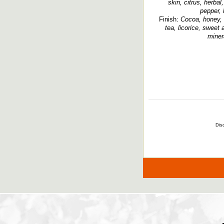
skin, citrus, herba
pepper, 
Finish:
Cocoa, honey, r
tea, licorice, sweet
miner
Disc