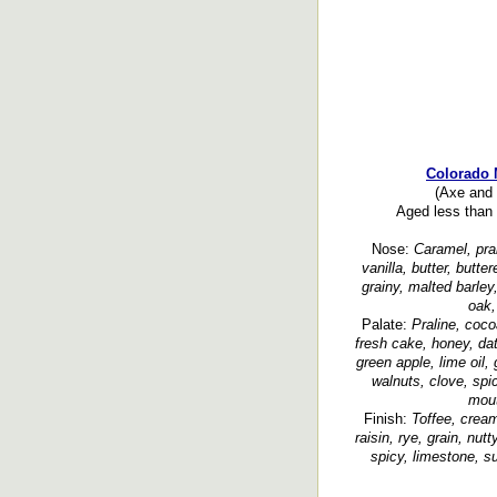
Colorado 
(Axe and 
Aged less than 
Nose:
Caramel, pral
vanilla, butter, butter
grainy, malted barley
oak,
Palate:
Praline, coco
fresh cake, honey, date
green apple, lime oil, 
walnuts, clove, spi
mout
Finish:
Toffee, cream
raisin, rye, grain, nu
spicy, limestone, su