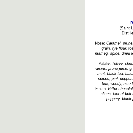
R
(Saint 
Distil
Nose:
Caramel, prune,
grain, rye flour, t
nutmeg, spice, dried 
Palate:
Toffee, cher
raisins, prune juice, g
mint, black tea, blac
spices, pink pepperco
box, woody, nice t
Finish:
Bitter chocolat
slices, hint of bok 
peppery, black 