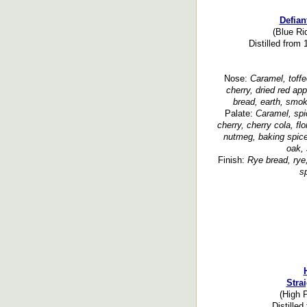
Defian
(Blue Ri
Distilled from
Nose:
Caramel, toffee
cherry, dried red app
bread, earth, smok
Palate:
Caramel, spi
cherry, cherry cola, flo
nutmeg, baking spice,
oak, 
Finish:
Rye bread, rye,
sp
Stra
(High P
Distilled