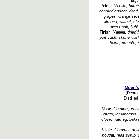
pops
Palate:
Vanilla, butt
candied apricot, dried
grapes, orange zest,
almond, walnut, clo
sweet oak, ligh
Finish:
Vanilla, dried
port cask, sherry cask
finish, smooth, 
Moon’s
(Dented
Distille
Nose:
Caramel, vanill
citrus, lemongrass, 
clove, nutmeg, bakin
Palate:
Caramel, dark
nougat, malt syrup, 