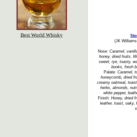
Best World Whisky
Sto
(JK Williams 
Nose:
Caramel, vanill
honey, dried fruits, M
sweet, rye, toasty, wa
books, fresh b
Palate:
Caramel, t
honeycomb, dried fru
creamy oatmeal, toaste
herbs, almonds, nut
white pepper, leath
Finish:
Honey, dried fr
leather, toast, oaky, 
s