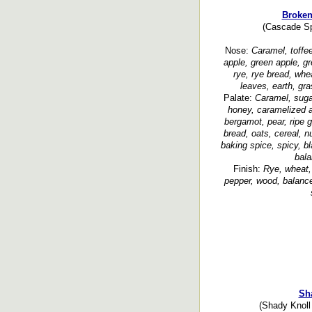
Broken
(Cascade Sp
Nose:
Caramel, toffee
apple, green apple, gr
rye, rye bread, whe
leaves, earth, gr
Palate:
Caramel, sugar
honey, caramelized app
bergamot, pear, ripe g
bread, oats, cereal, n
baking spice, spicy, b
bala
Finish:
Rye, wheat,
pepper, wood, balanced
Sh
(Shady Knoll 