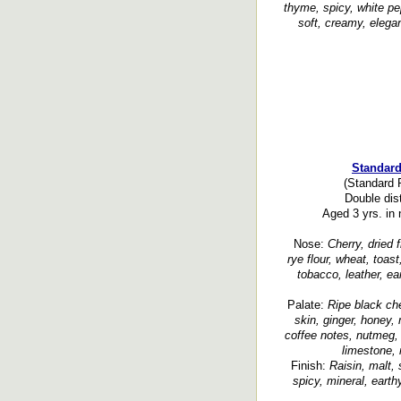
thyme, spicy, white pe
soft, creamy, elegan
Standard
(Standard 
Double disti
Aged 3 yrs. in 
Nose:
Cherry, dried 
rye flour, wheat, toast
tobacco, leather, ear
Palate:
Ripe black cher
skin, ginger, honey, 
coffee notes, nutmeg, 
limestone, 
Finish:
Raisin, malt, 
spicy, mineral, earth