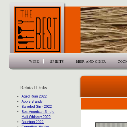
www.thefiftybest.com
WINE
SPIRITS
BEER AND CIDER
COCK
Related Links
Aged Rum 2022
Apple Brandy
Barreled Gin - 2022
Best American Single
Malt Whiskey 2022
Bourbon 2022