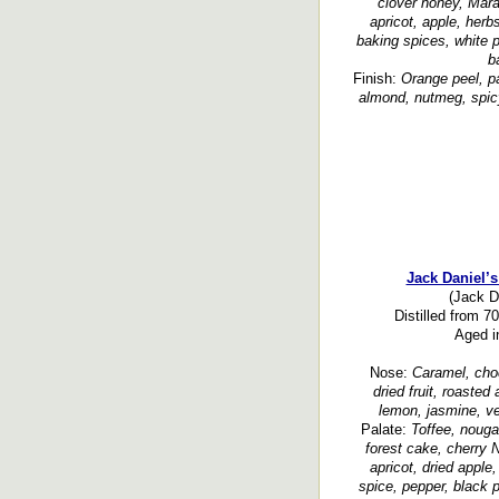
clover honey, Maras
apricot, apple, herb
baking spices, white 
b
Finish:
Orange peel, p
almond, nutmeg, spicy,
Jack Daniel’
(Jack Da
Distilled from 7
Aged i
Nose:
Caramel, choc
dried fruit, roasted
lemon, jasmine, ver
Palate:
Toffee, nouga
forest cake, cherry N
apricot, dried apple
spice, pepper, black p