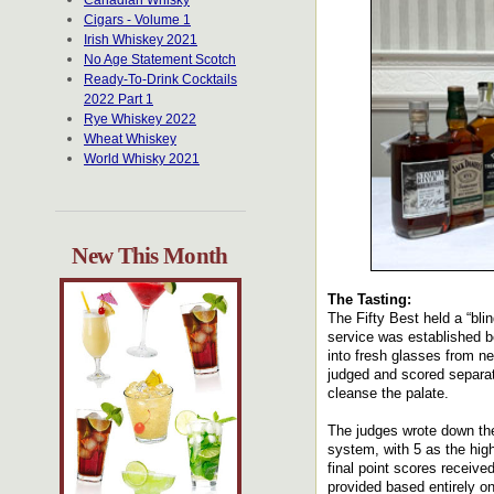
Canadian Whisky
Cigars - Volume 1
Irish Whiskey 2021
No Age Statement Scotch
Ready-To-Drink Cocktails
2022 Part 1
Rye Whiskey 2022
Wheat Whiskey
World Whisky 2021
New This Month
The Tasting:
The Fifty Best held a “bli
service was established be
into fresh glasses from n
judged and scored separat
cleanse the palate.
The judges wrote down the
system, with 5 as the hig
final point scores receiv
provided based entirely o