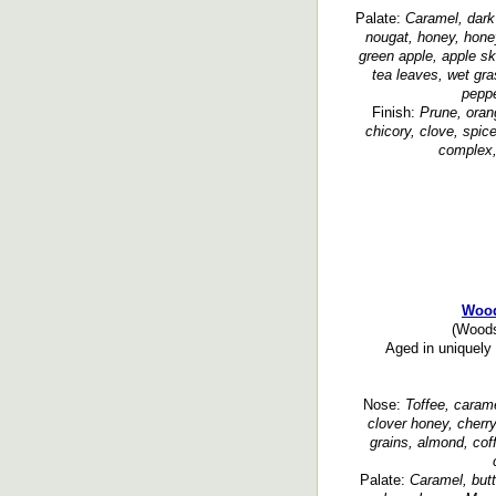
Palate:
Caramel, dark 
nougat, honey, honey
green apple, apple sk
tea leaves, wet gra
peppe
Finish:
Prune, orang
chicory, clove, spic
complex, 
Wood
(Woods
Aged in uniquely 
Nose:
Toffee, caramel
clover honey, cherry
grains, almond, cof
Palate:
Caramel, butt