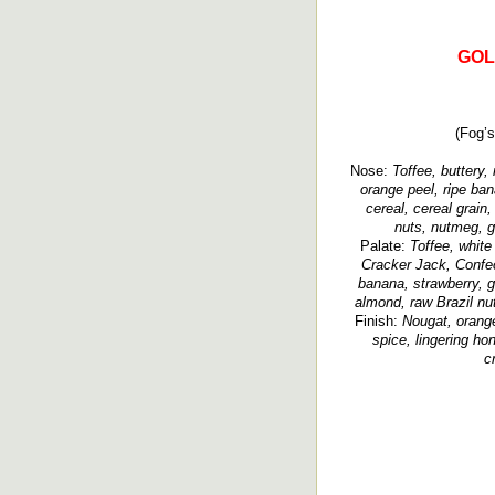
GOL
(Fog’s
Nose:
Toffee, buttery, 
orange peel, ripe ban
cereal, cereal grain
nuts, nutmeg, gr
Palate:
Toffee, white
Cracker Jack, Confec
banana, strawberry, g
almond, raw Brazil nut
Finish:
Nougat, orange 
spice, lingering hon
c