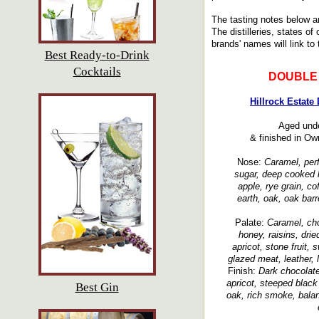
The tasting notes below a
The distilleries, states of
brands' names will link to 
Best Ready-to-Drink
Cocktails
DOUBLE
Hillrock Estate
Aged unde
& finished in Ow
Nose:
Caramel, perf
sugar, deep cooked ho
apple, rye grain, co
earth, oak, oak barr
Palate:
Caramel, cho
honey, raisins, dried
apricot, stone fruit, s
glazed meat, leather, 
Finish:
Dark chocolate,
apricot, steeped black
Best Gin
oak, rich smoke, balan