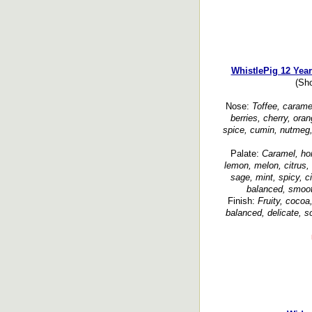
WhistlePig 12 Yea
(Sh
Nose:
Toffee, caramel
berries, cherry, ora
spice, cumin, nutmeg, 
Palate:
Caramel, hon
lemon, melon, citrus, 
sage, mint, spicy, c
balanced, smooth
Finish:
Fruity, cocoa
balanced, delicate, so