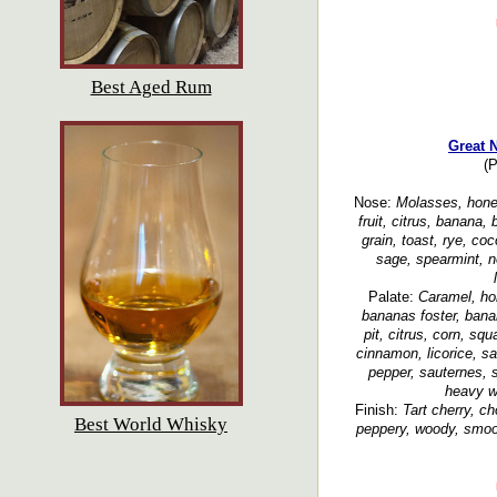
Best Aged Rum
Great 
(P
Nose:
Molasses, honey
fruit, citrus, banana
grain, toast, rye, co
sage, spearmint, n
Palate:
Caramel, hon
bananas foster, bana
pit, citrus, corn, squ
cinnamon, licorice, s
pepper, sauternes, 
heavy wo
Finish:
Tart cherry, ch
Best World Whisky
peppery, woody, smoo