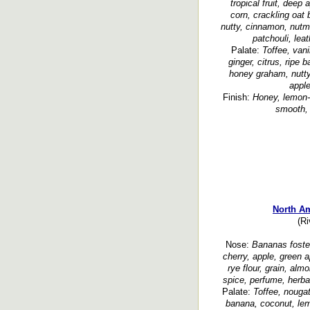
tropical fruit, deep a
corn, crackling oat 
nutty, cinnamon, nutm
patchouli, leat
Palate:
Toffee, vani
ginger, citrus, ripe b
honey graham, nutty
appl
Finish:
Honey, lemon-l
smooth, 
North A
(Ri
Nose:
Bananas foster
cherry, apple, green ap
rye flour, grain, al
spice, perfume, herbal
Palate:
Toffee, nougat,
banana, coconut, lemo