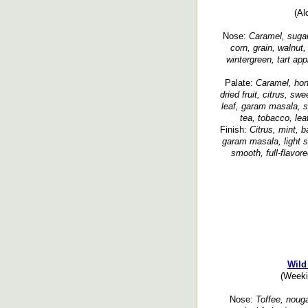
(Al
Nose:
Caramel, sugarc
corn, grain, walnut
wintergreen, tart app
Palate:
Caramel, hon
dried fruit, citrus, sw
leaf, garam masala, s
tea, tobacco, lea
Finish:
Citrus, mint, 
garam masala, light s
smooth, full-flavor
Wild
(Weeki
Nose:
Toffee, nouga