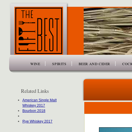
www.thefiftybest.com
WINE
SPIRITS
BEER AND CIDER
COCK
Related Links
American Single Malt
Whiskey 2017
Bourbon 2018
Rye Whiskey 2017