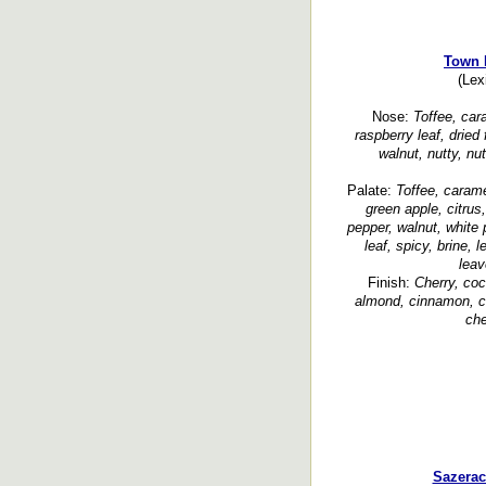
Town 
(Lex
Nose:
Toffee, cara
raspberry leaf, dried 
walnut, nutty, nu
Palate:
Toffee, carame
green apple, citrus,
pepper, walnut, white 
leaf, spicy, brine, 
leav
Finish:
Cherry, coc
almond, cinnamon, cl
che
Sazerac