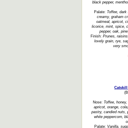
black pepper, menthol,
Palate:
Toffee, dark 
creamy, graham cr
oatmeal, apricot, ci
licorice, mint, spice,
pepper, oak, pine
Finish:
Prunes, raisins
lovely grain, rye, sa
very smoo
Catskil
(B
Nose:
Toffee, honey, 
apricot, orange, cola
pastry, candied nuts,
white peppercorn, bl
o
Palate:
Vanilla, suga