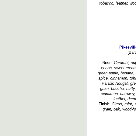
tobacco, leather, woo
Pikesvil
(Bar
Nose:
Caramel, sug
cocoa, sweet cream
green apple, banana, c
spice, cinnamon, toba
Palate:
Nougat, gree
grain, brioche, nutt
cinnamon, caraway, 
leather, dee
Finish:
Citrus, mint,
grain, oak, wood-fo