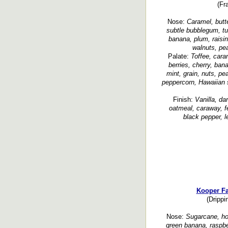
(Fr
Nose:
Caramel, butte
subtle bubblegum, tutt
banana, plum, raisin,
walnuts, pea
Palate:
Toffee, cara
berries, cherry, ban
mint, grain, nuts, pe
peppercorn, Hawaiian s
Finish:
Vanilla, da
oatmeal, caraway, fe
black pepper, l
Kooper F
(Drippi
Nose:
Sugarcane, hon
green banana, raspbe