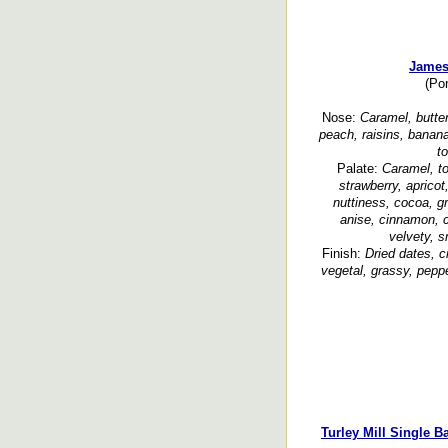
James
(Por
Nose:
Caramel, butters
peach, raisins, banan
t
Palate:
Caramel, to
strawberry, apricot
nuttiness, cocoa, gr
anise, cinnamon, c
velvety, 
Finish:
Dried dates, c
vegetal, grassy, pepp
Turley Mill Single B