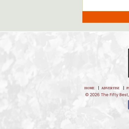
|
|
HOME
ADVERTISE
P
© 2026 The Fifty Best,