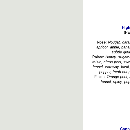
High
(Pa
Nose:
Nougat, carame
apricot, apple, bana
subtle gra
Palate:
Honey, sugarca
raisin, citrus peel, swe
fennel, caraway, basil,
pepper, fresh-cut 
Finish:
Orange peel, 
fennel, spicy, pe
Copp