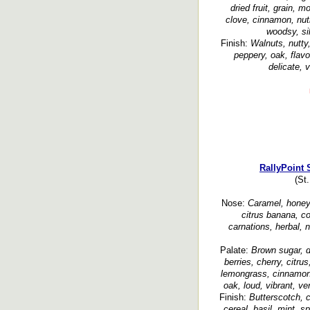
dried fruit, grain, 
clove, cinnamon, nut
woodsy, si
Finish:
Walnuts, nutty
peppery, oak, flavo
delicate, v
RallyPoint 
(St
Nose:
Caramel, honey, 
citrus banana, co
carnations, herbal, 
Palate:
Brown sugar, d
berries, cherry, citrus
lemongrass, cinnamon,
oak, loud, vibrant, ver
Finish:
Butterscotch, 
cereal, basil, mint, s