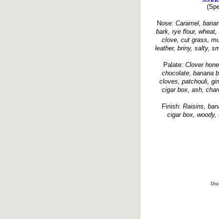
(Spe
Nose:
Caramel, banana 
bark, rye flour, wheat,
clove, cut grass, mu
leather, briny, salty,
Palate:
Clover honey
chocolate, banana b
cloves, patchouli, gi
cigar box, ash, char
Finish:
Raisins, bana
cigar box, woody, 
Disc