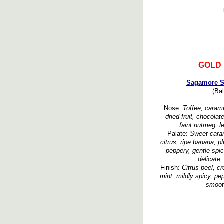
GOLD
Sagamore Sp
(Bal
Nose:
Toffee, carame
dried fruit, chocolat
faint nutmeg, l
Palate:
Sweet caram
citrus, ripe banana, pl
peppery, gentle spic
delicate,
Finish:
Citrus peel, c
mint, mildly spicy, pe
smooth