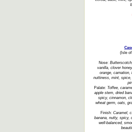
b
Cas
(Isle o
Nose:
Butterscotch
vanilla, clover honey,
orange, carnation,
nuttiness, mint, spice
pi
Palate:
Toffee, carame
apple stem, dried bana
spicy, cinnamon, cl
wheat germ, oats, gra
Finish:
Caramel, cr
banana, nutty, spicy,
well-balanced, smoot
beauti