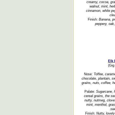
creamy, cocoa, grai
walnut, mint, her
cinnamon, white pe
cle
Finish:
Banana, pr
peppery, oak
Elk 
(Gig
Nose:
Toffee, caramel,
chocolate, plantain, s
grains, nuts, coffee, h
Palate:
Sugarcane, h
cereal grains, the s
nutty, nutmeg, clove
mint, menthol, gras
sw
Finish:
Nutty, lovel