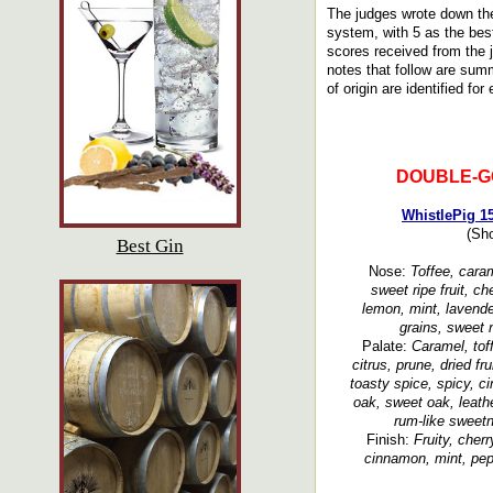
The judges wrote down the
system, with 5 as the bes
scores received from the 
notes that follow are summ
of origin are identified for
DOUBLE-G
WhistlePig 1
(Sh
Best Gin
Nose:
Toffee, caram
sweet ripe fruit, ch
lemon, mint, lavende
grains, sweet 
Palate:
Caramel, tof
citrus, prune, dried fr
toasty spice, spicy, c
oak, sweet oak, leathe
rum-like sweetn
Finish:
Fruity, cherr
cinnamon, mint, pepp