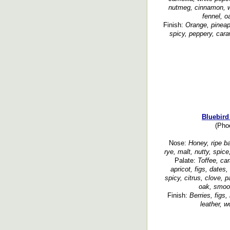
nutmeg, cinnamon, w
fennel, 
Finish:
Orange, pineapp
spicy, peppery, cara
Bluebird
(Phoe
Nose:
Honey, ripe ba
rye, malt, nutty, spic
Palate:
Toffee, car
apricot, figs, dates, 
spicy, citrus, clove, p
oak, smoot
Finish:
Berries, figs,
leather, w