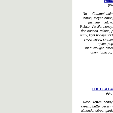
Widow
(Br
Nose:
Caramel, salte
lemon, Meyer lemon, d
jasmine, mint, nu
Palate:
Vanilla, honey,
ripe banana, raisins, 
nutty, light honeysuckl
sweet anise, cinnam
spice, pep
Finish:
Nougat, green
grain, tobacco,
HDC Dual Bar
(Gig
Nose:
Toffee, candy 
cream, butter pecan, 
almonds, citrus, gard