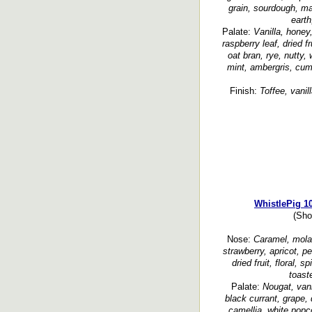
grain, sourdough, mal
earth
Palate:
Vanilla, honey
raspberry leaf, dried f
oat bran, rye, nutty,
mint, ambergris, cumi
Finish:
Toffee, vanil
WhistlePig 1
(Sho
Nose:
Caramel, molass
strawberry, apricot, p
dried fruit, floral, s
toaste
Palate:
Nougat, vani
black currant, grape, 
camellia, white popco