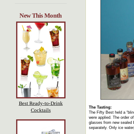
New This Month
Best Ready-to-Drink
The Tasting:
Cocktails
The Fifty Best held a “bli
were applied. The order of
glasses from new sealed b
separately. Only ice water