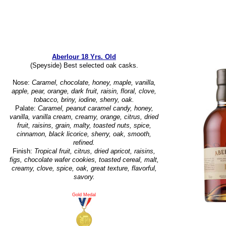
Aberlour 18 Yrs. Old
(Speyside) Best selected oak casks.
Nose:
Caramel, chocolate, honey, maple, vanilla,
apple, pear, orange, dark fruit, raisin, floral, clove,
tobacco, briny, iodine, sherry, oak.
Palate:
Caramel, peanut caramel candy, honey,
vanilla, vanilla cream, creamy, orange, citrus, dried
fruit, raisins, grain, malty, toasted nuts, spice,
cinnamon, black licorice, sherry, oak, smooth,
refined.
Finish:
Tropical fruit, citrus, dried apricot, raisins,
figs, chocolate wafer cookies, toasted cereal, malt,
creamy, clove, spice, oak, great texture, flavorful,
savory.
Gold Medal