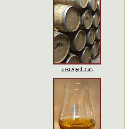
Best Aged Rum