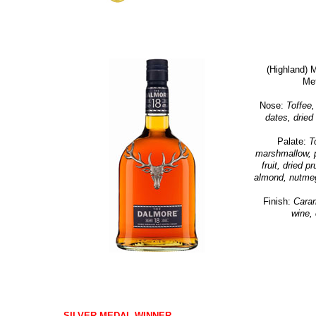
(Highland) 
Me
Nose:
Toffee, 
dates, dried 
Palate:
T
marshmallow, p
fruit, dried p
almond, nutmeg,
Finish:
Caram
wine, 
SILVER MEDAL WINNER