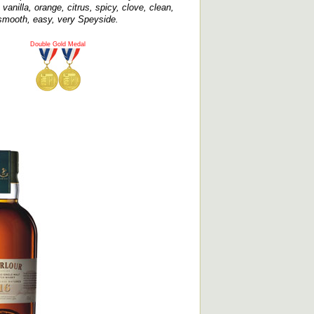
vanilla, orange, citrus, spicy, clove, clean,
smooth, easy, very Speyside.
Double Gold Medal