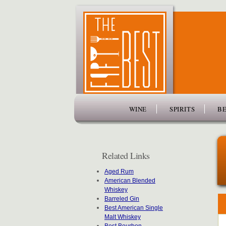
www.thefiftybest.com
WINE
SPIRITS
BE
Related Links
Aged Rum
American Blended
Whiskey
Barreled Gin
Best American Single
Malt Whiskey