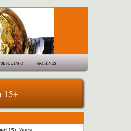
USEFUL INFO
ARCHIVES
h 15+
ged 15+ Years