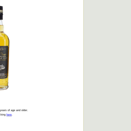
 years of age and older.
icking
here
.