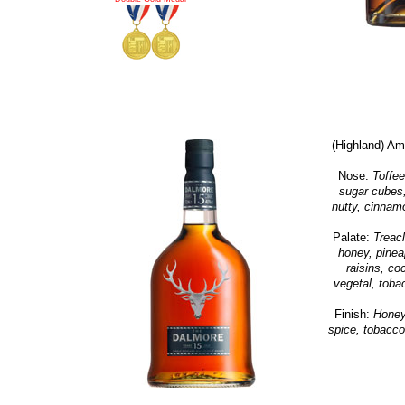
(Highland) Am
Nose:
Toffee
sugar cubes,
nutty, cinnamo
Palate:
Treacl
honey, pineap
raisins, c
vegetal, toba
Finish:
Honey,
spice, tobacco