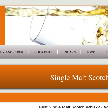
ER AND CIDER
COCKTAILS
CIGARS
FOOD
Single Malt Scotc
Best Single Malt Scotch Whisky - A