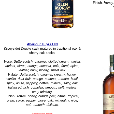
Finish:
Honey, 
Aberlour 16 yrs Old
(Speyside) Double cask matured in traditional oak &
sherry oak casks.
Nose:
Butterscotch, caramel, clotted cream, vanilla,
apricot, citrus, orange, coconut, cola, floral, spice,
leather, briny, woody, sweet oak.
Palate:
Butterscotch, caramel, creamy, honey,
vanilla, dark fruit, orange, coconut, tomato, basil,
spicy, anise, peppery, coffee, mineral, salty, oak,
balanced, rich, complex, smooth, soft, mellow,
easy-drinking.
Finish:
Toffee, honey, orange peel, citrus, tropical,
grain, spice, pepper, clove, oak, minerality, nice,
soft, smooth, delicate.
Double Gold Medal