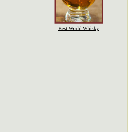
Best World Whisky