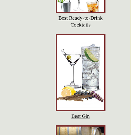
Best Ready-to-Drink
Cocktails
Best Gin