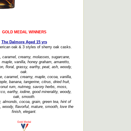
GOLD MEDAL WINNERS
The Dalmore Aged 15 yrs
erican oak & 3 styles of sherry oak casks.
, caramel, creamy, molasses, sugarcane,
 maple, vanilla, honey graham, amaretto,
n, floral, grassy, earthy, peat, ash, woody,
oak.
e, caramel, creamy, maple, cocoa, vanilla,
ple, banana, tangerine, citrus, dried fruit,
oconut rum, nutmeg, savory herbs, moss,
cco, earthy, iodine, good minerality, woody,
oak, smooth.
 almonds, cocoa, grain, green tea, hint of
, woody, flavorful, mature, smooth, love the
finish, elegant.
Gold Medal