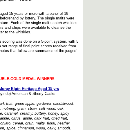
 aged 15 years or more with a panel of 19
 beforehand by lottery. The single malts were
ature. Each of the single malt scotch whiskies
rs and chips were available to cleanse the
er to the whiskies.
e scoring was done on a 5-point system, with 5
set range of final point scores received from
notes that follow are summaries of the judges’
UBLE-GOLD MEDAL WINNERS
Moray Elgin Heritage Aged 15 yrs
yside) American & Sherry Casks
rk fruit, green apple, gardenia, sandalwood,
ral, nutmeg, grain, straw, soft wood, oak.
ee, caramel, creamy, buttery, honey, spicy
apple, citrus, apple, dark fruit, dried fruit,
iato, cereal, grain, malty, floral, heather,
m, spice, cinnamon, wood, oaky, smooth.