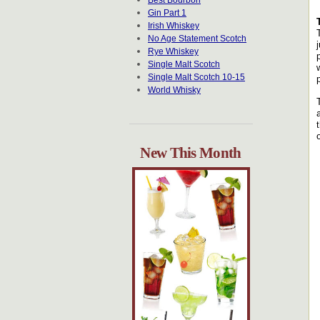
Best Bourbon
Gin Part 1
Irish Whiskey
No Age Statement Scotch
Rye Whiskey
Single Malt Scotch
Single Malt Scotch 10-15
World Whisky
New This Month