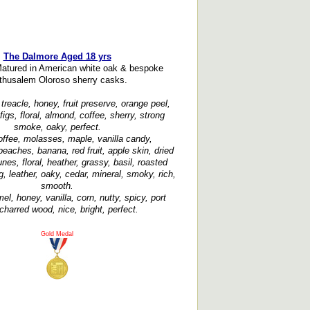
The Dalmore Aged 18 yrs
Matured in American white oak & bespoke
thusalem Oloroso sherry casks.
treacle, honey, fruit preserve, orange peel,
figs, floral, almond, coffee, sherry, strong
smoke, oaky, perfect.
offee, molasses, maple, vanilla candy,
eaches, banana, red fruit, apple skin, dried
runes, floral, heather, grassy, basil, roasted
 leather, oaky, cedar, mineral, smoky, rich,
smooth.
el, honey, vanilla, corn, nutty, spicy, port
charred wood, nice, bright, perfect.
Gold Medal