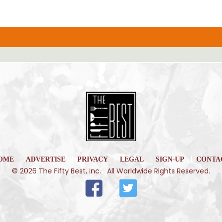
|
|
|
|
|
OME
ADVERTISE
PRIVACY
LEGAL
SIGN-UP
CONTA
© 2026 The Fifty Best, Inc. All Worldwide Rights Reserved.