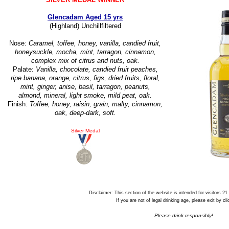
Glencadam Aged 15 yrs
(Highland) Unchillfiltered
Nose:
Caramel, toffee, honey, vanilla, candied fruit,
honeysuckle, mocha, mint, tarragon, cinnamon,
complex mix of citrus and nuts, oak.
Palate:
Vanilla, chocolate, candied fruit peaches,
ripe banana, orange, citrus, figs, dried fruits, floral,
mint, ginger, anise, basil, tarragon, peanuts,
almond, mineral, light smoke, mild peat, oak.
Finish:
Toffee, honey, raisin, grain, malty, cinnamon,
oak, deep-dark, soft.
Silver Medal
Disclaimer: This section of the website is intended for visitors 21
If you are not of legal drinking age, please exit by cl
Please drink responsibly!