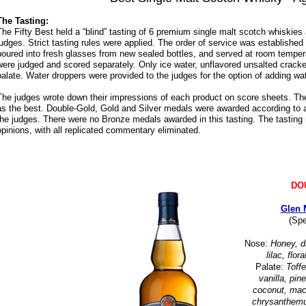
The Tasting:
The Fifty Best held a “blind” tasting of 6 premium single malt scotch whiskies
judges. Strict tasting rules were applied. The order of service was established
poured into fresh glasses from new sealed bottles, and served at room temper
were judged and scored separately. Only ice water, unflavored unsalted cracke
palate. Water droppers were provided to the judges for the option of adding wat
The judges wrote down their impressions of each product on score sheets. Th
as the best. Double-Gold, Gold and Silver medals were awarded according to a 
the judges. There were no Bronze medals awarded in this tasting. The tasting 
opinions, with all replicated commentary eliminated.
DO
Glen 
(Spe
Nose:
Honey, da
lilac, flo
Palate:
Toff
vanilla, pine
coconut, macch
chrysanthemu