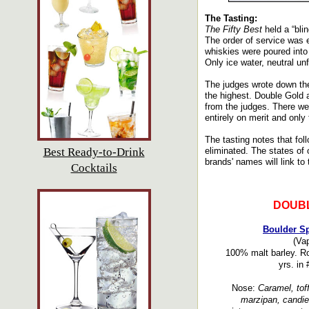
The Tasting:
The Fifty Best
held a “bli
The order of service was e
whiskies were poured into
Only ice water, neutral un
The judges wrote down the
the highest. Double Gold 
from the judges. There we
entirely on merit and only
The tasting notes that fol
Best Ready-to-Drink
eliminated. The states of o
brands' names will link to 
Cocktails
DOUB
Boulder Sp
(Vap
100% malt barley. Ro
yrs. in
Nose:
Caramel, toff
marzipan, candied 