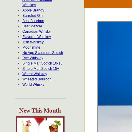
Whiskey
Apple Brandy
Barreled Gin
Best Bourbon
Best Mezcal
Canadian Whisky
Flavored Whiskey
Irish Whiskey
Moonshine
No Age Statement Scotch
Rye Whiskey
Single Malt Scotch 10-15
Single Malt Scotch 15+
Wheat Whiskey
Wheated Bourbon
World Whisky
New This Month