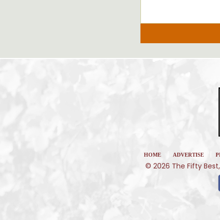
|
|
HOME
ADVERTISE
P
© 2026 The Fifty Best,