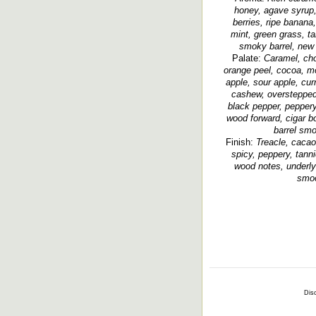
honey, agave syrup, 
berries, ripe banana
mint, green grass, ta
smoky barrel, new w
Palate:
Caramel, cho
orange peel, cocoa, m
apple, sour apple, cur
cashew, overstepped 
black pepper, peppery,
wood forward, cigar b
barrel smo
Finish:
Treacle, cacao,
spicy, peppery, tann
wood notes, underly
smoo
Disc