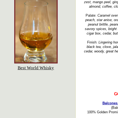
zest, mango peel, ging
almond, coffee, clo
Palate:
Caramel overt
peach, star anise, ora
peanut brittle, pean
savory spices, bright 
cigar box, cedar, bu
Finish:
Lingering hon
black tea, clove, ja
cedar, woody, great h
Best World Whisky
G
Balcones 
(Bal
100% Golden Promise