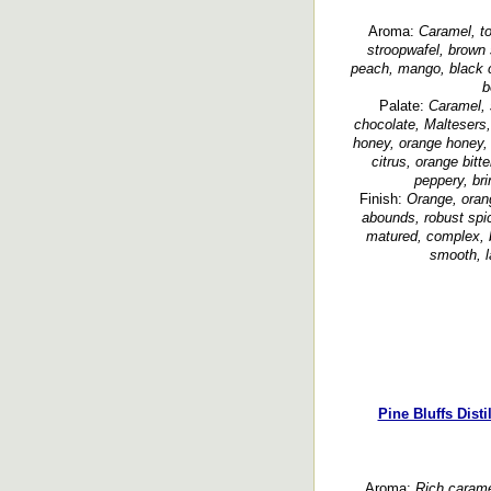
Aroma:
Caramel, to
stroopwafel, brown s
peach, mango, black ch
b
Palate:
Caramel, s
chocolate, Maltesers
honey, orange honey, p
citrus, orange bitte
peppery, bri
Finish:
Orange, orang
abounds, robust spic
matured, complex, b
smooth, l
Pine Bluffs Dist
Aroma:
Rich carame