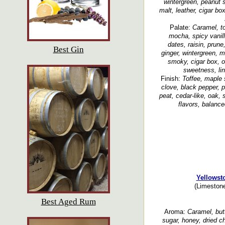
wintergreen, peanut 
malt, leather, cigar b
Palate:
Caramel, to
mocha, spicy vanil
dates, raisin, prune
Best Gin
ginger, wintergreen, m
smoky, cigar box, o
sweetness, lin
Finish:
Toffee, maple 
clove, black pepper, p
peat, cedar-like, oak,
flavors, balance
Yellowst
(Limestone
Best Aged Rum
Aroma:
Caramel, butt
sugar, honey, dried c