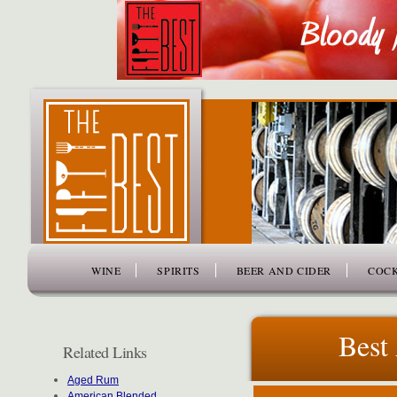
www.thefiftybest.com
WINE
SPIRITS
BEER AND CIDER
COCK
Best
Related Links
Aged Rum
American Blended