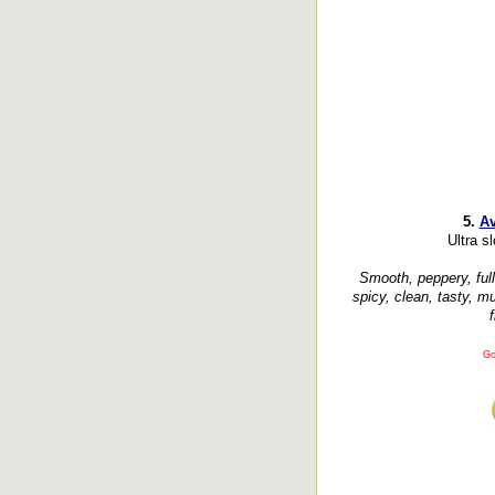
5.
Av
Ultra sl
Smooth, peppery, ful
spicy, clean, tasty, m
f
Go