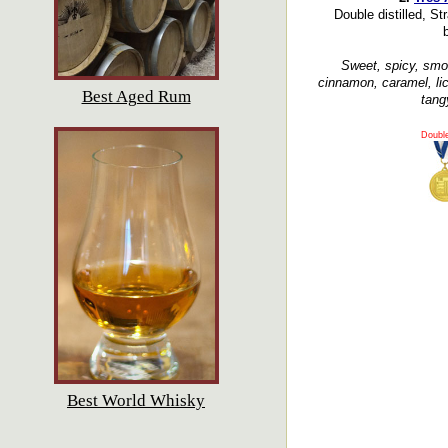
Double distilled, Str
b
Sweet, spicy, smoot
cinnamon, caramel, lico
Best Aged Rum
tangy
Doubl
Best World Whisky