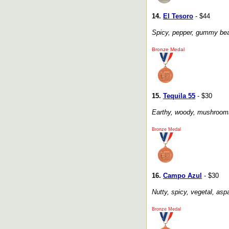
14.
El Tesoro
- $44
Spicy, pepper, gummy bears
Bronze Medal
15.
Tequila 55
- $30
Earthy, woody, mushrooms, 
Bronze Medal
16.
Campo Azul
- $30
Nutty, spicy, vegetal, aspa
Bronze Medal