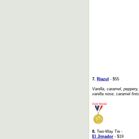
7.
Riazul
- $55
Vanilla, caramel, peppery,
vanilla nose, caramel finis
Gold Medal
8.
Two-Way Tie -
El Jimador
- $19