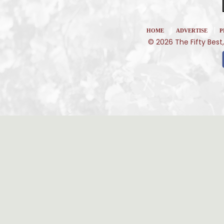
|
|
HOME
ADVERTISE
P
© 2026 The Fifty Best,