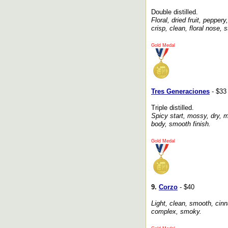
Double distilled.
Floral, dried fruit, peppe
crisp, clean, floral nose, s
Gold Medal
Tres Generaciones
- $33
Triple distilled.
Spicy start, mossy, dry, m
body, smooth finish.
Gold Medal
9.
Corzo
- $40
Light, clean, smooth, cin
complex, smoky.