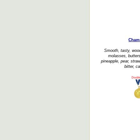
Cham
Smooth, tasty, wood
molasses, butters
pineapple, pear, straw
bitter, 
Doubl