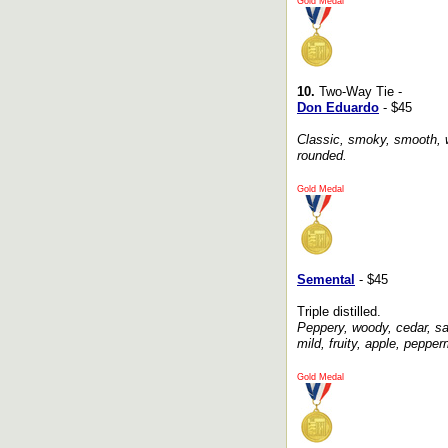
Gold Medal
10.
Two-Way Tie -
Don Eduardo
- $45
Classic, smoky, smooth, w
rounded.
Gold Medal
Semental
- $45
Triple distilled.
Peppery, woody, cedar, salt
mild, fruity, apple, pepperm
Gold Medal