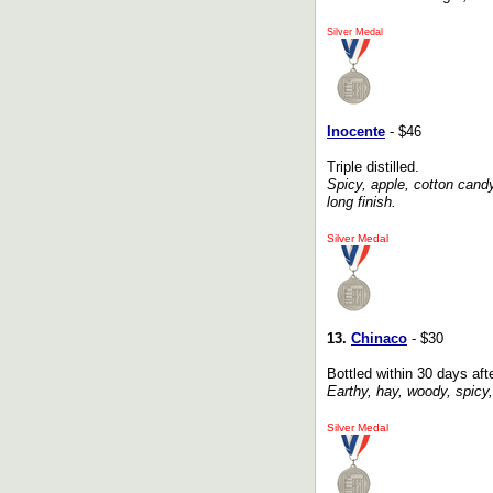
Silver Medal
Inocente
- $46
Triple distilled.
Spicy, apple, cotton candy
long finish.
Silver Medal
13.
Chinaco
- $30
Bottled within 30 days after
Earthy, hay, woody, spicy,
Silver Medal