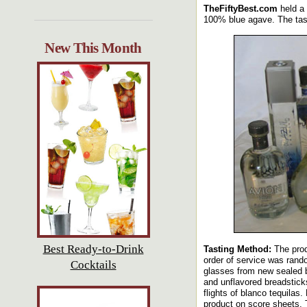
TheFiftyBest.com
held a 
100% blue agave. The taste
New This Month
Best Ready-to-Drink
Tasting Method:
The prod
order of service was rand
Cocktails
glasses from new sealed b
and unflavored breadstick
flights of blanco tequilas
product on score sheets. 