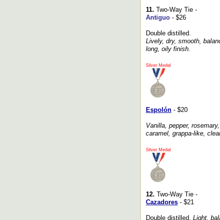
11.
Two-Way Tie -
Antiguo
- $26
Double distilled.
Lively, dry, smooth, balan
long, oily finish.
Silver Medal
Espolón
- $20
Vanilla, pepper, rosemary, 
caramel, grappa-like, clea
Silver Medal
12.
Two-Way Tie -
Cazadores
- $21
Double distilled.
Light, bal