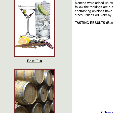
blancos were added up, wi
follow the rankings are a
contrasting opinions have 
sizes. Prices will vary by 
TASTING RESULTS (Blanc
Best Gin
2.
Tres