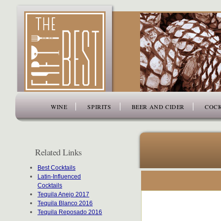
www.thefiftybest.com
WINE
SPIRITS
BEER AND CIDER
COCK
Related Links
Best Cocktails
Latin-Influenced
Cocktails
Tequila Anejo 2017
Tequila Blanco 2016
Tequila Reposado 2016