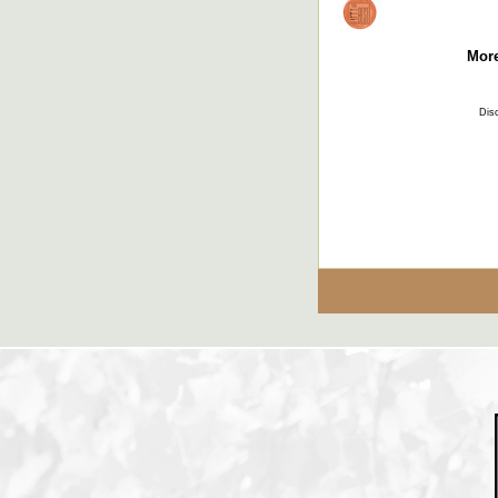
More
Disc