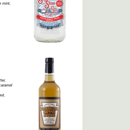
e mint,
ter,
 caramel
ut,