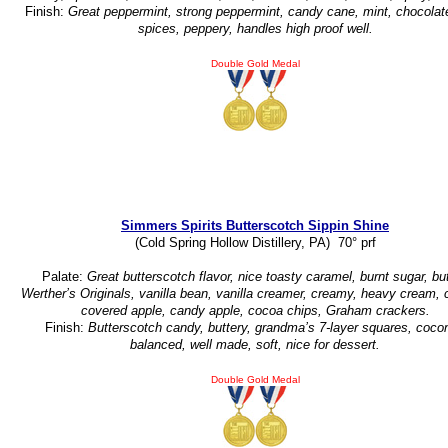
Finish:
Great peppermint, strong peppermint, candy cane, mint, chocolat
spices, peppery, handles high proof well.
Double Gold Medal
Simmers Spirits Butterscotch Sippin Shine
(Cold Spring Hollow Distillery, PA) 70° prf
Palate:
Great butterscotch flavor, nice toasty caramel, burnt sugar, but
Werther’s Originals, vanilla bean, vanilla creamer, creamy, heavy cream,
covered apple, candy apple, cocoa chips, Graham crackers.
Finish:
Butterscotch candy, buttery, grandma’s 7-layer squares, cocon
balanced, well made, soft, nice for dessert.
Double Gold Medal