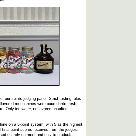
 our spirits judging panel. Strict tasting rules
 flavored moonshines were poured into fresh
e. Only ice water, unflavored unsalted
done on a 5-point system, with 5 as the highest.
final point scores received from the judges.
ed entirely on merit and only to products