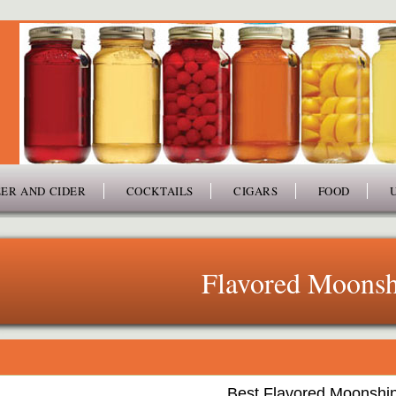
ER AND CIDER
COCKTAILS
CIGARS
FOOD
Flavored Moonsh
Best Flavored Moonshi