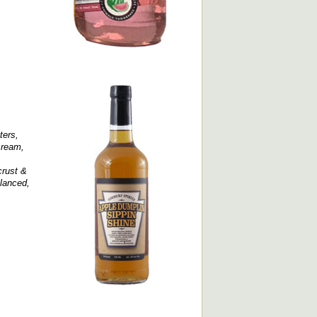
ters,
cream,
crust &
alanced,