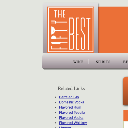
www.thefiftybest.com
WINE
SPIRITS
BE
Related Links
Barreled Gin
Domestic Vodka
Flavored Rum
Flavored Tequila
Flavored Vodka
Flavored Whiskey