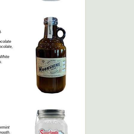
g.
colate
ocolate,
 White
s.
ermint
smooth.