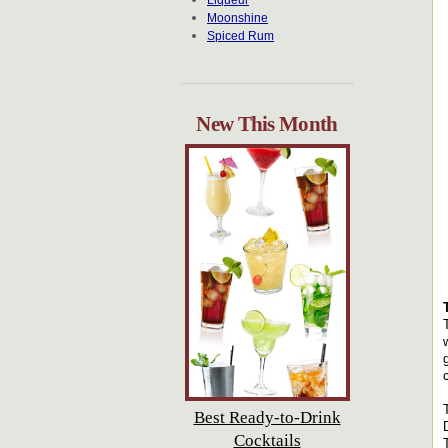
Liqueur
Moonshine
Spiced Rum
New This Month
Best Ready-to-Drink
Cocktails