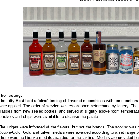
The Tasting:
The Fifty Best held a “blind” tasting of flavored moonshines with ten members of
were applied. The order of service was established beforehand by lottery. The
glasses from new sealed bottles, and served at slightly above room temperatur
crackers and chips were available to cleanse the palate.
The judges were informed of the flavors, but not the brands. The scoring was 
Double-Gold, Gold and Silver medals were awarded according to a set range of 
There were no Bronze medals awarded for the tasting. Medals are provided bas