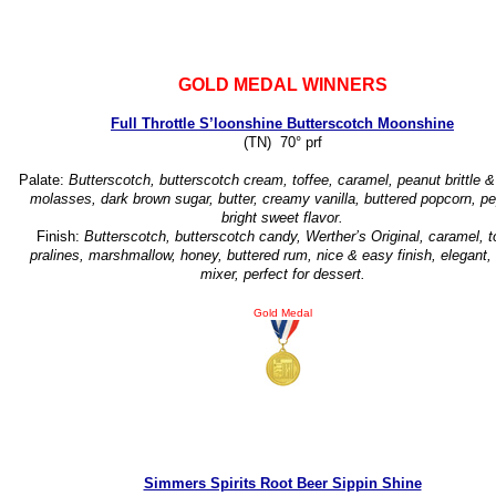
GOLD MEDAL WINNERS
Full Throttle S’loonshine Butterscotch Moonshine
(TN) 70° prf
Palate:
Butterscotch, butterscotch cream, toffee, caramel, peanut brittle &
molasses, dark brown sugar, butter, creamy vanilla, buttered popcorn, pe
bright sweet flavor.
Finish:
Butterscotch, butterscotch candy, Werther’s Original, caramel, t
pralines, marshmallow, honey, buttered rum, nice & easy finish, elegant,
mixer, perfect for dessert.
Gold Medal
Simmers Spirits Root Beer Sippin Shine