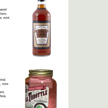
arrel
tions.
w, mint,
rind,
, rose
ers,
hine,