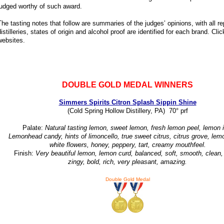
judged worthy of such award.
The tasting notes that follow are summaries of the judges’ opinions, with all 
distilleries, states of origin and alcohol proof are identified for each brand. Cli
websites.
DOUBLE GOLD MEDAL WINNERS
Simmers Spirits Citron Splash Sippin Shine
(Cold Spring Hollow Distillery, PA) 70° prf
Palate:
Natural tasting lemon, sweet lemon, fresh lemon peel, lemon i
Lemonhead candy, hints of limoncello, true sweet citrus, citrus grove, lem
white flowers, honey, peppery, tart, creamy mouthfeel.
Finish:
Very beautiful lemon, lemon curd, balanced, soft, smooth, clean, 
zingy, bold, rich, very pleasant, amazing.
Double Gold Medal