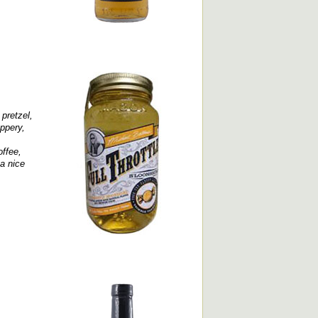
 pretzel,
ppery,
offee,
 a nice