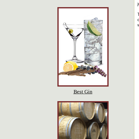
Best Gin