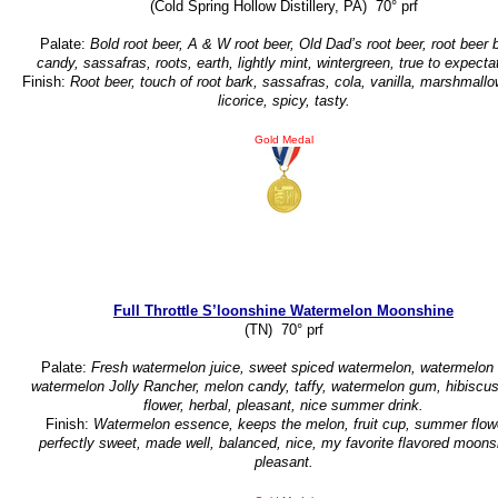
(Cold Spring Hollow Distillery, PA) 70° prf
Palate:
Bold root beer, A & W root beer, Old Dad’s root beer, root beer b
candy, sassafras, roots, earth, lightly mint, wintergreen, true to expecta
Finish:
Root beer, touch of root bark, sassafras, cola, vanilla, marshmallo
licorice, spicy, tasty.
Gold Medal
Full Throttle S’loonshine Watermelon Moonshine
(TN) 70° prf
Palate:
Fresh watermelon juice, sweet spiced watermelon, watermelon 
watermelon Jolly Rancher, melon candy, taffy, watermelon gum, hibiscus
flower, herbal, pleasant, nice summer drink.
Finish:
Watermelon essence, keeps the melon, fruit cup, summer flow
perfectly sweet, made well, balanced, nice, my favorite flavored moons
pleasant.