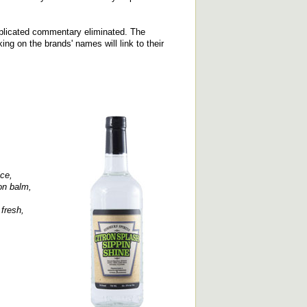
replicated commentary eliminated. The
cking on the brands' names will link to their
ce,
on balm,
fresh,