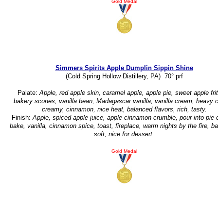
Gold Medal
Simmers Spirits Apple Dumplin Sippin Shine
(Cold Spring Hollow Distillery, PA) 70° prf
Palate:
Apple, red apple skin, caramel apple, apple pie, sweet apple frit
bakery scones, vanilla bean, Madagascar vanilla, vanilla cream, heavy 
creamy, cinnamon, nice heat, balanced flavors, rich, tasty.
Finish:
Apple, spiced apple juice, apple cinnamon crumble, pour into pie 
bake, vanilla, cinnamon spice, toast, fireplace, warm nights by the fire, b
soft, nice for dessert.
Gold Medal