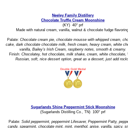
Neeley Family Distillery
Chocolate Truffle Cream Moonshine
(KY) 40° prf
Made with natural cream, vanilla, walnut & chocolate fudge flavorin
Palate:
Chocolate cream pie, chocolate mousse with whipped cream, cho
cake, dark chocolate chocolate milk, fresh cream, heavy cream, white ch
vanilla, Bailey’s Irish Cream, raspberry notes, smooth & creamy.
Finish:
Chocolatey, hot chocolate, milk shake, cream, white chocolate,
Russian, soft, nice dessert option, great as a dessert, just add rock
Double Gold Medal
Sugarlands Shine Peppermint Stick Moonshine
(Sugarlands Distilling Co., TN) 100° prf
Palate:
Solid peppermint, peppermint Lifesaver, Peppermint Patty, pepp
candy, spearmint, chocolate mint, mint, menthol, anise, vanilla, spicy, 