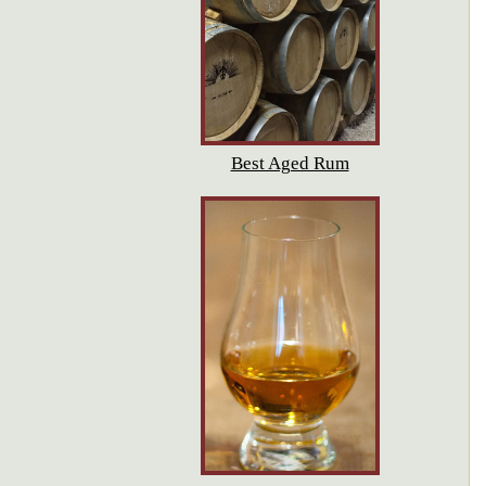
Best Aged Rum