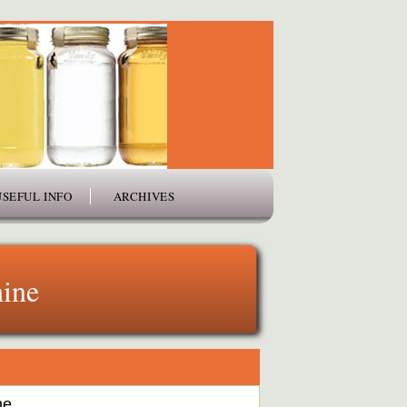
USEFUL INFO
ARCHIVES
ine
ne