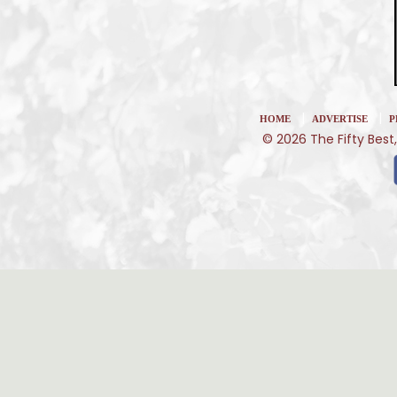
|
|
HOME
ADVERTISE
P
© 2026 The Fifty Best,