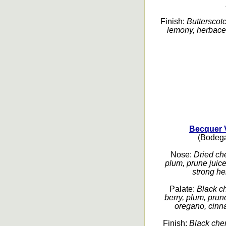
Finish:
Butterscotc
lemony, herbaceou
Becquer 
(Bodega
Nose:
Dried che
plum, prune juice,
strong her
Palate:
Black ch
berry, plum, prun
oregano, cinn
Finish:
Black cher