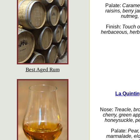
Palate:
Caramel,
raisins, berry j
nutmeg, a
Finish:
Touch of
herbaceous, herbs
Best Aged Rum
La Quinti
Nose:
Treacle, br
cherry, green app
honeysuckle, pe
Palate:
Pear,
marmalade, elde