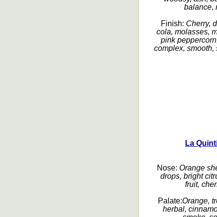
balance, r
Finish:
Cherry, d
cola, molasses, m
pink peppercorn,
complex, smooth, s
La Quint
Nose:
Orange she
drops, bright cit
fruit, che
Palate:
Orange, tr
herbal, cinnamo