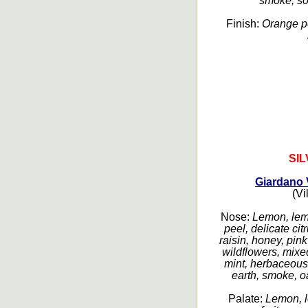
smoke, sof
Finish:
Orange pe
SI
Giardano 
(Vi
Nose:
Lemon, lemo
peel, delicate cit
raisin, honey, pin
wildflowers, mixed
mint, herbaceous
earth, smoke, oa
Palate:
Lemon, l