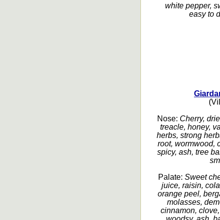
white pepper, sw
easy to d
Giarda
(Vi
Nose:
Cherry, drie
treacle, honey, va
herbs, strong herba
root, wormwood, c
spicy, ash, tree b
sm
Palate:
Sweet cher
juice, raisin, co
orange peel, berg
molasses, deme
cinnamon, clove, 
woodsy, ash, ba