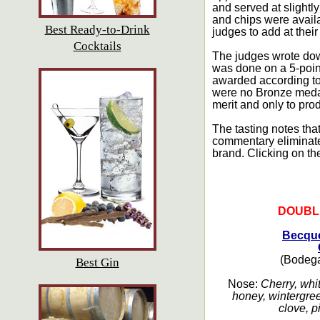
and served at slightl
and chips were availa
Best Ready-to-Drink
judges to add at their
Cocktails
The judges wrote dow
was done on a 5-point
awarded according to 
were no Bronze medal
merit and only to pro
The tasting notes that
commentary eliminated.
brand. Clicking on th
DOUBL
Becque
(Bodega
Best Gin
Nose:
Cherry, whit
honey, wintergree
clove, p