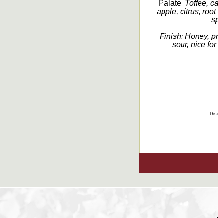
Palate:
Toffee, c
apple, citrus, root
sp
Finish:
Honey, pr
sour, nice for
Disc