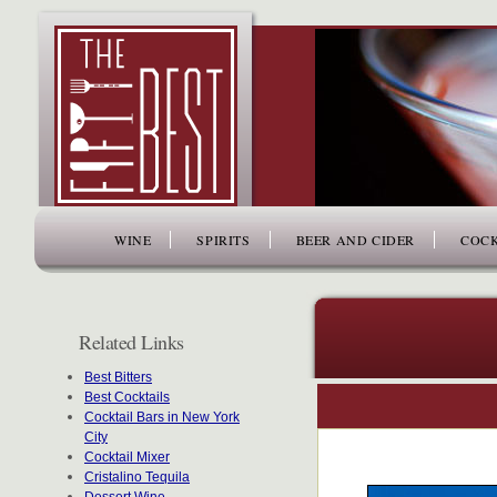
www.thefiftybest.com
WINE
SPIRITS
BEER AND CIDER
COCK
Related Links
Best Bitters
Best Cocktails
Cocktail Bars in New York
City
Cocktail Mixer
Cristalino Tequila