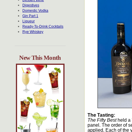
Dessert Wine
Digestives
Domestic Vodka
Gin Part 1
Liqueur
Ready-To-Drink Cocktails
Rye Whiskey
New This Month
The Tasting:
The Fifty Best
held a 
panel. The order of s
applied. Each of the 