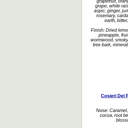
grapefruit, oran
grape, white rai
aspic, ginger, ju
rosemary, carda
earth, bitter
Finish:
Dried lemo
pineapple, fru
wormwood, smoky, 
tree bark, mineral,
Cosieri Del 
Nose:
Caramel, 
cocoa, root be
blosso