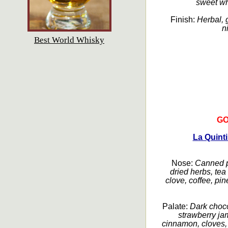
sweet wh
Finish:
Herbal, g
n
Best World Whisky
GO
La Quint
Nose:
Canned pl
dried herbs, tea
clove, coffee, pi
Palate:
Dark choco
strawberry ja
cinnamon, cloves,