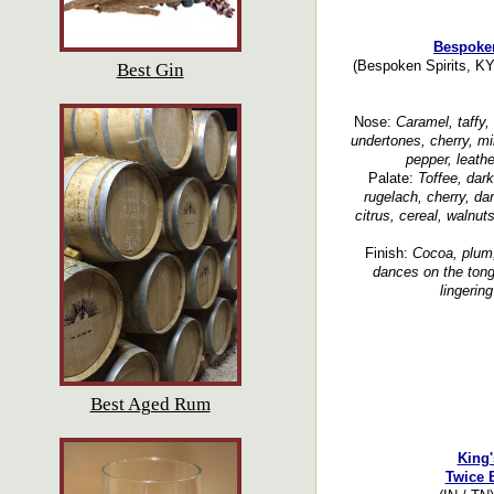
Bespoken
(Bespoken Spirits, KY
Best Gin
Nose:
Caramel, taffy,
undertones, cherry, mi
pepper, leathe
Palate:
Toffee, dark
rugelach, cherry, dar
citrus, cereal, walnut
Finish:
Cocoa, plum,
dances on the tong
lingering
Best Aged Rum
King'
Twice 