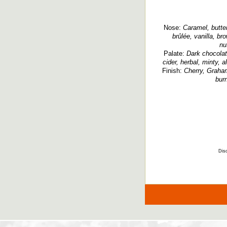
Nose:
Caramel, butter
brûlée, vanilla, br
nu
Palate:
Dark chocolate
cider, herbal, minty, a
Finish:
Cherry, Graham
bur
Disc