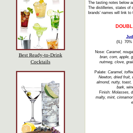
The tasting notes below a
The distilleries, states of
brands' names will link to 
DOUBL
Jud
(IL) 70% 
Nose:
Caramel, nougat
Best Ready-to-Drink
bran, corn, apple, 
Cocktails
nutmeg, clove, grai
Palate:
Caramel, toffe
Newton, dried fruit, 
almond, nutty, toast, 
bark, wine
Finish:
Molasses, de
malty, mint, cinnamon
e