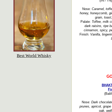
(IN / TN
Nose:
Caramel, toffe
honey, honeycomb, ging
grain, toas
Palate:
Toffee, milk c
dark raisins, ripe 
cinnamon, spicy, pe
Finish:
Vanilla, linger
Best World Whisky
GO
BHAKT
Fi
(Balt
Nose:
Dark chocolate,
prunes, apricot, grape
oak, well