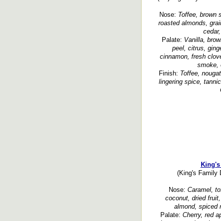
Nose:
Toffee, brown su
roasted almonds, grain
cedar,
Palate:
Vanilla, brow
peel, citrus, ging
cinnamon, fresh clove
smoke, o
Finish:
Toffee, nougat,
lingering spice, tanni
King's
(King's Family 
Nose:
Caramel, tof
coconut, dried fruit
almond, spiced n
Palate:
Cherry, red ap