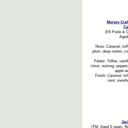
Mersey Craf
Ca
(FA Poole & Co
Aged 
Nose:
Caramel, toff
plum, deep melon, corn
Palate:
Toffee, vanil
clove, nutmeg, pepper,
apple wo
Finish:
Caramel, tof
mint, mentho
Jac
(TN) Aged 5 years. Re