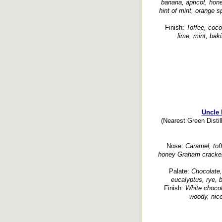
banana, apricot, hone
hint of mint, orange sp
Finish:
Toffee, coco
lime, mint, baki
Uncle 
(Nearest Green Disti
Nose:
Caramel, toffe
honey Graham cracker,
Palate:
Chocolate, 
eucalyptus, rye, 
Finish:
White chocola
woody, nice