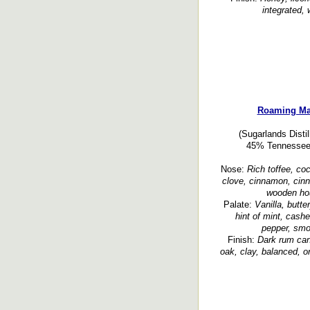
integrated, 
Roaming Man
(Sugarlands Disti
45% Tennessee w
Nose:
Rich toffee, coc
clove, cinnamon, cinn
wooden hou
Palate:
Vanilla, butt
hint of mint, cashe
pepper, smok
Finish:
Dark rum cane
oak, clay, balanced, or