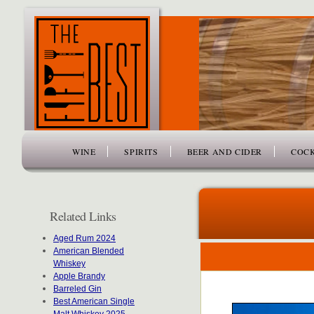
www.thefiftybest.com
WINE
SPIRITS
BEER AND CIDER
COCK
Related Links
Aged Rum 2024
American Blended
Whiskey
Apple Brandy
Barreled Gin
Best American Single