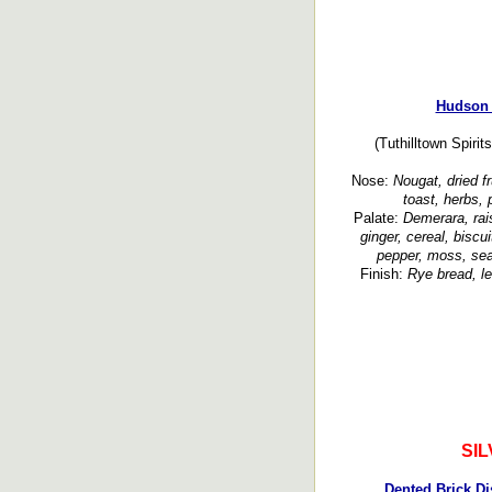
Hudson 
(Tuthilltown Spirit
Nose:
Nougat, dried fr
toast, herbs, 
Palate:
Demerara, rais
ginger, cereal, biscui
pepper, moss, sea
Finish:
Rye bread, le
SI
Dented Brick Di