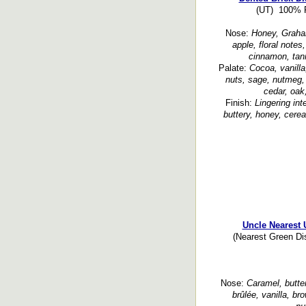
(UT) 100% R
Nose:
Honey, Graham 
apple, floral notes,
cinnamon, tann
Palate:
Cocoa, vanilla
nuts, sage, nutmeg,
cedar, oak
Finish:
Lingering in
buttery, honey, cerea
Uncle Nearest 
(Nearest Green Di
Nose:
Caramel, butter
brûlée, vanilla, br