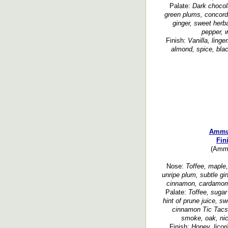
Palate:
Dark chocol
green plums, concord
ginger, sweet herba
pepper, w
Finish:
Vanilla, linge
almond, spice, bla
Ammun
Fin
(Ammu
Nose:
Toffee, maple, 
unripe plum, subtle gi
cinnamon, cardamom, 
Palate:
Toffee, sugar
hint of prune juice, s
cinnamon Tic Tacs,
smoke, oak, nic
Finish:
Honey, licor