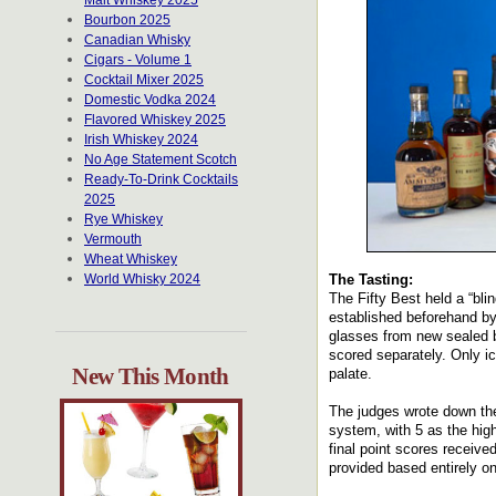
Malt Whiskey 2025
Bourbon 2025
Canadian Whisky
Cigars - Volume 1
Cocktail Mixer 2025
Domestic Vodka 2024
Flavored Whiskey 2025
Irish Whiskey 2024
No Age Statement Scotch
Ready-To-Drink Cocktails
2025
Rye Whiskey
Vermouth
Wheat Whiskey
World Whisky 2024
The Tasting:
The Fifty Best held a “bli
established beforehand by 
glasses from new sealed b
scored separately. Only i
New This Month
palate.
The judges wrote down the
system, with 5 as the hig
final point scores receiv
provided based entirely o