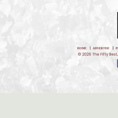
|
|
HOME
ADVERTISE
P
© 2026 The Fifty Best,