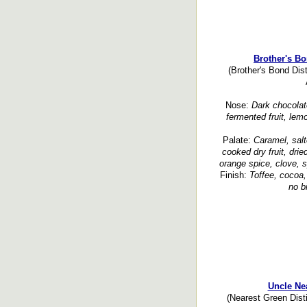
Brother's B
(Brother's Bond Dis
Nose:
Dark chocolate
fermented fruit, lemo
Palate:
Caramel, sal
cooked dry fruit, dried
orange spice, clove, s
Finish:
Toffee, cocoa,
no b
Uncle Ne
(Nearest Green Dist