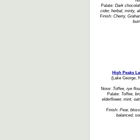
nu
Palate:
Dark chocolate
cider, herbal, minty, a
Finish:
Cherry, Graham
bur
High Peaks La
(Lake George, N
Nose:
Toffee, rye flou
Palate:
Toffee, br
elderflower, mint, oat
Finish:
Pear, bloss
balanced, sof