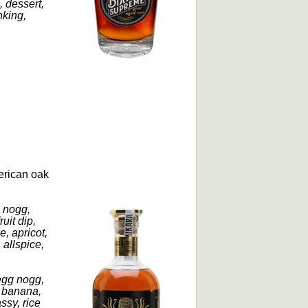
, dessert,
nking,
erican oak
g nogg,
uit dip,
, apricot,
allspice,
 egg nogg,
, banana,
ssy, rice