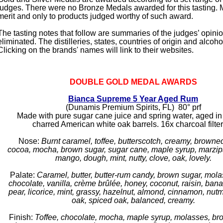
judges. There were no Bronze Medals awarded for this tasting. 
merit and only to products judged worthy of such award.
The tasting notes that follow are summaries of the judges’ opini
eliminated. The distilleries, states, countries of origin and alcoho
Clicking on the brands' names will link to their websites.
DOUBLE GOLD MEDAL AWARDS
Bianca Supreme 5 Year Aged Rum
(Dunamis Premium Spirits, FL) 80° prf
Made with pure sugar cane juice and spring water, aged in
charred American white oak barrels. 16x charcoal filte
Nose:
Burnt caramel, toffee, butterscotch, creamy, browned
cocoa, mocha, brown sugar, sugar cane, maple syrup, marzip
mango, dough, mint, nutty, clove, oak, lovely.
Palate:
Caramel, butter, butter-rum candy, brown sugar, mola
chocolate, vanilla, crème brûlée, honey, coconut, raisin, ban
pear, licorice, mint, grassy, hazelnut, almond, cinnamon, nut
oak, spiced oak, balanced, creamy.
Finish:
Toffee, chocolate, mocha, maple syrup, molasses, br