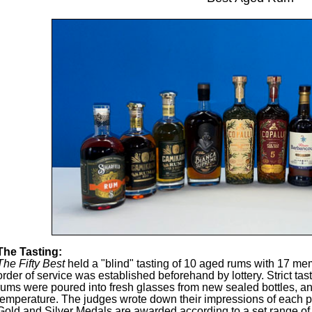
The Tasting:
The Fifty Best
held a "blind" tasting of 10 aged rums with 17 mem
order of service was established beforehand by lottery. Strict tas
rums were poured into fresh glasses from new sealed bottles, an
temperature. The judges wrote down their impressions of each p
Gold and Silver Medals are awarded according to a set range of f