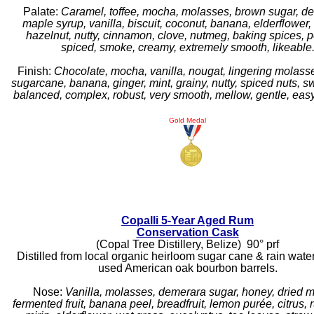
Palate:
Caramel, toffee, mocha, molasses, brown sugar, d
maple syrup, vanilla, biscuit, coconut, banana, elderflower, 
hazelnut, nutty, cinnamon, clove, nutmeg, baking spices, p
spiced, smoke, creamy, extremely smooth, likeable
Finish:
Chocolate, mocha, vanilla, nougat, lingering molasse
sugarcane, banana, ginger, mint, grainy, nutty, spiced nuts, s
balanced, complex, robust, very smooth, mellow, gentle, easy
Gold Medal
Copalli 5-Year Aged Rum
Conservation Cask
(Copal Tree Distillery, Belize) 90° prf
Distilled from local organic heirloom sugar cane & rain wate
used American oak bourbon barrels.
Nose:
Vanilla, molasses, demerara sugar, honey, dried 
fermented fruit, banana peel, breadfruit, lemon purée, citrus, 