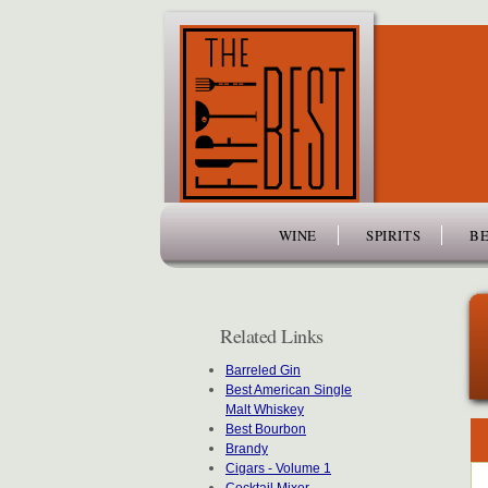
www.thefiftybest.com
WINE
SPIRITS
BE
Related Links
Barreled Gin
Best American Single
Malt Whiskey
Best Bourbon
Brandy
Cigars - Volume 1