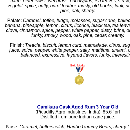
mirin, elderflower, wet grass, eucalyptus, tea leaves, straw
vegetal, spice, nutty, burnt leather, musty, old books, funk,
pine, oak, sherry.
Palate:
Caramel, toffee, fudge, molasses, sugar cane, bake
banana, pineapple, lemon, citrus, licorice, black tea, tea leav
clove, cinnamon, spice, pepper, white pepper, dusty, brine, ol
funky, smoky, wood, oak, pine, cedar, creamy.
Finish:
Treacle, biscuit, lemon curd, marmalade, citrus, su
juice, spice, pepper, white pepper, salty, maritime, umami, 
balanced, expressive. layered flavors, funky, interesti
Gold Medal
Camikara Cask Aged Rum 3 Year Old
(Picadilly Agro Industries, India) 85.6° prf
Distilled from pure Indian cane juice.
Nose:
Caramel, butterscotch, Haribo Gummy Bears, cherry Co