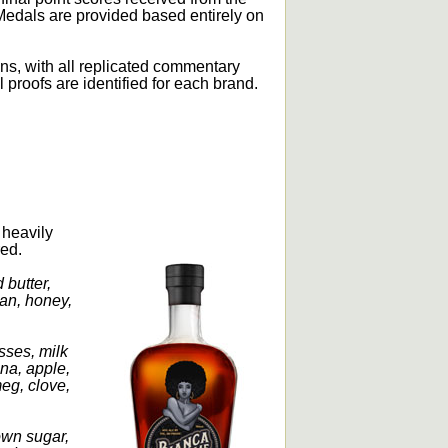
Medals are provided based entirely on
ons, with all replicated commentary
l proofs are identified for each brand.
 heavily
red.
 butter,
an, honey,
sses, milk
ana, apple,
meg, clove,
own sugar,