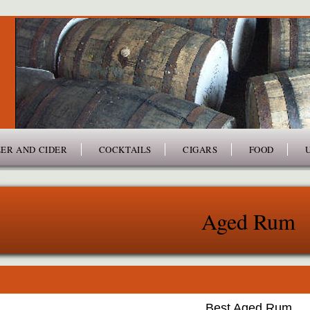
ER AND CIDER
COCKTAILS
CIGARS
FOOD
Aged Rum
Best Aged Rum