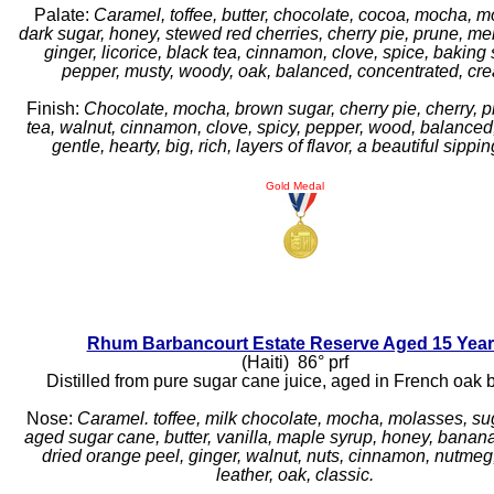
Palate:
Caramel, toffee, butter, chocolate, cocoa, mocha, m
dark sugar, honey, stewed red cherries, cherry pie, prune, mel
ginger, licorice, black tea, cinnamon, clove, spice, baking 
pepper, musty, woody, oak, balanced, concentrated, cr
Finish:
Chocolate, mocha, brown sugar, cherry pie, cherry, p
tea, walnut, cinnamon, clove, spicy, pepper, wood, balanced
gentle, hearty, big, rich, layers of flavor, a beautiful sippi
Gold Medal
Rhum Barbancourt Estate Reserve Aged 15 Yea
(Haiti) 86° prf
Distilled from pure sugar cane juice, aged in French oak b
Nose:
Caramel. toffee, milk chocolate, mocha, molasses, su
aged sugar cane, butter, vanilla, maple syrup, honey, banan
dried orange peel, ginger, walnut, nuts, cinnamon, nutmeg,
leather, oak, classic.