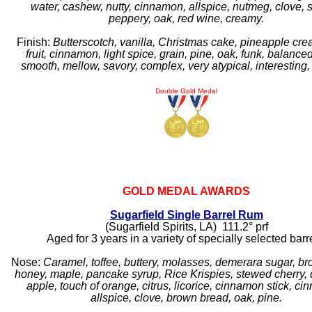
water, cashew, nutty, cinnamon, allspice, nutmeg, clove, 
peppery, oak, red wine, creamy.
Finish:
Butterscotch, vanilla, Christmas cake, pineapple cre
fruit, cinnamon, light spice, grain, pine, oak, funk, balance
smooth, mellow, savory, complex, very atypical, interesting, 
Double Gold Medal
GOLD MEDAL AWARDS
Sugarfield Single Barrel Rum
(Sugarfield Spirits, LA) 111.2° prf
Aged for 3 years in a variety of specially selected barr
Nose:
Caramel, toffee, buttery, molasses, demerara sugar, br
honey, maple, pancake syrup, Rice Krispies, stewed cherry, 
apple, touch of orange, citrus, licorice, cinnamon stick, c
allspice, clove, brown bread, oak, pine.