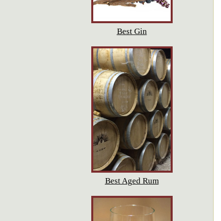
Best Gin
Best Aged Rum