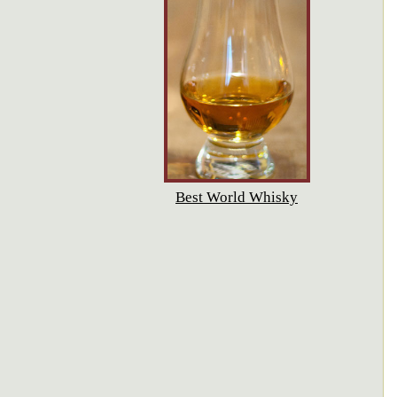
Best World Whisky