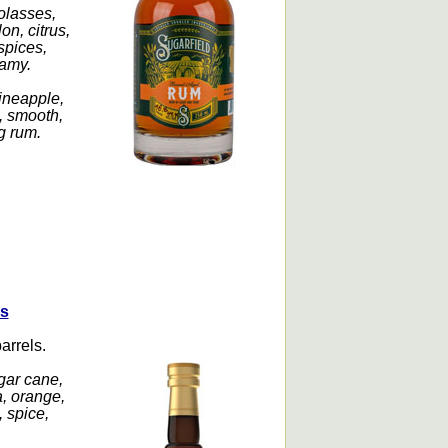
olasses,
on, citrus,
spices,
eamy.
ineapple,
, smooth,
ng rum.
rs
arrels.
gar cane,
a, orange,
 spice,