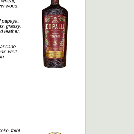
, wheat,
 new wood,
d papaya,
es, grassy,
d leather,
gar cane
oak, well
ng.
ke, faint