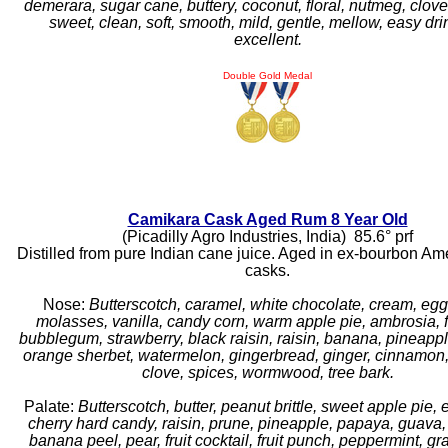
demerara, sugar cane, buttery, coconut, floral, nutmeg, clove
sweet, clean, soft, smooth, mild, gentle, mellow, easy dri
excellent.
Double Gold Medal
Camikara Cask Aged Rum 8 Year Old
(Picadilly Agro Industries, India) 85.6° prf
Distilled from pure Indian cane juice. Aged in ex-bourbon Am
casks.
Nose:
Butterscotch, caramel, white chocolate, cream, eg
molasses, vanilla, candy corn, warm apple pie, ambrosia, fr
bubblegum, strawberry, black raisin, raisin, banana, pineapple
orange sherbet, watermelon, gingerbread, ginger, cinnamon, 
clove, spices, wormwood, tree bark.
Palate:
Butterscotch, butter, peanut brittle, sweet apple pie,
cherry hard candy, raisin, prune, pineapple, papaya, guava
banana peel, pear, fruit cocktail, fruit punch, peppermint, gra