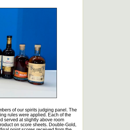
bers of our spirits judging panel. The
ting rules were applied. Each of the
d served at slightly above room
roduct on score sheets. Double-Gold,
inal point scores received from the