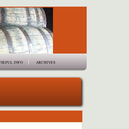
USEFUL INFO
ARCHIVES