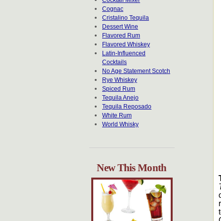
Cocktail Mixer
Cognac
Cristalino Tequila
Dessert Wine
Flavored Rum
Flavored Whiskey
Latin-Influenced
Cocktails
No Age Statement Scotch
Rye Whiskey
Spiced Rum
Tequila Anejo
Tequila Reposado
White Rum
World Whisky
New This Month