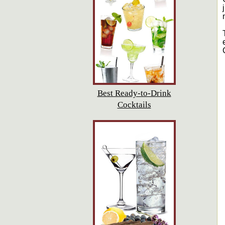
Best Ready-to-Drink
Cocktails