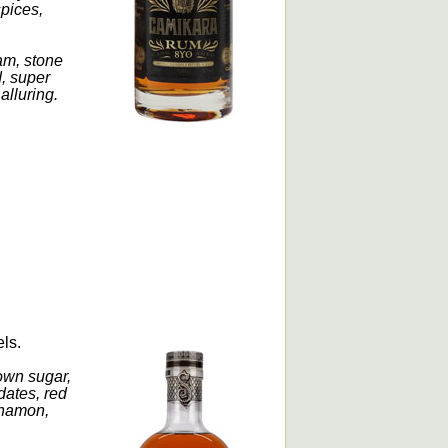
spices,
am, stone
d, super
alluring.
els.
own sugar,
dates, red
innamon,