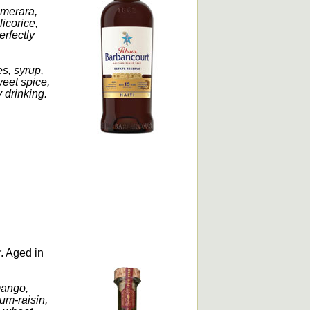
emerara,
licorice,
erfectly
.
s, syrup,
weet spice,
 drinking.
r. Aged in
mango,
rum-raisin,