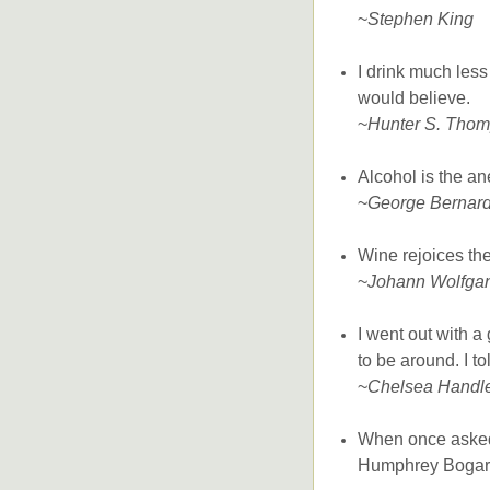
~
Stephen King
I drink much les
would believe.
~
Hunter S. Tho
Alcohol is the an
~
George Bernar
Wine rejoices the
~
Johann Wolfga
I went out with a
to be around. I t
~
Chelsea Handl
When once asked 
Humphrey Bogart r