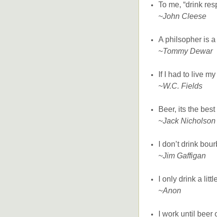
To me, “drink resp
~
John Cleese
A philsopher is 
~
Tommy Dewar
If I had to live my
~
W.C. Fields
Beer, its the bes
~
Jack Nicholson
I don’t drink bour
~
Jim Gaffigan
I only drink a lit
~
Anon
I work until beer 