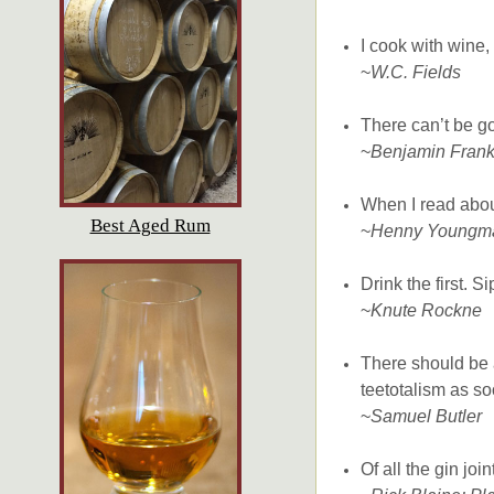
I cook with wine,
~
W.C. Fields
There can’t be go
~
Benjamin Frank
When I read about
Best Aged Rum
~
Henny Youngm
Drink the first. S
~
Knute Rockne
There should be a
teetotalism as so
~
Samuel Butler
Of all the gin joi