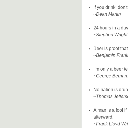
If you drink, don'
~
Dean Martin
24 hours in a da
~
Stephen Wright
Beer is proof tha
~
Benjamin Frank
I'm only a beer te
~
George Bernar
No nation is dru
~
Thomas Jeffers
A man is a fool i
afterward.
~
Frank Lloyd Wri