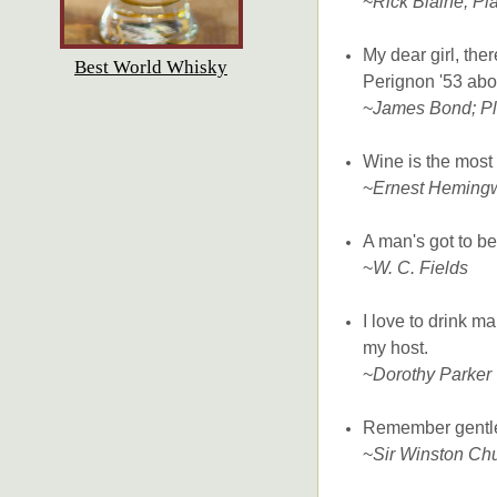
~
Rick Blaine; Pl
My dear girl, the
Best World Whisky
Perignon '53 abo
~
James Bond; Pl
Wine is the most c
~
Ernest Heming
A man's got to bel
~
W. C. Fields
I love to drink m
my host.
~
Dorothy Parker
Remember gentlema
~
Sir Winston Chu