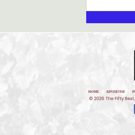
|
|
HOME
ADVERTISE
P
© 2026 The Fifty Best,