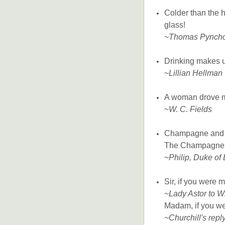
Colder than the 
glass!
~
Thomas Pynch
Drinking makes un
~
Lillian Hellman
A woman drove me
~
W. C. Fields
Champagne and o
The Champagne d
~
Philip, Duke of
Sir, if you were 
~
Lady Astor to W
Madam, if you wer
~
Churchill's repl