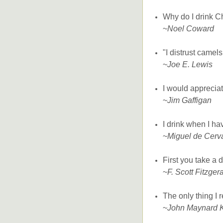
Why do I drink C
~
Noel Coward
"I distrust camel
~
Joe E. Lewis
I would appreciate
~
Jim Gaffigan
I drink when I h
~
Miguel de Cerv
First you take a 
~
F. Scott Fitzger
The only thing I r
~
John Maynard 