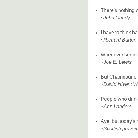
There's nothing 
~
John Candy
I have to think h
~
Richard Burton
Whenever someone 
~
Joe E. Lewis
But Champagne is
~
David Niven: W
People who drink
~
Ann Landers
Aye, but today's 
~
Scottish prover