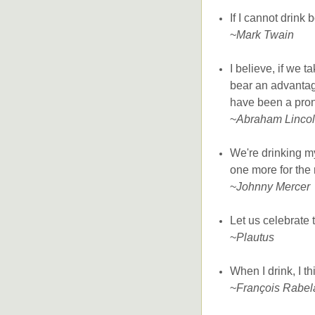
If I cannot drink
~
Mark Twain
I believe, if we t
bear an advantag
have been a prone
~
Abraham Linco
We're drinking my
one more for the 
~
Johnny Mercer
Let us celebrate
~
Plautus
When I drink, I th
~
François Rabel