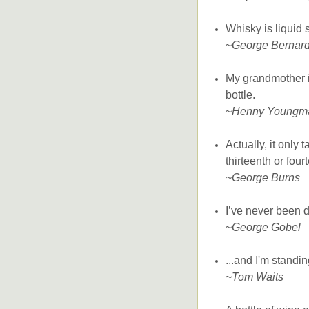
Whisky is liquid 
~
George Bernar
My grandmother is
bottle.
~
Henny Youngm
Actually, it only 
thirteenth or four
~
George Burns
I’ve never been d
~
George Gobel
...and I'm standi
~
Tom Waits