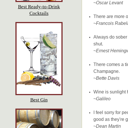
~
Oscar Levant
Best Ready-to-Drink
Cocktails
There are more o
~
Francois Rabel
Always do sober 
shut.
~
Ernest Heming
There comes a tim
Champagne.
~
Bette Davis
Wine is sunlight 
~
Galileo
Best Gin
I feel sorry for 
good as they're go
~
Dean Martin