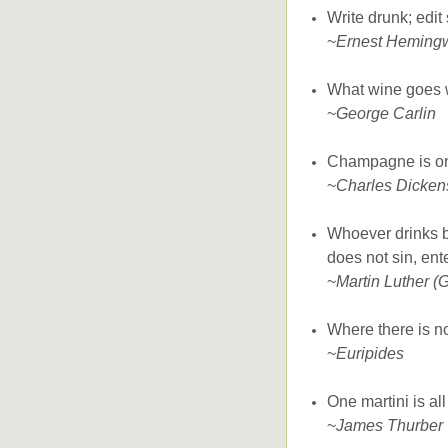
Write drunk; edit
~
Ernest Heming
What wine goes 
~
George Carlin
Champagne is one 
~
Charles Dicken
Whoever drinks b
does not sin, ent
~
Martin Luther (
Where there is no
~
Euripides
One martini is al
~
James Thurber