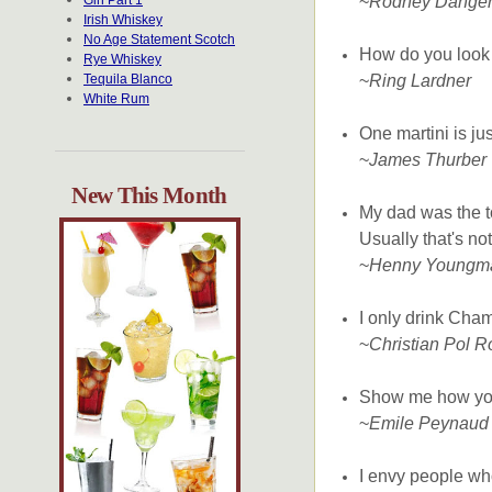
Gin Part 1
~
Rodney Dangerf
Irish Whiskey
No Age Statement Scotch
How do you look
Rye Whiskey
Tequila Blanco
~
Ring Lardner
White Rum
One martini is jus
~
James Thurber
New This Month
My dad was the 
Usually that's no
~
Henny Youngm
I only drink Cha
~
Christian Pol R
Show me how you 
~
Emile Peynaud
I envy people wh