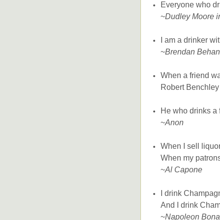
Everyone who dri
~
Dudley Moore in
I am a drinker wi
~
Brendan Behan
When a friend wa
Robert Benchley 
He who drinks a fi
~
Anon
When I sell liquor
When my patrons s
~
Al Capone
I drink Champagn
And I drink Cham
~
Napoleon Bona