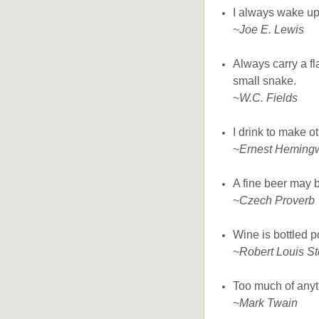
I always wake up 
~
Joe E. Lewis
Always carry a f
small snake.
~
W.C. Fields
I drink to make o
~
Ernest Heming
A fine beer may b
~
Czech Proverb
Wine is bottled p
~
Robert Louis S
Too much of anyt
~
Mark Twain