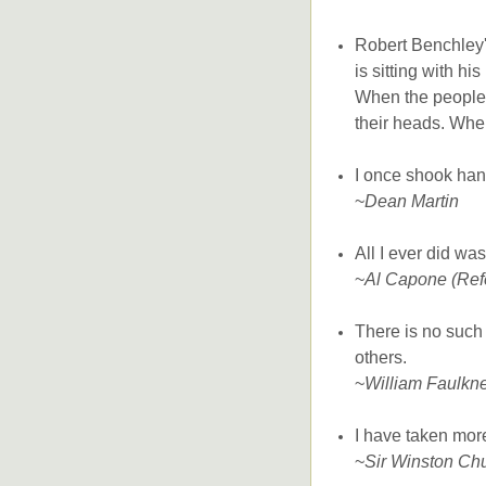
Robert Benchley's
is sitting with hi
When the people 
their heads. When
I once shook han
~
Dean Martin
All I ever did wa
~
Al Capone (Refer
There is no such
others.
~
William Faulkn
I have taken more
~
Sir Winston Chu