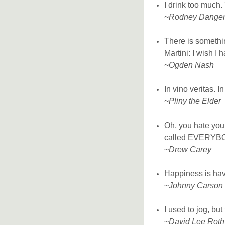
I drink too much. 
~
Rodney Dangerf
There is somethin
Martini: I wish I 
~
Ogden Nash
In vino veritas. In
~
Pliny the Elder
Oh, you hate your
called EVERYBOD
~
Drew Carey
Happiness is havi
~
Johnny Carson
I used to jog, but
~
David Lee Roth