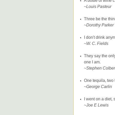
A bottle of wine 
~
Louis Pasteur
Three be the thin
~
Dorothy Parker
I don't drink anym
~
W. C. Fields
They say the onl
one I am.
~
Stephen Colber
One tequila, two t
~
George Carlin
I went on a diet,
~
Joe E Lewis