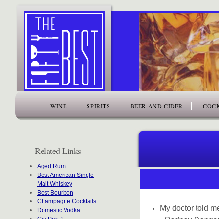
www.thefiftybest.com
WINE
SPIRITS
BEER AND CIDER
COCK
Related Links
Aged Rum
Best American Single
Malt Whiskey
Best Bourbon
Champagne Cocktails
My doctor told me
Domestic Vodka