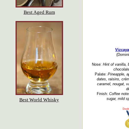
Best Aged Rum
Vizcaya
(Domini
Nose:
Hint of vanilla,
chocolate
Palate:
Pineapple, a
dates, raisins, crè
caramel, nougat, va
d
Finish:
Coffee note
sugar, mild sp
Best World Whisky
Doub