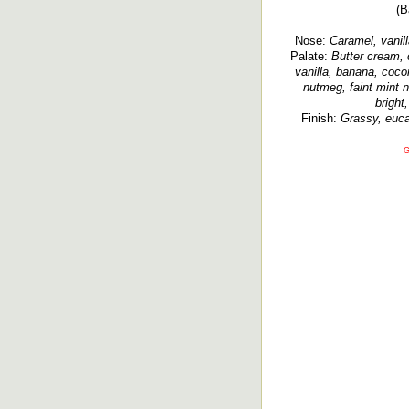
(B
Nose:
Caramel, vanill
Palate:
Butter cream, 
vanilla, banana, coco
nutmeg, faint mint 
bright,
Finish:
Grassy, eucal
G