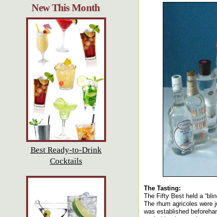
New This Month
Best Ready-to-Drink
Cocktails
The Tasting:
The Fifty Best held a “bli
The rhum agricoles were ju
was established beforehan