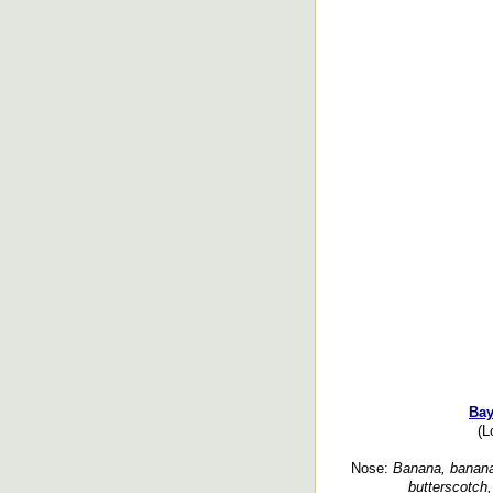
Bay
(L
Nose:
Banana, banana 
butterscotch, 