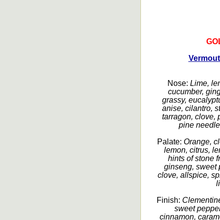
GO
Vermout
Nose:
Lime, le
cucumber, ginge
grassy, eucalyptu
anise, cilantro, 
tarragon, clove,
pine needles
Palate:
Orange, cl
lemon, citrus, 
hints of stone f
ginseng, sweet 
clove, allspice, s
l
Finish:
Clementine
sweet peppers
cinnamon, caramel