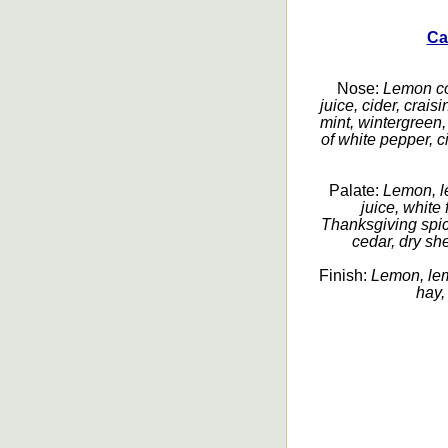
Ca
Nose:
Lemon con
juice, cider, crais
mint, wintergreen,
of white pepper, c
Palate:
Lemon, le
juice, white
Thanksgiving spice
cedar, dry she
Finish:
Lemon, lemo
hay,