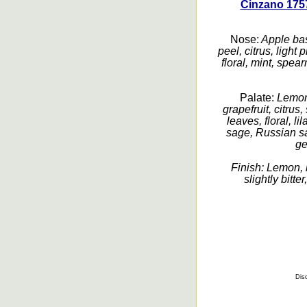
Cinzano 1757
Nose:
Apple bas
peel, citrus, light
floral, mint, spea
Palate:
Lemon 
grapefruit, citrus
leaves, floral, l
sage, Russian sage
ge
Finish:
Lemon, b
slightly bitte
Disc