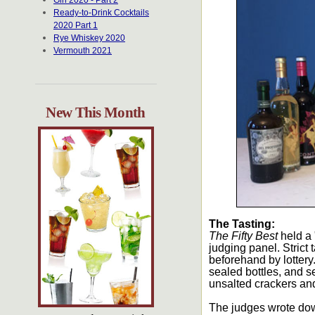
Gin 2020 - Part 2
Ready-to-Drink Cocktails
2020 Part 1
Rye Whiskey 2020
Vermouth 2021
New This Month
The Tasting:
The Fifty Best
held a 
judging panel. Strict
beforehand by lottery
sealed bottles, and s
unsalted crackers and
The judges wrote dow