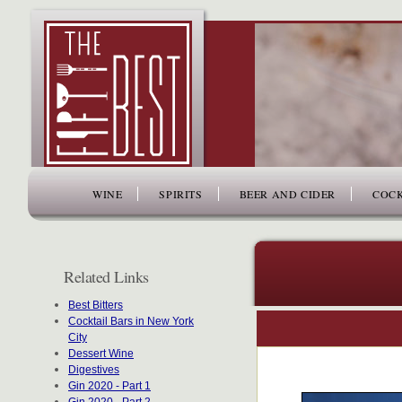
www.thefiftybest.com
WINE
SPIRITS
BEER AND CIDER
COCK
Related Links
Best Bitters
Cocktail Bars in New York
City
Dessert Wine
Digestives
Gin 2020 - Part 1