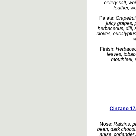
celery salt, w
leather, wo
Palate:
Grapefruit
juicy grapes, 
herbaceous, dill, 
cloves, eucalyptus,
w
Finish:
Herbaceou
leaves, tobac
mouthfeel, s
Cinzano 17
Nose:
Raisins, pr
bean, dark chocolat
anise, coriander 