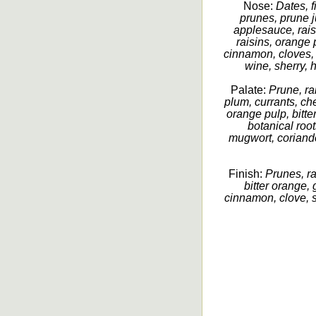
Nose:
Dates, fi
prunes, prune 
applesauce, raisi
raisins, orange 
cinnamon, cloves,
wine, sherry, h
Palate:
Prune, rai
plum, currants, c
orange pulp, bitter
botanical roo
mugwort, coriand
Finish:
Prunes, ra
bitter orange, 
cinnamon, clove, s