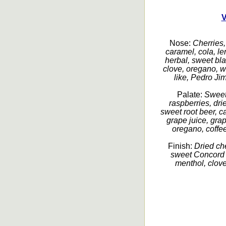
V
Nose:
Cherries, 
caramel, cola, lem
herbal, sweet bla
clove, oregano, w
like, Pedro Ji
Palate:
Sweet 
raspberries, dri
sweet root beer, c
grape juice, grap
oregano, coffee,
Finish:
Dried che
sweet Concord 
menthol, clove