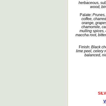
herbaceous, subt
wood, birc
Palate:
Prunes, 
coffee, charred
orange, grapes
chamomile, ca
mulling spices, 
maccha root, bitter
Finish:
Black ch
lime peel, celery r
balanced, nic
SIL
V