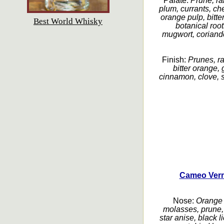
Palate:
Prune, rai
plum, currants, c
orange pulp, bitter
Best World Whisky
botanical roo
mugwort, coriand
Finish:
Prunes, ra
bitter orange, 
cinnamon, clove, s
Cameo Verm
Nose:
Orange p
molasses, prune, 
star anise, black l