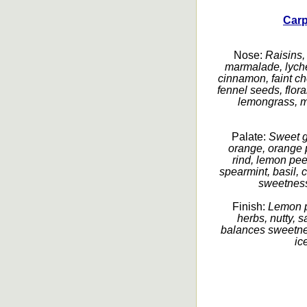
Car
Nose:
Raisins, 
marmalade, lyche
cinnamon, faint cho
fennel seeds, flora
lemongrass, m
Palate:
Sweet g
orange, orange p
rind, lemon peel
spearmint, basil, 
sweetness
Finish:
Lemon pe
herbs, nutty, s
balances sweetnes
ic