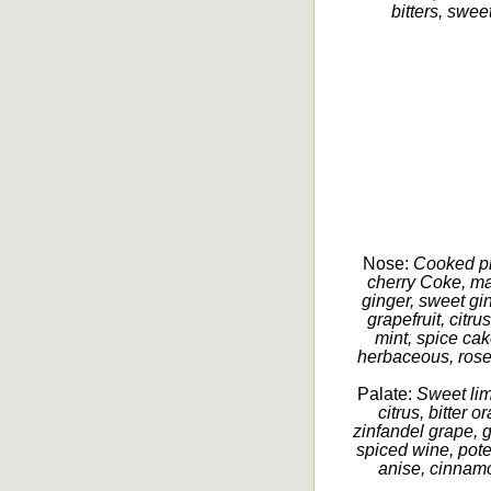
bitters, sweet
Nose:
Cooked pl
cherry Coke, ma
ginger, sweet gin
grapefruit, citr
mint, spice cak
herbaceous, rosem
Palate:
Sweet lime
citrus, bitter o
zinfandel grape, 
spiced wine, poten
anise, cinnamo