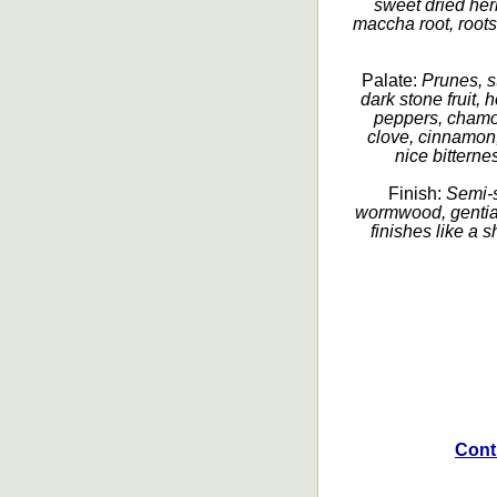
sweet dried her
maccha root, roots
Palate:
Prunes, s
dark stone fruit,
peppers, chamom
clove, cinnamon,
nice bitterne
Finish:
Semi-s
wormwood, gentian,
finishes like a 
Cont