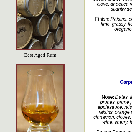
clove, angelica ro
slightly g
Finish:
Raisins, c
lime, grassy, fl
oregano, 
Best Aged Rum
Carp
Nose:
Dates, fi
prunes, prune 
applesauce, raisi
raisins, orange 
cinnamon, cloves,
wine, sherry, h