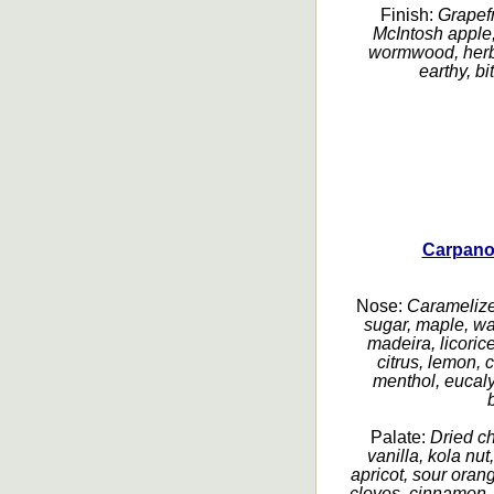
Finish:
Grapefru
McIntosh apple,
wormwood, herbal
earthy, bi
Carpano
Nose:
Caramelized
sugar, maple, wa
madeira, licorice
citrus, lemon, c
menthol, eucaly
Palate:
Dried ch
vanilla, kola nu
apricot, sour orang
cloves, cinnamon, b