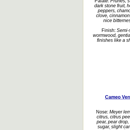
Palate:
Prunes, s
dark stone fruit,
peppers, chamom
clove, cinnamon,
nice bitterne
Finish:
Semi-s
wormwood, gentian,
finishes like a 
Cameo Verm
Nose:
Meyer lem
citrus, citrus pe
pear, pear drop,
sugar, slight ca