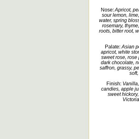
Nose:
Apricot, pe
sour lemon, lime
water, spring bloss
rosemary, thyme,
roots, bitter root
Palate:
Asian p
apricot, white sto
sweet rose, rose p
dark chocolate, n
saffron, grassy, p
soft
Finish:
Vanilla,
candies, apple ju
sweet hickory,
Victoria