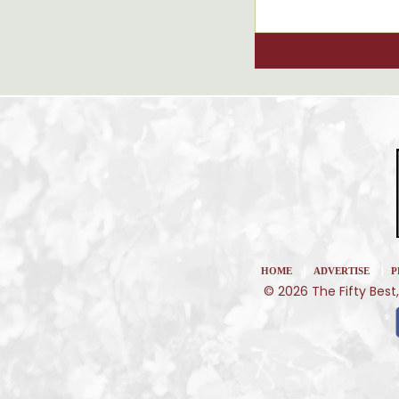
|
|
HOME
ADVERTISE
P
© 2026 The Fifty Best,