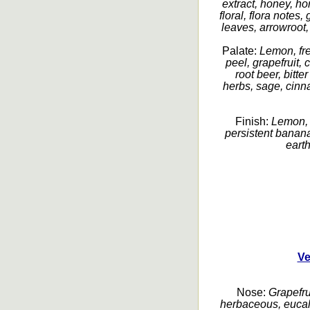
extract, honey, h
floral, flora notes
leaves, arrowroot,
Palate:
Lemon, fre
peel, grapefruit, c
root beer, bitt
herbs, sage, cinna
Finish:
Lemon, c
persistent banana
earth
Ve
Nose:
Grapefrui
herbaceous, eucaly