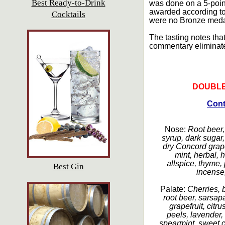
Best Ready-to-Drink
was done on a 5-point
awarded according to 
Cocktails
were no Bronze medal
The tasting notes that
commentary eliminat
DOUBLE
Cont
Nose:
Root beer, 
syrup, dark sugar, 
dry Concord grape
mint, herbal, 
allspice, thyme, 
Best Gin
incense, 
Palate:
Cherries, b
root beer, sarsap
grapefruit, citru
peels, lavender,
spearmint, sweet 