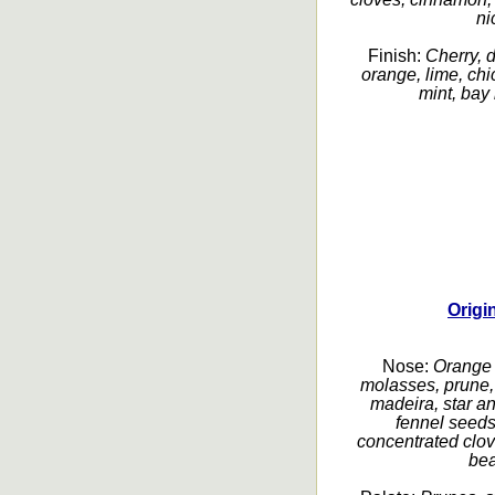
ni
Finish:
Cherry, 
orange, lime, chic
mint, bay l
Origi
Nose:
Orange p
molasses, prune, 
madeira, star an
fennel seeds
concentrated clov
bea