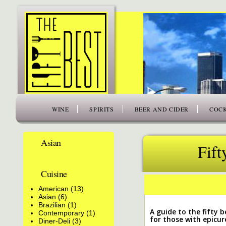
www.thefiftybest.com
WINE
SPIRITS
BEER AND CIDER
COCK
Asian
Fift
Cuisine
American (13)
Asian (6)
Brazilian (1)
A guide to the fifty be
Contemporary (1)
for those with epicur
Diner-Deli (3)