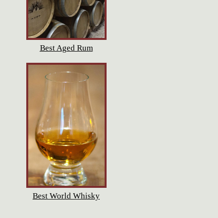
Best Aged Rum
Best World Whisky