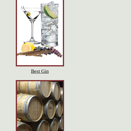
Best Gin