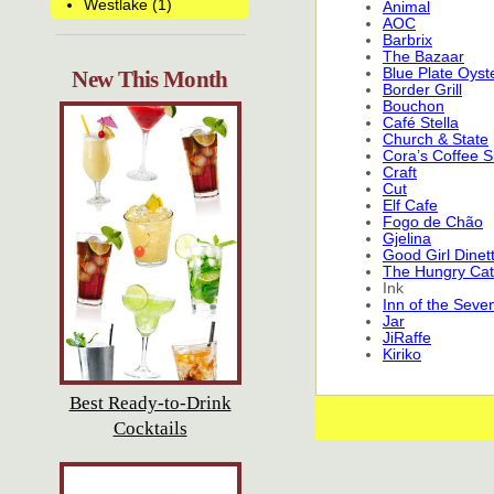
Westlake (1)
Animal
AOC
Barbrix
The Bazaar
Blue Plate Oyst
New This Month
Border Grill
Bouchon
Café Stella
Church & State
Cora’s Coffee 
Craft
Cut
Elf Cafe
Fogo de Chão
Gjelina
Good Girl Dinet
The Hungry Cat
Ink
Inn of the Seve
Jar
JiRaffe
Kiriko
Best Ready-to-Drink
Cocktails