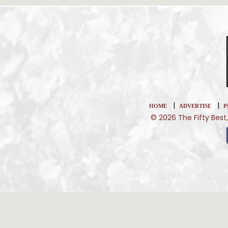
|
|
HOME
ADVERTISE
P
© 2026 The Fifty Best,