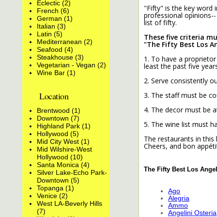
Eclectic (2)
"Fifty" is the key word
French (6)
professional opinions-- 
German (1)
list of fifty.
Italian (3)
Latin (5)
These five criteria m
Mediterranean (2)
"The Fifty Best Los A
Seafood (4)
Steakhouse (3)
1. To have a proprietor
Vegetarian - Vegan (2)
least the past five years
Wine Bar (1)
2. Serve consistently ou
Location
3. The staff must be c
4. The decor must be at
Brentwood (1)
Downtown (7)
5. The wine list must 
Highland Park (1)
Hollywood (5)
The restaurants in this 
Mid City West (1)
Cheers, and bon appéti
Mid Wilshire-West
Hollywood (10)
Santa Monica (4)
The Fifty Best Los Ange
Silver Lake-Echo Park-
Downtown (5)
Topanga (1)
Ago
Venice (2)
Alegria
West LA-Beverly Hills
Ammo
(7)
Angelini Osteria