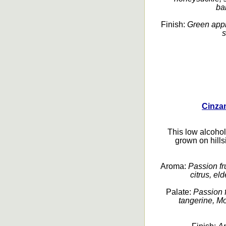
bal
Finish:
Green apple
s
Cinza
This low alcoho
grown on hills
Aroma:
Passion fru
citrus, eld
Palate:
Passion f
tangerine, Mo