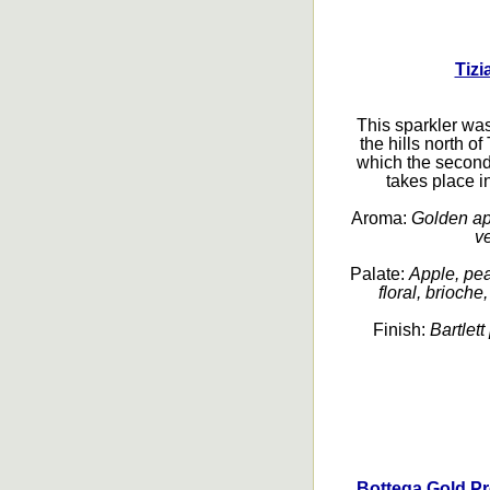
Tizi
This sparkler wa
the hills north o
which the second
takes place in
Aroma:
Golden appl
ve
Palate:
Apple, pea
floral, brioche
Finish:
Bartlett
Bottega Gold Pr