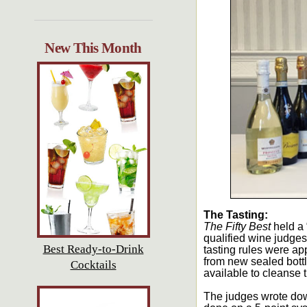
New This Month
The Tasting:
The Fifty Best
held a 
qualified wine judges
Best Ready-to-Drink
tasting rules were ap
from new sealed bott
Cocktails
available to cleanse 
The judges wrote dow