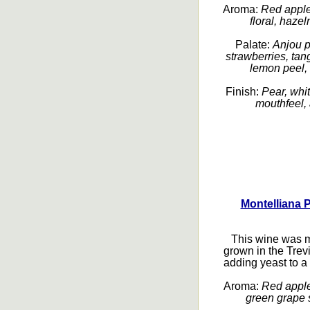
Aroma:
Red apple,
floral, hazel
Palate:
Anjou p
strawberries, tang
lemon peel, 
Finish:
Pear, whi
mouthfeel, 
Montelliana 
This wine was m
grown in the Tre
adding yeast to a 
Aroma:
Red apple,
green grape s