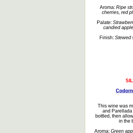
Aroma:
Ripe str
cherries, red pl
Palate:
Strawberri
candied apple, 
Finish:
Stewed st
SI
Codorn
This wine was m
and Parellada 
bottled, then all
in the 
Aroma:
Green appl