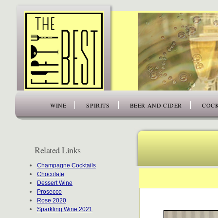
www.thefiftybest.com
WINE
SPIRITS
BEER AND CIDER
COCK
Related Links
Champagne Cocktails
Chocolate
Dessert Wine
Prosecco
Rose 2020
Sparkling Wine 2021