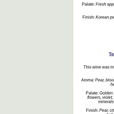
Palate:
Fresh apple
Finish:
Korean pear
To
This wine was m
Aroma:
Pear, blood
he
Palate:
Golden 
flowers, violet
minerals,
Finish:
Pear, ci