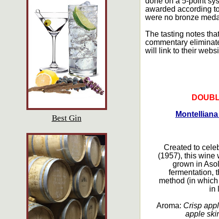
done on a 5-point sys
awarded according to 
were no bronze medal
The tasting notes that
commentary eliminated
will link to their websi
DOUBL
Montelliana
Best Gin
Created to cele
(1957), this wine
grown in Asol
fermentation, 
method (in which
in 
Aroma:
Crisp appl
apple skin