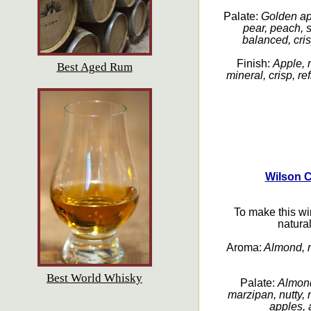
Palate:
Golden ap
pear, peach, s
balanced, cris
Finish:
Apple, 
Best Aged Rum
mineral, crisp, re
Wilson 
To make this wi
natura
Aroma:
Almond, m
Best World Whisky
Palate:
Almond
marzipan, nutty,
apples, a