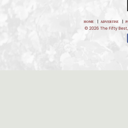
|
|
HOME
ADVERTISE
P
© 2026 The Fifty Best,