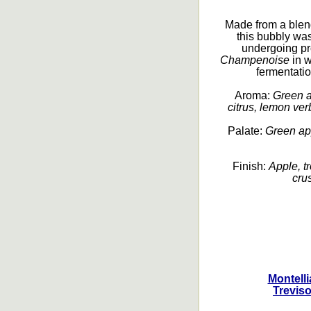
Made from a ble
this bubbly was
undergoing pr
Champenoise
in w
fermentation
Aroma:
Green a
citrus, lemon ver
Palate:
Green app
Finish:
Apple, tr
crus
Montell
Treviso