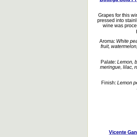
Grapes for this w
pressed into stain
wine was proces
Aroma:
White pea
fruit, watermelon
Palate:
Lemon, ba
meringue, lilac, r
Finish:
Lemon pee
Vicente Gan