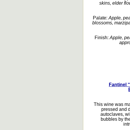
skins, elder fl
Palate:
Apple, pea
blossoms, marzipan
Finish:
Apple, pe
appro
Fantinel 
This wine was ma
pressed and d
autoclaves, wi
bubbles by th
int