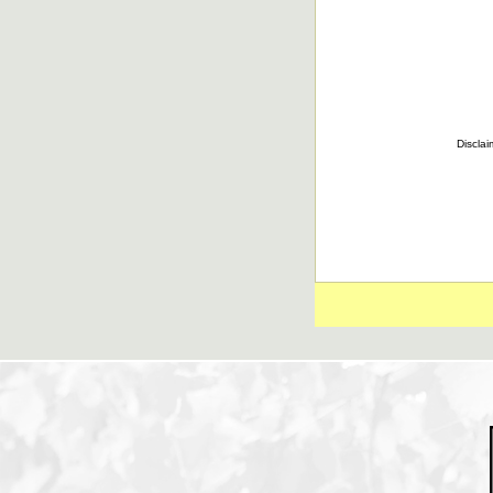
Disclai