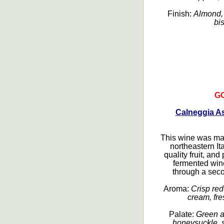
Finish:
Almond, 
bis
G
Calneggia As
This wine was ma
northeastern It
quality fruit, a
fermented wine
through a seco
Aroma:
Crisp red 
cream, fre
Palate:
Green ap
honeysuckle, s