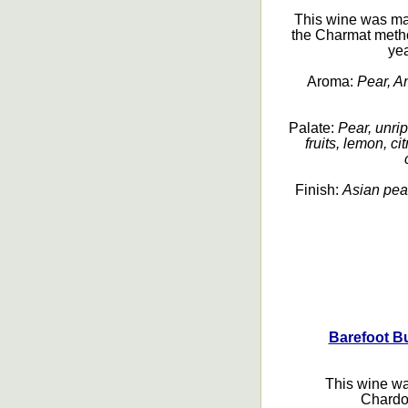
This wine was ma
the Charmat metho
yea
Aroma:
Pear, An
Palate:
Pear, unrip
fruits, lemon, ci
Finish:
Asian pear
Barefoot B
This wine wa
Chardo