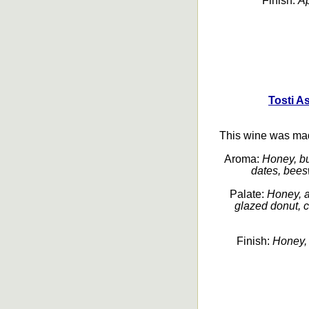
Finish:
Ap
Tosti A
This wine was ma
Aroma:
Honey, bu
dates, beesw
Palate:
Honey, ap
glazed donut, c
Finish:
Honey, 