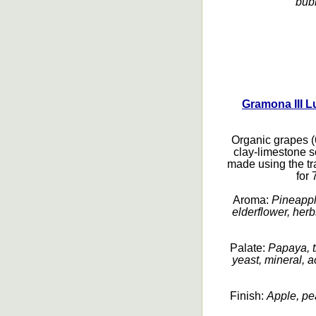
bubb
Gramona III L
Organic grapes 
clay-limestone s
made using the t
for
Aroma:
Pineapple
elderflower, her
Palate:
Papaya, tr
yeast, mineral, 
Finish:
Apple, pea