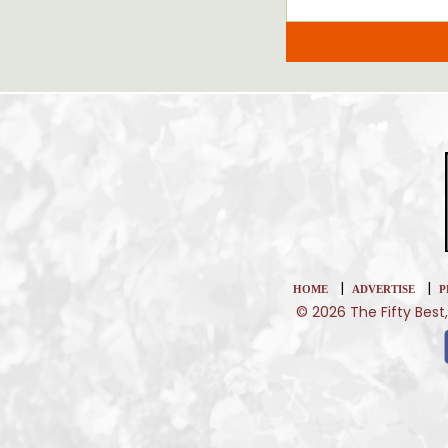
|
|
HOME
ADVERTISE
P
© 2026 The Fifty Best,