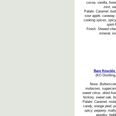
cocoa, vanilla, hon
zest, oa
Palate:
Caramel, butt
sour apple, caraway, 
cooking spices, spicy,
spirit
Finish:
Stewed cher
mineral, ir
Bare Knuckle
(KO Distillin
Nose:
Butterscotc
molasses, sugarcane, 
sweet citrus, dried fru
hickory, sweet oak, ba
Palate:
Caramel, mola
candy, orange peel, pa
spicy, peppery, malty
woodsy, hidd