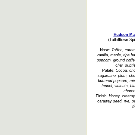
Hudson Man
(Tuthilltown Spi
Nose:
Toffee, carame
vanilla, maple, ripe b
popcorn, ground coffe
char, subtl
Palate:
Cocoa, cho
sugarcane, plum, cherr
buttered popcorn, mix
fennel, walnuts, b
charco
Finish:
Honey, creamy,
caraway seed, rye, pe
r