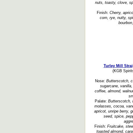
nuts, toasty, clove, s
Finish:
Cherry, aprico
corn, rye, nutty, sp
bourbon,
Turley Mill Str
(KGB Spirit
Nose:
Butterscotch, c
sugarcane, vanilla, 
coffee, almond, walnut
sm
Palate:
Butterscotch, 
molasses, cocoa, vani
apricot, unripe berry, 
seed, spice, pep
aggr
Finish:
Fruitcake, ste
toasted almond, cara