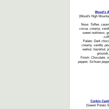
Wood's A
(Wood's High Mountain
Nose:
Toffee, cara
cocoa, creamy, vanill
sweet nuttiness, gr
cof
Palate:
Dark choco
creamy, vanilla, pea
walnut, hazelnut, 
grounds
Finish:
Chocolate, nu
pepper, Sichuan peppe
Corbin Cas
(Sweet Potato Sp