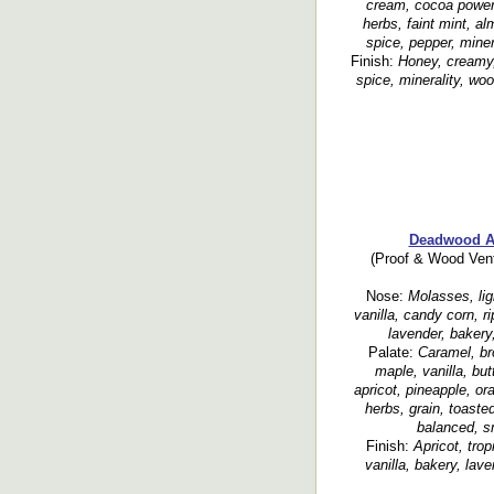
cream, cocoa power,
herbs, faint mint, al
spice, pepper, minera
Finish:
Honey, creamy,
spice, minerality, wo
Deadwood A
(Proof & Wood Vent
Nose:
Molasses, lig
vanilla, candy corn, r
lavender, bakery,
Palate:
Caramel, br
maple, vanilla, bu
apricot, pineapple, or
herbs, grain, toasted
balanced, s
Finish:
Apricot, trop
vanilla, bakery, lav