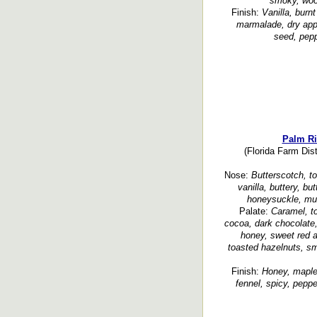
smoky, woo
Finish:
Vanilla, burn
marmalade, dry app
seed, peppe
Palm Ri
(Florida Farm Dist
Nose:
Butterscotch, to
vanilla, buttery, bu
honeysuckle, mus
Palate:
Caramel, to
cocoa, dark chocolate,
honey, sweet red a
toasted hazelnuts, s
Finish:
Honey, maple,
fennel, spicy, peppe