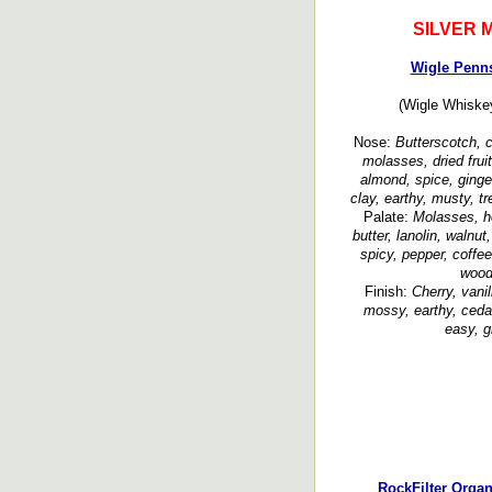
SILVER 
Wigle Penn
(Wigle Whiskey
Nose:
Butterscotch, c
molasses, dried fruit
almond, spice, ginge
clay, earthy, musty, t
Palate:
Molasses, ho
butter, lanolin, walnut
spicy, pepper, coffee
wood
Finish:
Cherry, vani
mossy, earthy, cedar
easy, g
RockFilter Orga