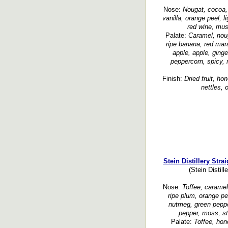
Nose:
Nougat, cocoa,
vanilla, orange peel, li
red wine, must
Palate:
Caramel, noug
ripe banana, red mar
apple, apple, ginge
peppercorn, spicy, 
Finish:
Dried fruit, ho
nettles, 
Stein Distillery Str
(Stein Distil
Nose:
Toffee, caramel,
ripe plum, orange pe
nutmeg, green peppe
pepper, moss, st
Palate:
Toffee, hon