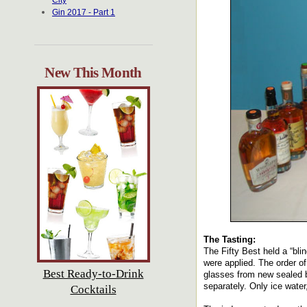
City
Gin 2017 - Part 1
New This Month
The Tasting:
The Fifty Best held a “bli
were applied. The order of
Best Ready-to-Drink
glasses from new sealed b
separately. Only ice water
Cocktails