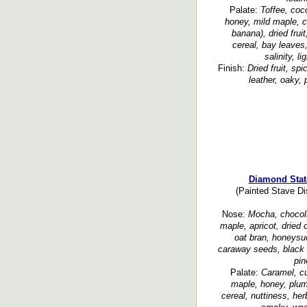
Palate:
Toffee, coco
honey, mild maple, ch
banana), dried fruit
cereal, bay leaves,
salinity, li
Finish:
Dried fruit, spi
leather, oaky, 
Diamond Stat
(Painted Stave Dis
Nose:
Mocha, chocola
maple, apricot, dried 
oat bran, honeysuc
caraway seeds, black 
pin
Palate:
Caramel, c
maple, honey, plum,
cereal, nuttiness, her