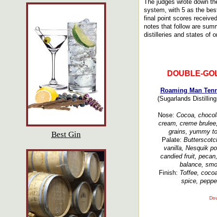
The judges wrote down the
system, with 5 as the bes
final point scores receiv
notes that follow are summ
distilleries and states of o
DOUBLE-GO
Roaming Man Tenn
(Sugarlands Distillin
Nose:
Cocoa, chocolat
cream, creme brulee, 
grains, yummy toa
Best Gin
Palate:
Butterscotc
vanilla, Nesquik p
candied fruit, pecan
balance, smoo
Finish:
Toffee, cocoa,
spice, peppe
Dou