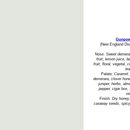
Gunpow
(New England Disti
Nose:
Sweet demerara
fruit, lemon juice, b
fruit, floral, vegetal,
le
Palate:
Caramel, 
demerara, clover hone
juniper, herbs, alm
pepper, cigar box, 
se
Finish:
Dry honey, 
caraway seeds, spicy