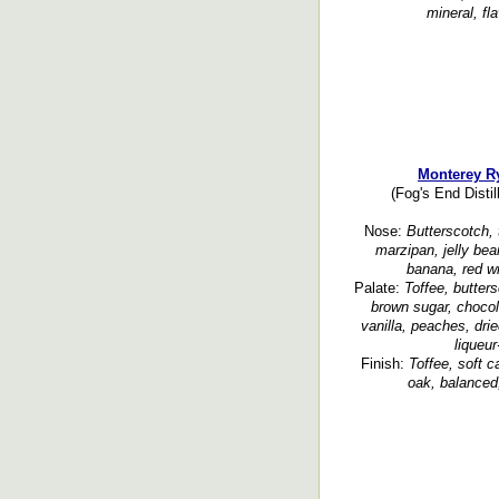
mineral, fl
Monterey R
(Fog's End Distil
Nose:
Butterscotch, t
marzipan, jelly bea
banana, red wi
Palate:
Toffee, butter
brown sugar, chocola
vanilla, peaches, dried
liqueur
Finish:
Toffee, soft 
oak, balanced,