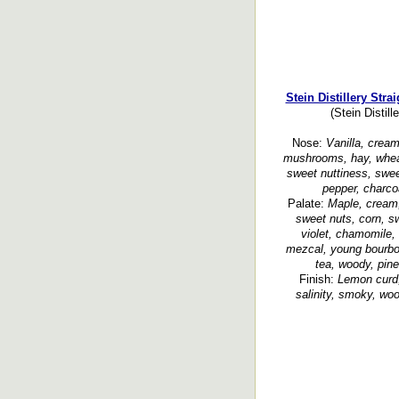
Stein Distillery Str
(Stein Distil
Nose:
Vanilla, cream,
mushrooms, hay, whea
sweet nuttiness, swe
pepper, charco
Palate:
Maple, cream, 
sweet nuts, corn, 
violet, chamomile,
mezcal, young bourbon
tea, woody, pine
Finish:
Lemon curd,
salinity, smoky, woo