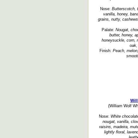
Nose:
Butterscotch, t
vanilla, honey, ban
grains, nutty, cashews,
Palate:
Nougat, cho
butter, honey, a
honeysuckle, corn, nu
oak,
Finish:
Peach, melon, d
smooth
Wil
(William Wolf Wh
Nose:
White chocolate
nougat, vanilla, clo
raisins, madeira, muted
lightly floral, lav
leath