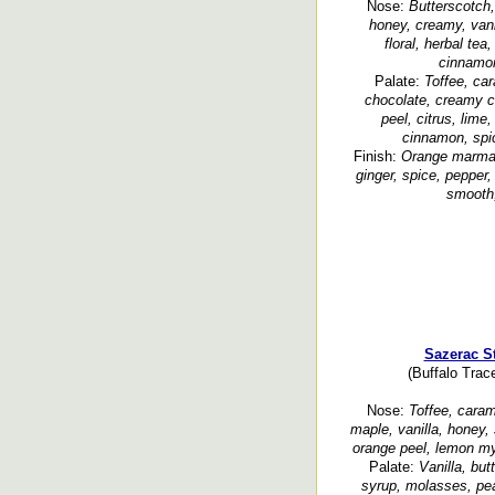
Nose:
Butterscotch,
honey, creamy, vanil
floral, herbal tea
cinnamon
Palate:
Toffee, ca
chocolate, creamy cu
peel, citrus, lime
cinnamon, spi
Finish:
Orange marmal
ginger, spice, pepper, 
smooth,
Sazerac S
(Buffalo Trace
Nose:
Toffee, caram
maple, vanilla, honey,
orange peel, lemon myr
Palate:
Vanilla, bu
syrup, molasses, pea