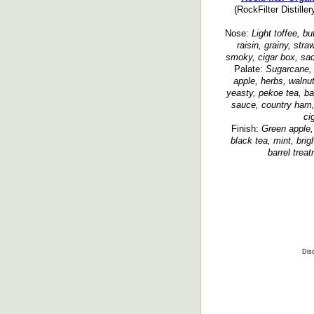
(RockFilter Distille
Nose:
Light toffee, bu
raisin, grainy, str
smoky, cigar box, sad
Palate:
Sugarcane, 
apple, herbs, walnut
yeasty, pekoe tea, ba
sauce, country ham,
ci
Finish:
Green apple,
black tea, mint, bri
barrel trea
Disc