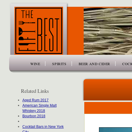
www.thefiftybest.com
WINE
SPIRITS
BEER AND CIDER
COCK
Related Links
Aged Rum 2017
American Single Malt
Whiskey 2018
Bourbon 2018
Cocktail Bars in New York