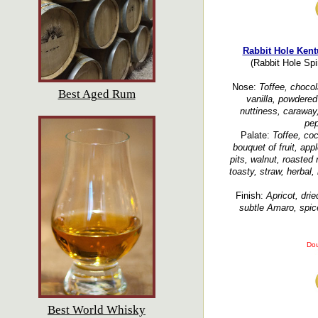
Rabbit Hole Kent
(Rabbit Hole Spir
Nose:
Toffee, chocol
Best Aged Rum
vanilla, powdered
nuttiness, caraway
pep
Palate:
Toffee, co
bouquet of fruit, app
pits, walnut, roasted 
toasty, straw, herbal,
Finish:
Apricot, dri
subtle Amaro, spice
Dou
Best World Whisky