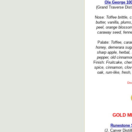
Ole George 10
(Grand Traverse Disti
Nose:
Toffee brittle,
butter, vanilla, plums
peel, orange blossom,
caraway seed, fennel
Palate:
Toffee, car
honey, demerara sugar
sharp apple, herbal,
pepper, old cinnamon
Finish:
Fruitcake, cherr
spice, cinnamon, clove
oak, rum-like, fresh
Dou
GOLD M
Runestone 
(J. Carver Disti