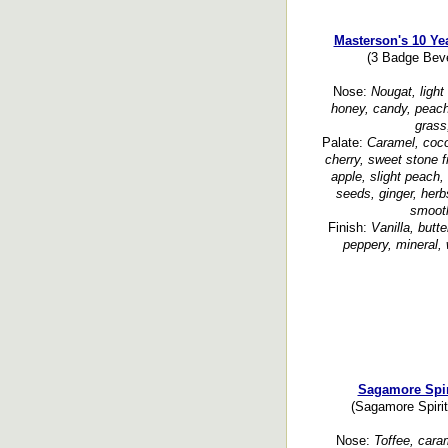
Masterson's 10 Ye
(3 Badge Beve
Nose:
Nougat, light
honey, candy, peach
grass
Palate:
Caramel, coco
cherry, sweet stone fru
apple, slight peach,
seeds, ginger, herb
smooth
Finish:
Vanilla, butte
peppery, mineral, 
Sagamore Spir
(Sagamore Spirit
Nose:
Toffee, caram