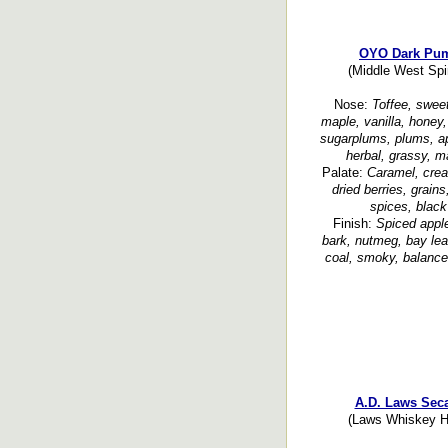
OYO Dark Pum
(Middle West Spi
Nose:
Toffee, sweet
maple, vanilla, honey,
sugarplums, plums, apr
herbal, grassy, ma
Palate:
Caramel, crea
dried berries, grain
spices, black
Finish:
Spiced apple
bark, nutmeg, bay leaf
coal, smoky, balanced
A.D. Laws Seca
(Laws Whiskey Ho