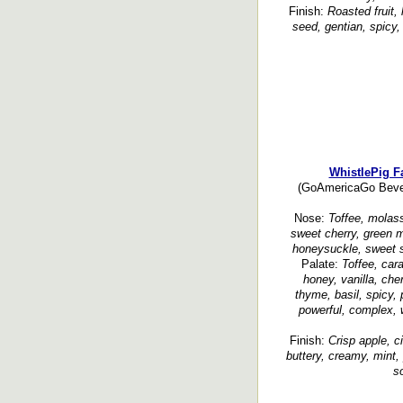
Finish:
Roasted fruit, 
seed, gentian, spicy, 
WhistlePig 
(GoAmericaGo Bever
Nose:
Toffee, molass
sweet cherry, green m
honeysuckle, sweet 
Palate:
Toffee, car
honey, vanilla, cherr
thyme, basil, spicy,
powerful, complex, 
Finish:
Crisp apple, ci
buttery, creamy, mint
so