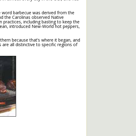
e word barbecue was derived from the
and the Carolinas observed Native
 practices, including basting to keep the
bean, introduced New-World hot peppers,
uthern because that’s where it began, and
are all distinctive to specific regions of