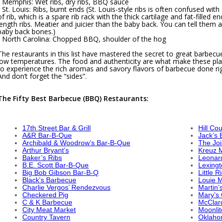
- Memphis: Wet ribs, dry ribs, BBQ sauce
- St. Louis: Ribs, burnt ends (St. Louis-style ribs is often confused wit
of rib, which is a spare rib rack with the thick cartilage and fat-filled 
length ribs. Meatier and juicier than the baby back. You can tell them 
baby back bones.)
- North Carolina: Chopped BBQ, shoulder of the hog
The restaurants in this list have mastered the secret to great barbe
low temperatures. The food and authenticity are what make these place
to experience the rich aromas and savory flavors of barbecue done rig
And don’t forget the “sides”.
The Fifty Best Barbecue (BBQ) Restaurants:
17th Street Bar & Grill
Hill Co
A&R Bar-B-Que
Jack’s
Archibald & Woodrow’s Bar-B-Que
The Joi
Arthur Bryant’s
Kreuz 
Baker’s Ribs
Leonard
B.E. Scott Bar-B-Que
Lexing
Big Bob Gibson Bar-B-Q
Little 
Black's Barbecue
Louie 
Charlie Vergos’ Rendezvous
Martin’
Checkered Pig
Mary’s 
C & K Barbecue
McClar
City Meat Market
Moonlit
Country Tavern
Oklaho