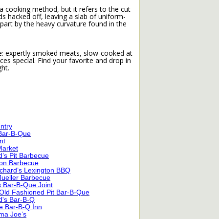
h a cooking method, but it refers to the cut
ends hacked off, leaving a slab of uniform-
apart by the heavy curvature found in the
cue: expertly smoked meats, slow-cooked at
s special. Find your favorite and drop in
ht.
untry
 Bar-B-Que
nt
Market
’s Pit Barbecue
ton Barbecue
Richard’s Lexington BBQ
Mueller Barbecue
s Bar-B-Que Joint
Old Fashioned Pit Bar-B-Que
d's Bar-B-Q
e Bar-B-Q Inn
ma Joe’s