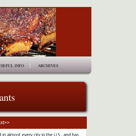
USEFUL INFO
ARCHIVES
ants
xt>>
 in almost every city in the U.S., and has