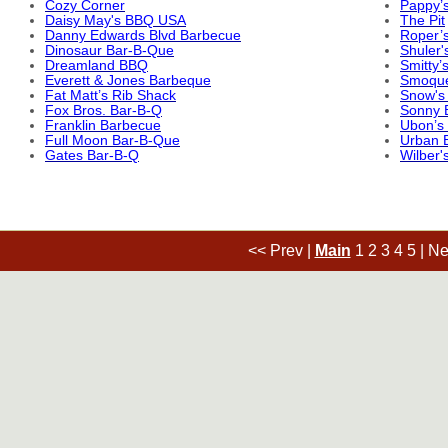
Cozy Corner
Pappy’
Daisy May's BBQ USA
The Pit
Danny Edwards Blvd Barbecue
Roper’s
Dinosaur Bar-B-Que
Shuler'
Dreamland BBQ
Smitty’
Everett & Jones Barbeque
Smoqu
Fat Matt’s Rib Shack
Snow's
Fox Bros. Bar-B-Q
Sonny 
Franklin Barbecue
Ubon’s
Full Moon Bar-B-Que
Urban 
Gates Bar-B-Q
Wilber'
<< Prev
|
Main
1
2
3
4
5
|
Ne