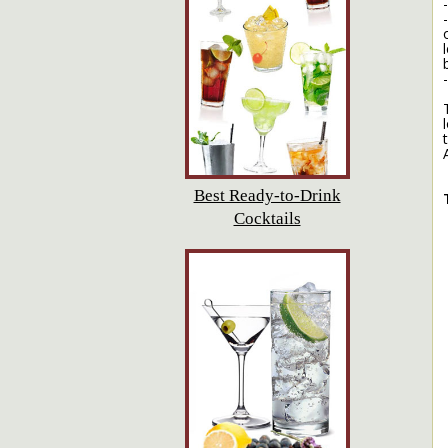
Best Ready-to-Drink
Cocktails