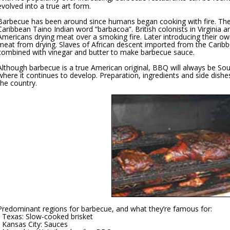
evolved into a true art form.
Barbecue has been around since humans began cooking with fire. Th
Caribbean Taino Indian word “barbacoa”. British colonists in Virginia 
Americans drying meat over a smoking fire. Later introducing their own
meat from drying. Slaves of African descent imported from the Carib
combined with vinegar and butter to make barbecue sauce.
Although barbecue is a true American original, BBQ will always be So
where it continues to develop. Preparation, ingredients and side dishes 
the country.
Predominant regions for barbecue, and what they’re famous for:
- Texas: Slow-cooked brisket
- Kansas City: Sauces