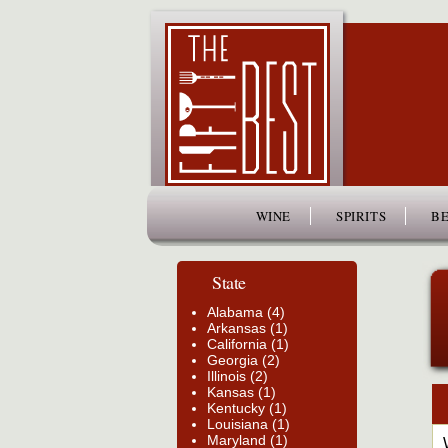
www.thefiftybest.com
WINE
SPIRITS
BE
State
Alabama (4)
Arkansas (1)
California (1)
Georgia (2)
Illinois (2)
Kansas (1)
Kentucky (1)
Louisiana (1)
Maryland (1)