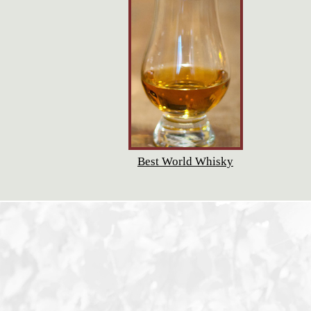
Best World Whisky