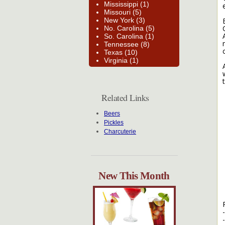
Mississippi (1)
Missouri (5)
New York (3)
No. Carolina (5)
So. Carolina (1)
Tennessee (8)
Texas (10)
Virginia (1)
Related Links
Beers
Pickles
Charcuterie
New This Month