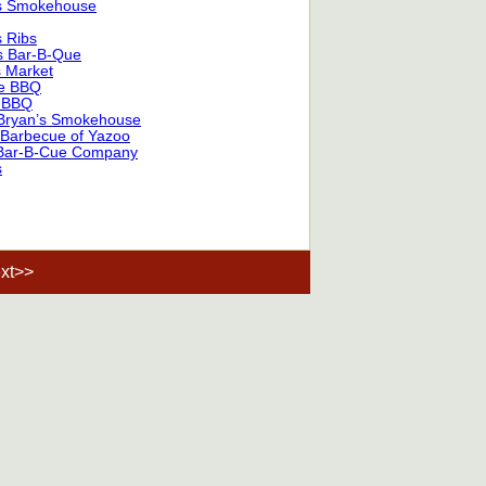
s Smokehouse
 Ribs
s Bar-B-Que
s Market
e BBQ
 BBQ
Bryan’s Smokehouse
 Barbecue of Yazoo
Bar-B-Cue Company
s
xt>>