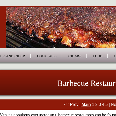
ER AND CIDER
COCKTAILS
CIGARS
FOOD
Barbecue Restaur
<< Prev
|
Main
1
2
3
4
5
|
Ne
ith it's popularity ever increasing, barbecue restaurants can be found
W