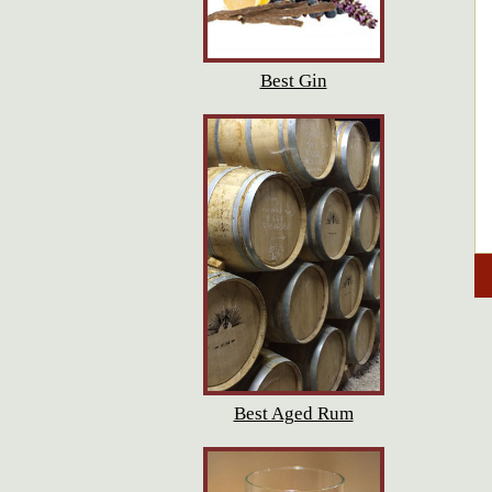
Best Gin
Best Aged Rum