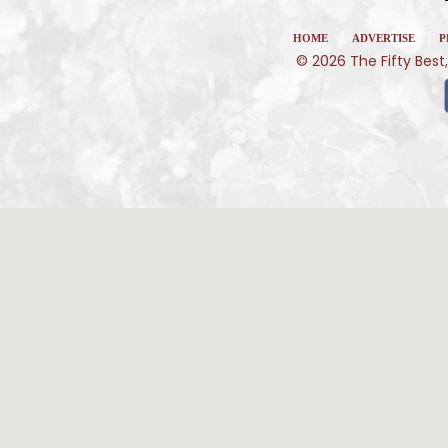
|
|
HOME
ADVERTISE
P
© 2026 The Fifty Best,