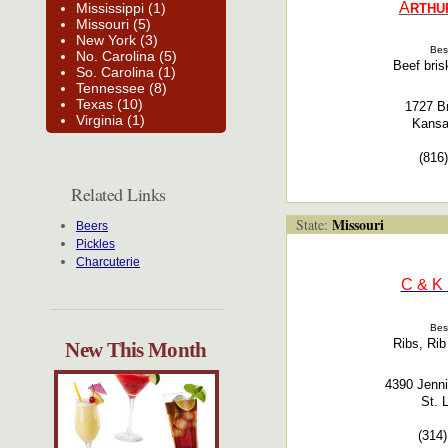
A
Mississippi (1)
RTHU
Missouri (5)
New York (3)
Bes
No. Carolina (5)
Beef bris
So. Carolina (1)
Tennessee (8)
Texas (10)
1727 B
Virginia (1)
Kansa
(816
Related Links
Missouri
State:
Beers
Pickles
Charcuterie
C & K
Bes
Ribs, Rib
New This Month
4390 Jenni
St. 
(314