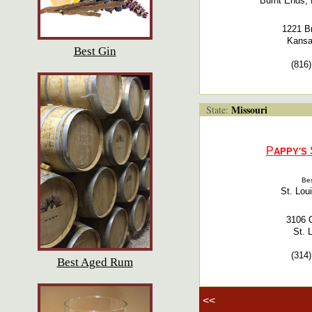
Burnt Ends, 
1221 B
Kansa
Best Gin
(816
Missouri
State:
P
APPY'S
Bes
St. Lou
3106 O
St. 
(314
Best Aged Rum
<<