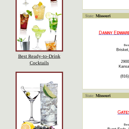
Missouri
State:
D
E
ANNY
DWAR
Bes
Brisket
Best Ready-to-Drink
2900
Cocktails
Kansa
(816
Missouri
State:
G
ATE
Bes