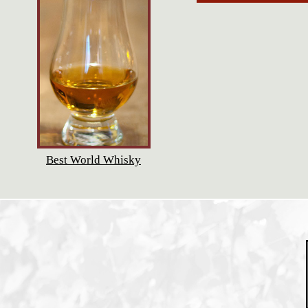
Best World Whisky