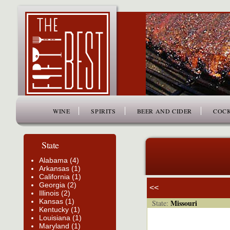
www.thefiftybest.com
WINE
SPIRITS
BEER AND CIDER
COCK
State
Alabama (4)
Arkansas (1)
California (1)
Georgia (2)
<<
Illinois (2)
Kansas (1)
Missouri
State:
Kentucky (1)
Louisiana (1)
Maryland (1)