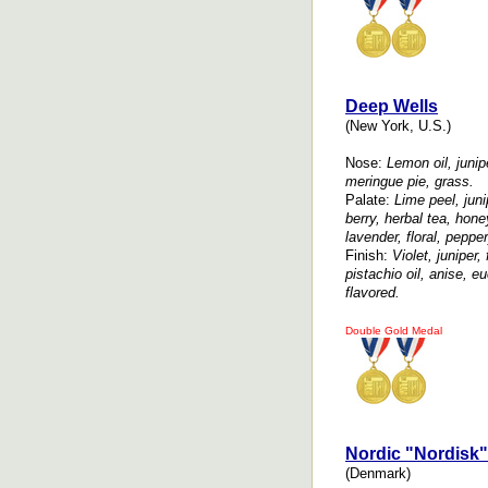
Deep Wells
(New York, U.S.)
Nose:
Lemon oil, junipe
meringue pie, grass.
Palate:
Lime peel, juni
berry, herbal tea, hon
lavender, floral, pepper
Finish:
Violet, juniper, 
pistachio oil, anise, eu
flavored.
Double Gold Medal
Nordic "Nordisk"
(Denmark)