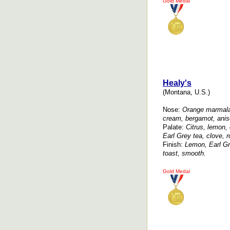
Gold Medal
Healy's
(Montana, U.S.)
Nose:
Orange marmala
cream, bergamot, anise
Palate:
Citrus, lemon,
Earl Grey tea, clove, r
Finish:
Lemon, Earl Gr
toast, smooth.
Gold Medal