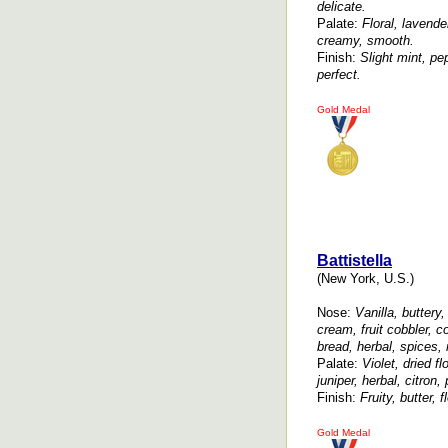
delicate.
Palate:
Floral, lavende
creamy, smooth.
Finish:
Slight mint, pep
perfect.
Gold Medal
Battistella
(New York, U.S.)
Nose:
Vanilla, buttery
cream, fruit cobbler, c
bread, herbal, spices,
Palate:
Violet, dried f
juniper, herbal, citron
Finish:
Fruity, butter, f
Gold Medal