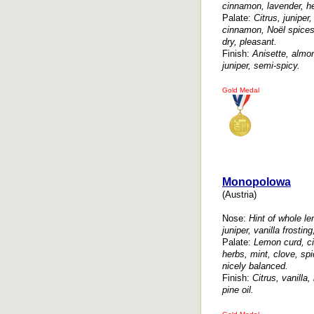
cinnamon, lavender, h
Palate:
Citrus, juniper,
cinnamon, Noël spices,
dry, pleasant.
Finish:
Anisette, almon
juniper, semi-spicy.
Gold Medal
Monopolowa
(Austria)
Nose:
Hint of whole l
juniper, vanilla frostin
Palate:
Lemon curd, citr
herbs, mint, clove, spi
nicely balanced.
Finish:
Citrus, vanilla,
pine oil.