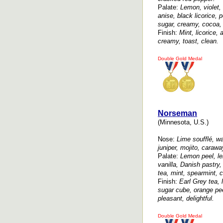
Palate:
Lemon, violet,
anise, black licorice,
sugar, creamy, cocoa, 
Finish:
Mint, licorice,
creamy, toast, clean.
Double Gold Medal
Norseman
(Minnesota, U.S.)
Nose:
Lime soufflé, wat
juniper, mojito, carawa
Palate:
Lemon peel, le
vanilla, Danish pastry,
tea, mint, spearmint, 
Finish:
Earl Grey tea, 
sugar cube, orange pee
pleasant, delightful.
Double Gold Medal