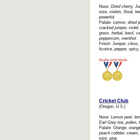
Nose:
Dried cherry, Jui
rose, violets, floral, h
powerful.
Palate:
Lemon, dried p
cracked juniper, violet,
grass, herbal, basil, 
peppercorn, menthol.
Finish:
Juniper, citrus,
licorice, pepper, spicy
Double Gold Medal
Cricket Club
(Oregon, U.S.)
Nose:
Lemon peel, lem
Earl Grey tea, pollen, 
Palate:
Orange, orange
peach cobbler, cream, 
mint, pine.