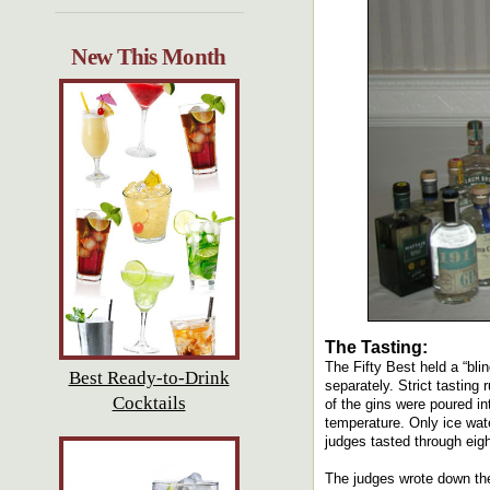
New This Month
The Tasting:
The Fifty Best held a “bli
Best Ready-to-Drink
separately. Strict tasting
Cocktails
of the gins were poured i
temperature. Only ice wate
judges tasted through eight
The judges wrote down the