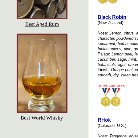
Black Robin
(New Zealand)
Best Aged Rum
Nose:
Lemon, citrus, ap
character, powdered su
spearmint, herbaceous,
Indian spices, pine, gr
Palate:
Lemon peel, lem
cucumber, sage, mint, 
botanicals, light, crea
Finish:
Orange peel, cu
smooth, dry, clean fres
Double Gold Medal
Best World Whisky
RHok
(Colorado, U.S.)
Nose:
Tangerine, anise,