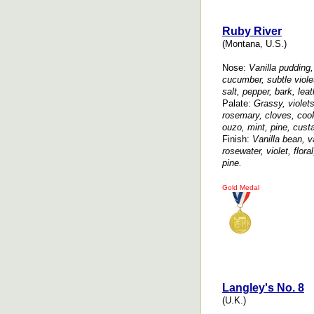
Ruby River
(Montana, U.S.)
Nose:
Vanilla pudding, 
cucumber, subtle viol
salt, pepper, bark, leat
Palate:
Grassy, violet
rosemary, cloves, coo
ouzo, mint, pine, custar
Finish:
Vanilla bean, van
rosewater, violet, flor
pine.
Gold Medal
Langley's No. 8
(U.K.)