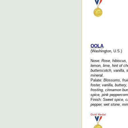
OOLA
(Washington, U.S.)
Nose:
Rose, hibiscus, 
lemon, lime, hint of c
butterscotch, vanilla,
mineral.
Palate:
Blossoms, frui
foster, vanilla, butte
frosting, cinnamon bun
spice, pink peppercorn
Finish:
Sweet spice, c
pepper, wet stone, min
Gold Medal