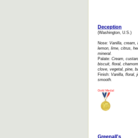
Deception
(Washington, U.S.)
Nose:
Vanilla, cream, 
lemon, lime, citrus, he
mineral.
Palate:
Cream, custard,
biscuit, floral, chamom
clove, vegetal, pine, 
Finish:
Vanilla, floral,
smooth.
Gold Medal
Greenall's