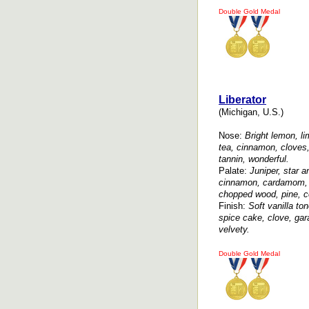
Double Gold Medal
Liberator
(Michigan, U.S.)
Nose:
Bright lemon, lim
tea, cinnamon, cloves
tannin, wonderful.
Palate:
Juniper, star an
cinnamon, cardamom, 
chopped wood, pine, ce
Finish:
Soft vanilla to
spice cake, clove, ga
velvety.
Double Gold Medal