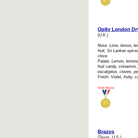
Opihr London Dr
(U.K.)
Nose:
Lime, lemon, lem
fruit, Sri Lankan spic
clove.
Palate:
Lemon, lemonad
fruit candy, cinnamon
eucalyptus, cloves, pe
Finish:
Violet, fruity,
Gold Medal
Brazos
(Texas, U.S.)