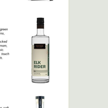
 green
rns,
racked
damom,
sic.
, touch
th.
r, soft