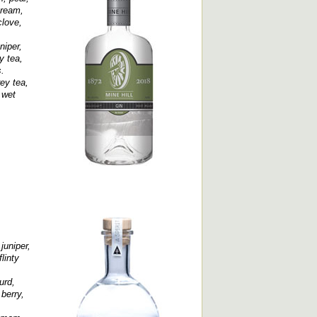
cream,
clove,
niper,
y tea,
.
rey tea,
 wet
juniper,
linty
urd,
 berry,