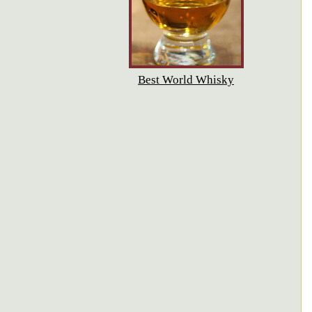
Best World Whisky