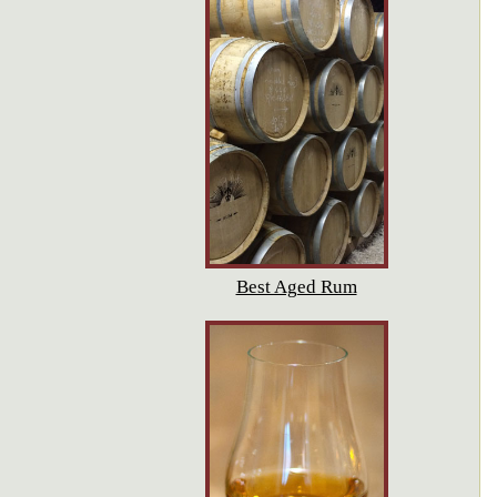
Best Aged Rum