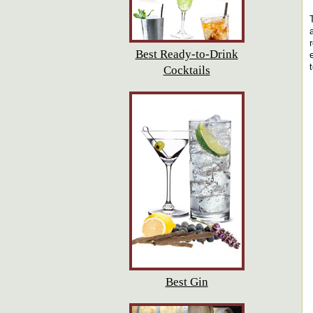
Best Ready-to-Drink
Cocktails
Best Gin