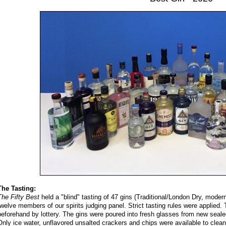
The Tasting:
The Fifty Best
held a "blind" tasting of 47 gins (Traditional/London Dry, modern
twelve members of our spirits judging panel. Strict tasting rules were applied.
beforehand by lottery. The gins were poured into fresh glasses from new seale
Only ice water, unflavored unsalted crackers and chips were available to clean