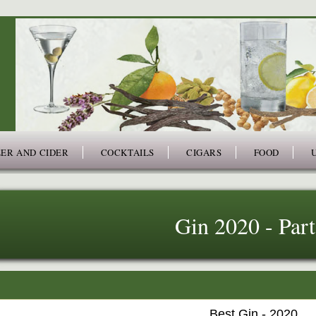
ER AND CIDER
COCKTAILS
CIGARS
FOOD
Gin 2020 - Part
Best Gin - 2020