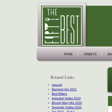
www.thefiftybest.com
WINE
SPIRITS
BE
Related Links
Aquavit
Barreled Gin 2021
Best Bitters
Imported Vodka 2020
Bloody Mary Mix 2020
Domestic Vodka 2020