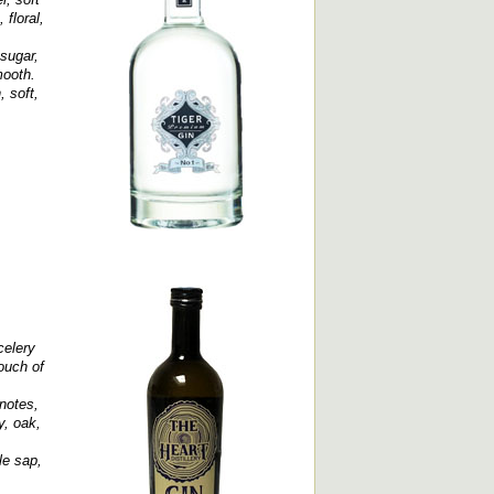
 floral,
 sugar,
mooth.
, soft,
celery
ouch of
notes,
y, oak,
le sap,