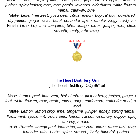
juniper, spicy juniper, rose, rose petals, lavender, elderflower, white flowers,
herbal, caraway, pine.
Palate:
Lime, lime zest, yuzu peel, citrus, melon, tropical fruit, powdered
dry juniper, ginger, violet, floral, coriander, spice, smoky, zingy, zesty, s
Finish:
Lime, key lime, tangerine, bitter orange, citrus, juniper, mint, clean
smooth, zesty, refreshing.
Gold Medal
The Heart Distillery Gin
(The Heart Distillery, CO) 96° prf
Nose:
Lemon peel, lime zest, hint of citrus, juniper berry, juniper, ginger, 
leaf, white flowers, rose, nettle, moss, sage, cardamom, coriander seed, t
wood.
Palate:
Lemon, lemon drop, lime, tangerine, juniper, honey, strong herbal 
floral, mint, spearmint, Scots pine, fennel, cassia, rosemary, pepper, spic
creamy, smooth.
Finish:
Pomelo, orange peel, lemon ice, lime zest, citrus, stone fruit, map
lavender, mint, herbs, spice, smooth, lively, flavorful, perfect.