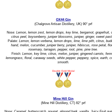
OX44 Gin
(Chalgrove Artisan Distillery, UK) 90° prf
Nose:
Lemon, lemon zest, lemon drops, key lime, bergamot, grapefruit, c
citrus peel, boysenberry, juniper blossoms, juniper, ginger, sweet past
Palate:
Lemon, lemon verbena, lemon drops, lime, lime pith, citrus, bud
hand, melon, cucumber, juniper berry, juniper, hibiscus, rose petal, flor
rosemary, tarragon, pepper, root, pine, pine tree.
Finish:
Lemon, key lime, citrus, melon, juniper, gingered carrots, fenn
lemongrass, floral, caraway seeds, white pepper, peppery, spice, earth, 
smooth.
Double Gold Medal
Mine Hill Gin
(Mine Hill Distillery, CT) 82° prf
Nose:
Caramel, butterscotch, nougat, almond bark, vanilla, Juicy Fruit gum