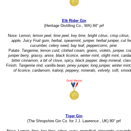
Elk Rider Gin
(Heritage Distilling Co., WA) 84° prf
Nose:
Lemon, lemon peel, lime peel, key lime, bright citrus, crisp citrus,
apple, Juicy Fruit gum, herbal, spearmint, juniper, herbal juniper, cut fe
cucumber, celery seed, bay leaf, peppercorns, pine.
Palate:
Tangerine, lemon curd, clotted cream, grains, violets, juniper, c
juniper berry, grassy, anise, black licorice, winter mint, slight mint, car
bitter cinnamon, a bit of clove, spicy, black pepper, deep mineral, clas
Finish:
Tangerine rind, vanilla bean, piney juniper, long juniper, winter mint
of licorice, cardamom, kalonji, peppery, minerals, velvety, soft, smoo
Gold Medal
Tiger Gin
(The Shropshire Gin Co. for J.J. Lawrence , UK) 80° prf
Nose:
Lemon, lime, key lime, citrus, yuzu, grapefruit, pineapple, cucumbe