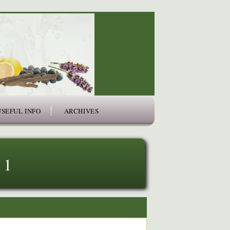
USEFUL INFO
ARCHIVES
 1