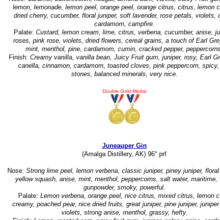
lemon, lemonade, lemon peel, orange peel, orange citrus, citrus, lemon 
dried cherry, cucumber, floral juniper, soft lavender, rose petals, violets, 
cardamom, campfire.
Palate:
Custard, lemon cream, lime, citrus, verbena, cucumber, anise, ju
roses, pink rose, violets, dried flowers, cereal grains, a touch of Earl Gre
mint, menthol, pine, cardamom, cumin, cracked pepper, peppercorns
Finish:
Creamy vanilla, vanilla bean, Juicy Fruit gum, juniper, rosy, Earl G
canella, cinnamon, cardamom, toasted cloves, pink peppercorn, spicy,
stones, balanced minerals, very nice.
Double Gold Medal
Juneauper Gin
(Amalga Distillery, AK) 96° prf
Nose:
Strong lime peel, lemon verbena, classic juniper, piney juniper, floral 
yellow squash, anise, mint, menthol, peppercorns, salt water, maritime, f
gunpowder, smoky, powerful.
Palate:
Lemon verbena, orange peel, nice citrus, mixed citrus, lemon c
creamy, poached pear, nice dried fruits, great juniper, pine juniper, juniper
violets, strong anise, menthol, grassy, hefty.