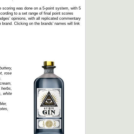
e scoring was done on a 5-point system, with 5
rding to a set range of final point scores
udges’ opinions, with all replicated commentary
ch brand. Clicking on the brands' names will link
uttery,
t, rose
.
 cream,
f herbs,
, white
ler,
otes,