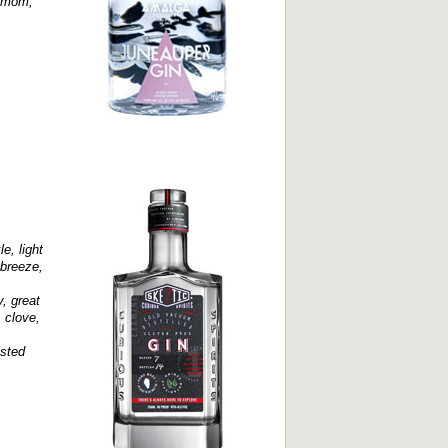
damom,
e, light
 breeze,
, great
 clove,
asted