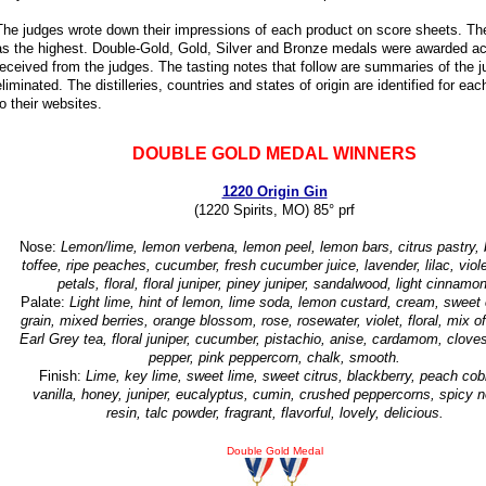
The judges wrote down their impressions of each product on score sheets. Th
as the highest. Double-Gold, Gold, Silver and Bronze medals were awarded acco
received from the judges. The tasting notes that follow are summaries of the j
eliminated. The distilleries, countries and states of origin are identified for ea
to their websites.
DOUBLE GOLD MEDAL WINNERS
1220 Origin Gin
(1220 Spirits, MO) 85° prf
Nose:
Lemon/lime, lemon verbena, lemon peel, lemon bars, citrus pastry, b
toffee, ripe peaches, cucumber, fresh cucumber juice, lavender, lilac, viole
petals, floral, floral juniper, piney juniper, sandalwood, light cinnamon
Palate:
Light lime, hint of lemon, lime soda, lemon custard, cream, sweet
grain, mixed berries, orange blossom, rose, rosewater, violet, floral, mix o
Earl Grey tea, floral juniper, cucumber, pistachio, anise, cardamom, cloves
pepper, pink peppercorn, chalk, smooth.
Finish:
Lime, key lime, sweet lime, sweet citrus, blackberry, peach cobb
vanilla, honey, juniper, eucalyptus, cumin, crushed peppercorns, spicy n
resin, talc powder, fragrant, flavorful, lovely, delicious.
Double Gold Medal