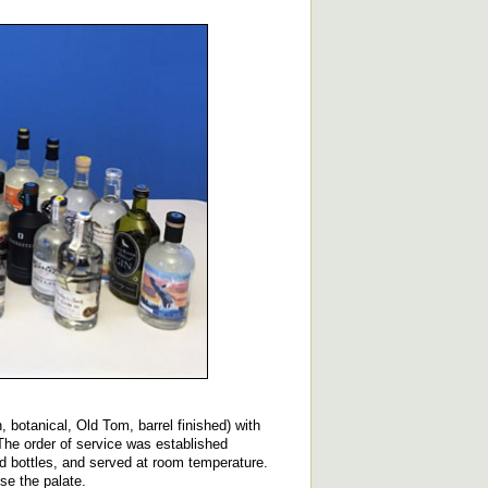
, botanical, Old Tom, barrel finished) with
 The order of service was established
d bottles, and served at room temperature.
se the palate.