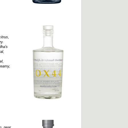
itrus,
ry.
dha's
al,
el,
creamy,
, pear,