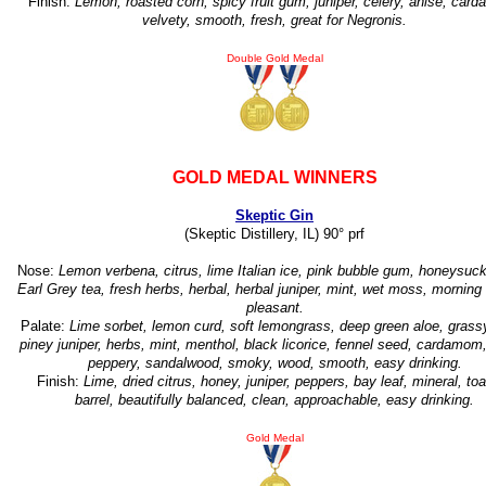
Finish:
Lemon, roasted corn, spicy fruit gum, juniper, celery, anise, car
velvety, smooth, fresh, great for Negronis.
Double Gold Medal
GOLD MEDAL WINNERS
Skeptic Gin
(Skeptic Distillery, IL) 90° prf
Nose:
Lemon verbena, citrus, lime Italian ice, pink bubble gum, honeysuckl
Earl Grey tea, fresh herbs, herbal, herbal juniper, mint, wet moss, morning
pleasant.
Palate:
Lime sorbet, lemon curd, soft lemongrass, deep green aloe, grassy
piney juniper, herbs, mint, menthol, black licorice, fennel seed, cardamom,
peppery, sandalwood, smoky, wood, smooth, easy drinking.
Finish:
Lime, dried citrus, honey, juniper, peppers, bay leaf, mineral, to
barrel, beautifully balanced, clean, approachable, easy drinking.
Gold Medal