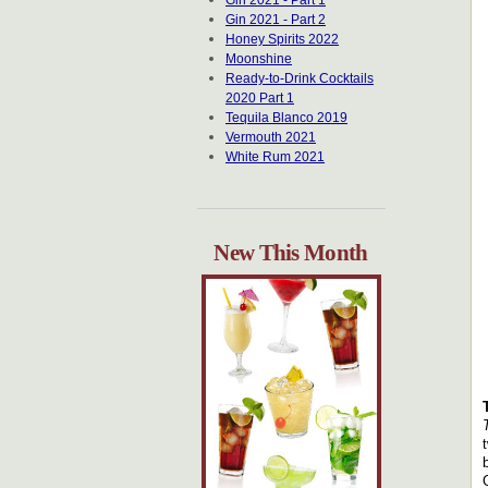
Gin 2021 - Part 1
Gin 2021 - Part 2
Honey Spirits 2022
Moonshine
Ready-to-Drink Cocktails
2020 Part 1
Tequila Blanco 2019
Vermouth 2021
White Rum 2021
New This Month