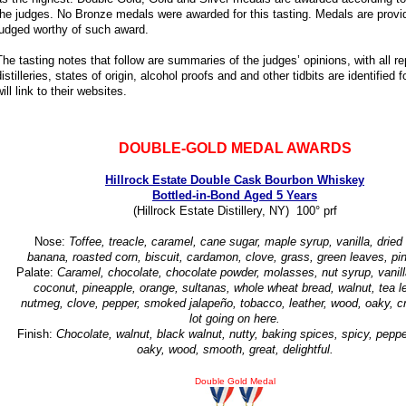
the judges. No Bronze medals were awarded for this tasting. Medals are provid
judged worthy of such award.
The tasting notes that follow are summaries of the judges’ opinions, with all 
distilleries, states of origin, alcohol proofs and and other tidbits are identifie
will link to their websites.
DOUBLE-GOLD MEDAL AWARDS
Hillrock Estate Double Cask Bourbon Whiskey
Bottled-in-Bond Aged 5 Years
(Hillrock Estate Distillery, NY) 100° prf
Nose:
Toffee, treacle, caramel, cane sugar, maple syrup, vanilla, dried f
banana, roasted corn, biscuit, cardamon, clove, grass, green leaves, pin
Palate:
Caramel, chocolate, chocolate powder, molasses, nut syrup, vanill
coconut, pineapple, orange, sultanas, whole wheat bread, walnut, tea l
nutmeg, clove, pepper, smoked jalapeño, tobacco, leather, wood, oaky, c
lot going on here.
Finish:
Chocolate, walnut, black walnut, nutty, baking spices, spicy, peppe
oaky, wood, smooth, great, delightful.
Double Gold Medal