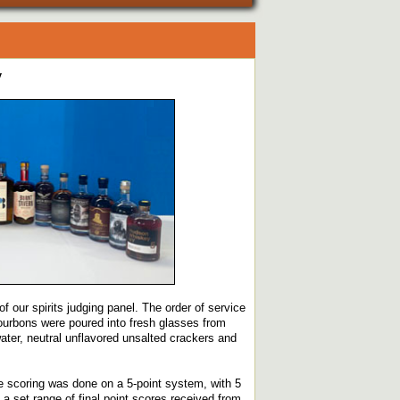
y
f our spirits judging panel. The order of service
bourbons were poured into fresh glasses from
ater, neutral unflavored unsalted crackers and
e scoring was done on a 5-point system, with 5
a set range of final point scores received from