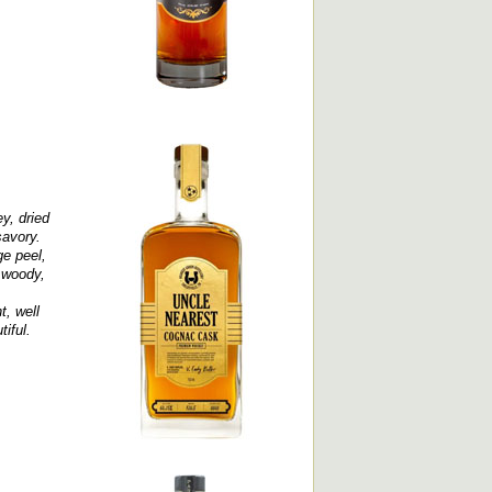
y, dried
savory.
ge peel,
, woody,
t, well
tiful.