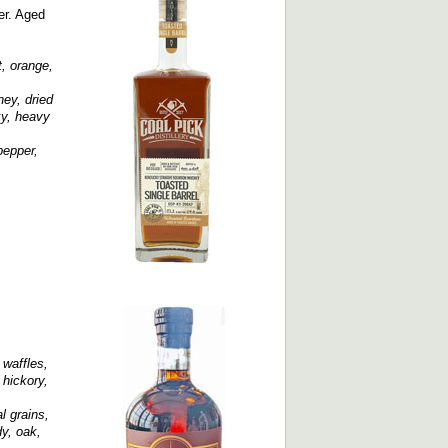
er. Aged
, orange,
ney, dried
ky, heavy
pepper,
waffles,
 hickory,
l grains,
y, oak,