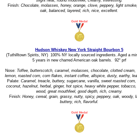
slight heat, round mouthfeel, creamy, interesting.
Finish:
Chocolate, molasses, honey, orange, clove, peppery, light smoke
oak, balanced, layered, rich, nice, excellent.
Gold Medal
Hudson Whiskey New York Straight Bourbon 5
(Tuthilltown Spirits, NY) 100% NY locally sourced ingredients. Aged a m
5 years in new charred American oak barrels. 92° prf
Nose:
Toffee, butterscotch, caramel, molasses, chocolate, clotted cream, 
lemon, roasted corn, corn flakes, instant coffee, allspice, dusty, earthy, lea
Palate:
Caramel, treacle, buttery, sugarcane, vanilla, sweet roasted corn
coconut, hazelnut, herbal, ginger, hot spice, heavy white pepper, tobacco, 
wood, great mouthfeel, good depth, rich, creamy.
Finish:
Honey, cereal, grain, grassy, nutty, spicy, peppery, oak, woody, 
buttery, rich, flavorful.
Gold Medal