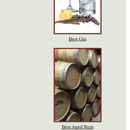
Best Gin
Best Aged Rum