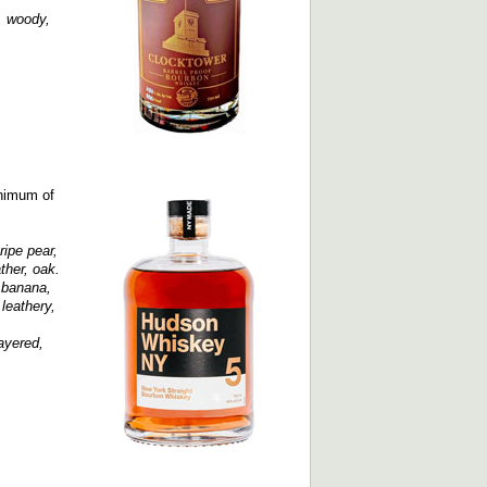
, woody,
inimum of
ripe pear,
ther, oak.
, banana,
leathery,
layered,