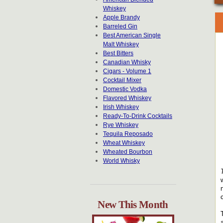
Whiskey
Apple Brandy
Barreled Gin
Best American Single
Malt Whiskey
Best Bitters
Canadian Whisky
Cigars - Volume 1
Cocktail Mixer
Domestic Vodka
Flavored Whiskey
Irish Whiskey
Ready-To-Drink Cocktails
Rye Whiskey
Tequila Reposado
Wheat Whiskey
Wheated Bourbon
World Whisky
New This Month