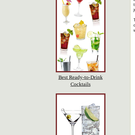
Best Ready-to-Drink
Cocktails