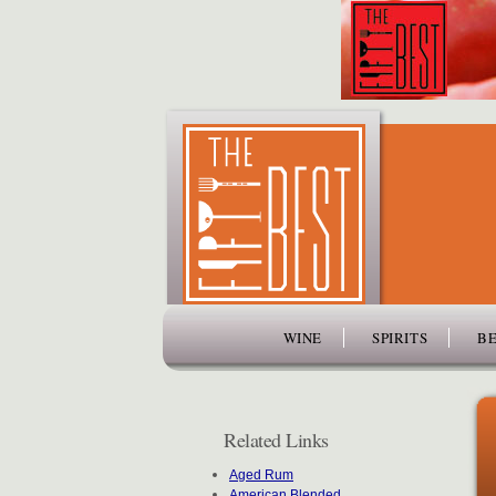
www.thefiftybest.com
WINE
SPIRITS
BE
Related Links
Aged Rum
American Blended