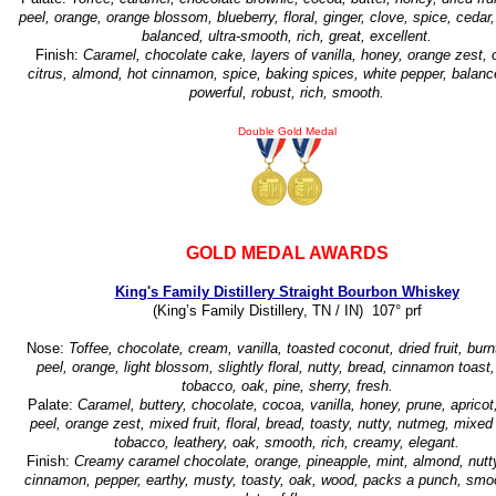
peel, orange, orange blossom, blueberry, floral, ginger, clove, spice, cedar,
balanced, ultra-smooth, rich, great, excellent.
Finish:
Caramel, chocolate cake, layers of vanilla, honey, orange zest, 
citrus, almond, hot cinnamon, spice, baking spices, white pepper, balanc
powerful, robust, rich, smooth.
Double Gold Medal
GOLD MEDAL AWARDS
King's Family Distillery Straight Bourbon Whiskey
(King’s Family Distillery, TN / IN) 107° prf
Nose:
Toffee, chocolate, cream, vanilla, toasted coconut, dried fruit, bur
peel, orange, light blossom, slightly floral, nutty, bread, cinnamon toast,
tobacco, oak, pine, sherry, fresh.
Palate:
Caramel, buttery, chocolate, cocoa, vanilla, honey, prune, apricot
peel, orange zest, mixed fruit, floral, bread, toasty, nutty, nutmeg, mixed
tobacco, leathery, oak, smooth, rich, creamy, elegant.
Finish:
Creamy caramel chocolate, orange, pineapple, mint, almond, nutty
cinnamon, pepper, earthy, musty, toasty, oak, wood, packs a punch, smoo