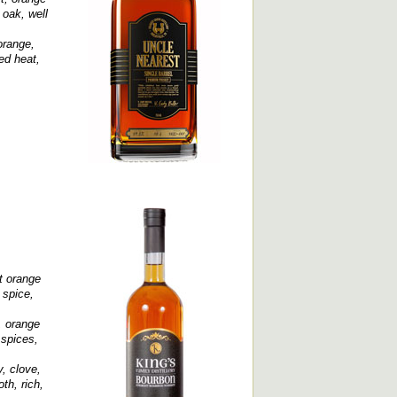
 oak, well
orange,
ed heat,
nt orange
 spice,
, orange
 spices,
, clove,
th, rich,