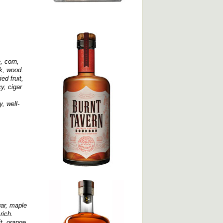
, corn,
ak, wood.
ed fruit,
y, cigar
, well-
gar, maple
rich.
it, orange