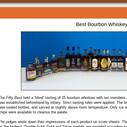
Best Bourbon Whiske
The Fifty Best
held a “blind” tasting of 25 bourbon whiskies with ten members o
was established beforehand by lottery. Strict tasting rules were applied. The 
new sealed bottles, and served at slightly above room temperature. Only ice w
chips were available to cleanse the palate.
The judges wrote down their impressions of each product on score sheets. Th
as the highest. Double-Gold, Gold and Silver medals are awarded according to 