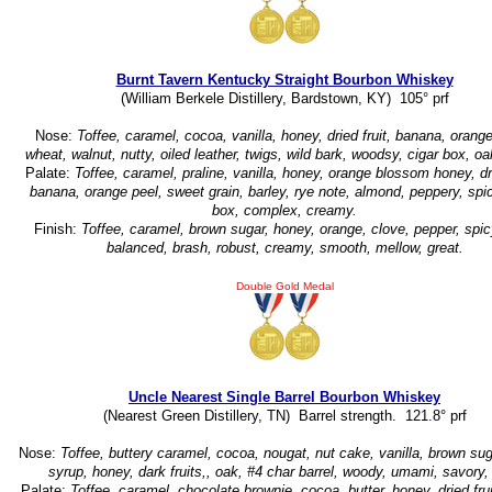
Burnt Tavern Kentucky Straight Bourbon Whiskey
(William Berkele Distillery, Bardstown, KY) 105° prf
Nose:
Toffee, caramel, cocoa, vanilla, honey, dried fruit, banana, orange
wheat, walnut, nutty, oiled leather, twigs, wild bark, woodsy, cigar box, o
Palate:
Toffee, caramel, praline, vanilla, honey, orange blossom honey, dri
banana, orange peel, sweet grain, barley, rye note, almond, peppery, spic
box, complex, creamy.
Finish:
Toffee, caramel, brown sugar, honey, orange, clove, pepper, spicy
balanced, brash, robust, creamy, smooth, mellow, great.
Double Gold Medal
Uncle Nearest Single Barrel Bourbon Whiskey
(Nearest Green Distillery, TN) Barrel strength. 121.8° prf
Nose:
Toffee, buttery caramel, cocoa, nougat, nut cake, vanilla, brown su
syrup, honey, dark fruits,, oak, #4 char barrel, woody, umami, savory, 
Palate:
Toffee, caramel, chocolate brownie, cocoa, butter, honey, dried fru