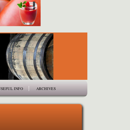
USEFUL INFO
ARCHIVES