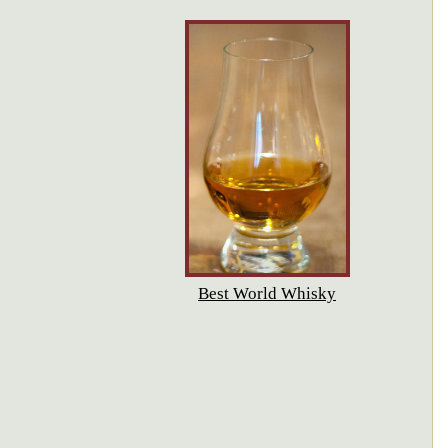
Best World Whisky