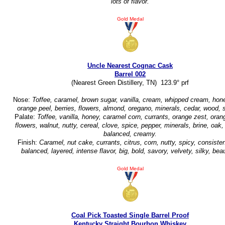
lots of flavor.
Gold Medal
Uncle Nearest Cognac Cask
Barrel 002
(Nearest Green Distillery, TN) 123.9° prf
Nose:
Toffee, caramel, brown sugar, vanilla, cream, whipped cream, hone
orange peel, berries, flowers, almond, oregano, minerals, cedar, wood, 
Palate:
Toffee, vanilla, honey, caramel corn, currants, orange zest, oran
flowers, walnut, nutty, cereal, clove, spice, pepper, minerals, brine, oak
balanced, creamy.
Finish:
Caramel, nut cake, currants, citrus, corn, nutty, spicy, consisten
balanced, layered, intense flavor, big, bold, savory, velvety, silky, beau
Gold Medal
Coal Pick Toasted Single Barrel Proof
Kentucky Straight Bourbon Whiskey