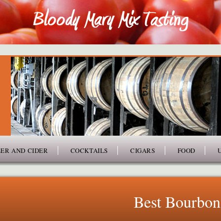
ER AND CIDER
COCKTAILS
CIGARS
FOOD
Best Bourbon