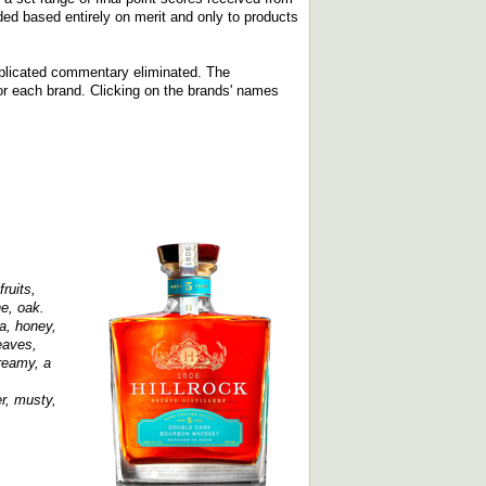
ed based entirely on merit and only to products
replicated commentary eliminated. The
d for each brand. Clicking on the brands' names
ruits,
e, oak.
a, honey,
eaves,
reamy, a
r, musty,