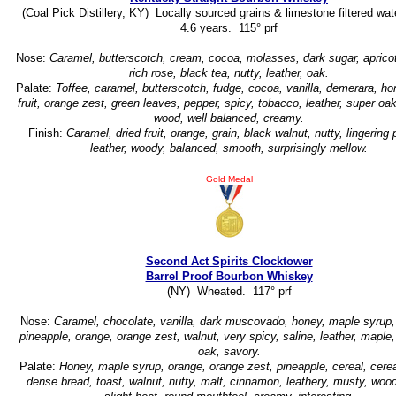
(Coal Pick Distillery, KY) Locally sourced grains & limestone filtered wat
4.6 years. 115° prf
Nose:
Caramel, butterscotch, cream, cocoa, molasses, dark sugar, apricot
rich rose, black tea, nutty, leather, oak.
Palate:
Toffee, caramel, butterscotch, fudge, cocoa, vanilla, demerara, ho
fruit, orange zest, green leaves, pepper, spicy, tobacco, leather, super oa
wood, well balanced, creamy.
Finish:
Caramel, dried fruit, orange, grain, black walnut, nutty, lingering 
leather, woody, balanced, smooth, surprisingly mellow.
Gold Medal
Second Act Spirits Clocktower
Barrel Proof Bourbon Whiskey
(NY) Wheated. 117° prf
Nose:
Caramel, chocolate, vanilla, dark muscovado, honey, maple syrup, 
pineapple, orange, orange zest, walnut, very spicy, saline, leather, maple,
oak, savory.
Palate:
Honey, maple syrup, orange, orange zest, pineapple, cereal, cerea
dense bread, toast, walnut, nutty, malt, cinnamon, leathery, musty, wood