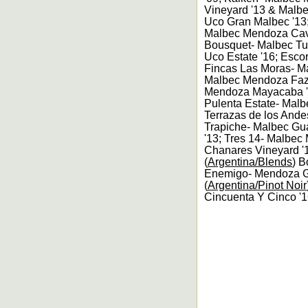
Vineyard '13 & Malbe
Uco Gran Malbec '13;
Malbec Mendoza Cava
Bousquet- Malbec Tu
Uco Estate '16; Esc
Fincas Las Moras- M
Malbec Mendoza Fazz
Mendoza Mayacaba '1
Pulenta Estate- Malb
Terrazas de los Ande
Trapiche- Malbec Gua
'13; Tres 14- Malbe
Chanares Vineyard '
(
Argentina/Blends
) B
Enemigo- Mendoza Gr
(
Argentina/Pinot Noir
Cincuenta Y Cinco '1