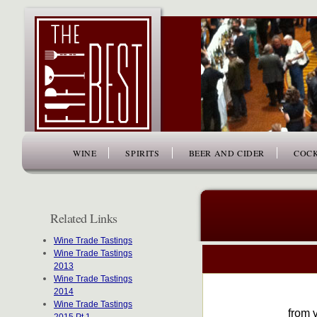
www.thefiftybest.com
WINE
SPIRITS
BEER AND CIDER
COCK
Related Links
Wine Trade Tastings
Wine Trade Tastings
2013
Wine Trade Tastings
2014
Wine Trade Tastings
from v