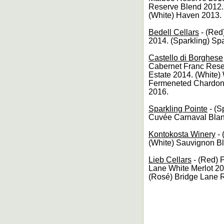
Reserve Blend 2012.
(White) Haven 2013. 
Bedell Cellars
- (Red
2014. (Sparkling) Sp
Castello di Borghese
Cabernet Franc Rese
Estate 2014. (White)
Fermeneted Chardonn
2016.
Sparkling Pointe
- (S
Cuvée Carnaval Bla
Kontokosta Winery
- 
(White) Sauvignon B
Lieb Cellars
- (Red) 
Lane White Merlot 2
(Rosé) Bridge Lane 