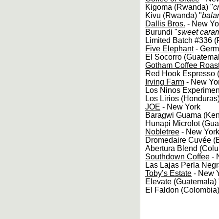
Kigoma (Rwanda) "
c
Kivu (Rwanda) "
balan
Dallis Bros.
- New Yo
Burundi "
sweet caram
Limited Batch #336 
Five Elephant
- Germ
El Socorro (Guatemal
Gotham Coffee Roas
Red Hook Espresso (B
Irving Farm
- New Yo
Los Ninos Experimen
Los Lirios (Honduras)
JOE
- New York
Baragwi Guama (Ken
Hunapi Microlot (Gua
Nobletree
- New Yor
Dromedaire Cuvée (Br
Abertura Blend (Colu
Southdown Coffee
- 
Las Lajas Perla Negr
Toby’s Estate
- New 
Elevate (Guatemala) 
El Faldon (Colombia)