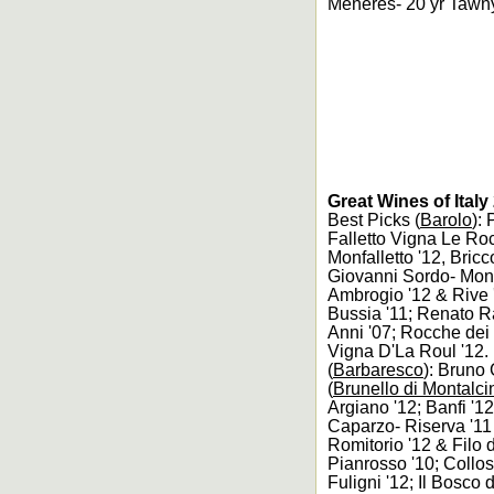
Menéres- 20 yr Tawny
Great Wines of Ital
Best Picks (
Barolo
):
Falletto Vigna Le Ro
Monfalletto '12, Bric
Giovanni Sordo- Monvi
Ambrogio '12 & Rive '
Bussia '11; Renato R
Anni '07; Rocche dei
Vigna D'La Roul '12.
(
Barbaresco
): Bruno 
(
Brunello di Montalci
Argiano '12; Banfi '1
Caparzo- Riserva '11
Romitorio '12 & Filo 
Pianrosso '10; Collos
Fuligni '12; Il Bosco 