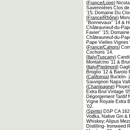
(
France/Loire
) Nicol
Savennières Clos de 
'15; Domaine Du Clos
(
France/Rhône
) Mona
"Bonnevaux" '14 & He
Châteauneuf-du-Pape
Favier" '15; Domaine
Châteauneuf-du-Pape 
Pape Vielles Vignes 
(
France/Cahors
) Com
Cochons '14.
(
Italy/Tuscany
) Candi
Montalcino '11 & Brun
(
Italy/Piedmont
) Gagl
Broglio '12 & Barolo 
(
California
) Bucklin-
Sauvignon Napa Valle
(
Champagne
) Ployez
Extra Brut Vintage '
Dégorgement Tardif NV
Vigne Royale Extra B
'02.
(
Spirits
) DSP CA 162 
Vodka, Native Gin & B
Whiskey; Alipus Mezc
Distilling- Ironweed 