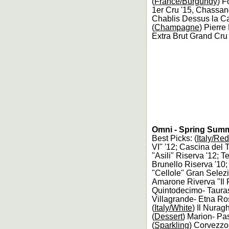
(
France/Burgundy
) F
1er Cru '15, Chassan
Chablis Dessus la Car
(
Champagne
) Pierr
Extra Brut Grand Cr
Omni - Spring Summ
Best Picks: (
Italy/Red
VI" '12; Cascina del 
"Asili" Riserva '12; 
Brunello Riserva '10;
"Cellole" Gran Selezi
Amarone Riverva "Il F
Quintodecimo- Tauras
Villagrande- Etna Ro
(
Italy/White
) Il Nurag
(
Dessert
) Marion- Pas
(
Sparkling
) Corvezzo