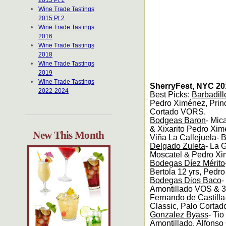
2015 Pt 1
Wine Trade Tastings
2015 Pt 2
Wine Trade Tastings
2016
Wine Trade Tastings
2018
Wine Trade Tastings
2019
Wine Trade Tastings
SherryFest, NYC 20
2022-2024
Best Picks:
Barbadill
Pedro Ximénez, Pri
Cortado VORS.
Bodgeas Baron
- Mic
& Xixarito Pedro Xim
New This Month
Viña La Callejuela
- 
Delgado Zuleta
- La 
Moscatel & Pedro Xi
Bodegas Díez Mérito
Bertola 12 yrs, Pedro
Bodegas Dios Baco
-
Amontillado VOS & 3
Fernando de Castilla
Classic, Palo Cortad
Gonzalez Byass
- Ti
Amontillado, Alfonso