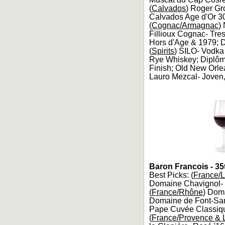
(
Calvados
) Roger Gr
Calvados Age d'Or 30
(
Cognac/Armagnac
)
Fillioux Cognac- Tre
Hors d'Age & 1979; D
(
Spirits
) SILO- Vodk
Rye Whiskey; Diplôme 
Finish; Old New Orle
Lauro Mezcal- Joven,
Baron Francois - 35
Best Picks: (
France/L
Domaine Chavignol- S
(
France/Rhône
) Dom
Domaine de Font-San
Pape Cuvée Classiqu
(
France/Provence &