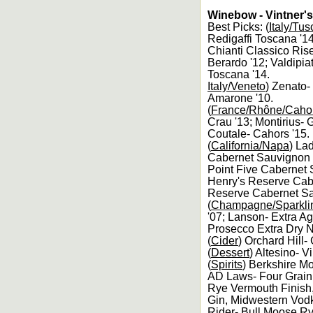
Winebow - Vintner's
Best Picks: (
Italy/Tu
Redigaffi Toscana '14
Chianti Classico Rise
Berardo '12; Valdipia
Toscana '14.
Italy/Veneto
) Zenato-
Amarone '10.
(
France/Rhône/Caho
Crau '13; Montirius- 
Coutale- Cahors '15.
(
California/Napa
) La
Cabernet Sauvignon '
Point Five Cabernet 
Henry's Reserve Cabe
Reserve Cabernet Sa
(
Champagne/Sparkli
'07; Lanson- Extra A
Prosecco Extra Dry 
(
Cider
) Orchard Hill
(
Dessert
) Altesino- V
(
Spirits
) Berkshire M
AD Laws- Four Grain 
Rye Vermouth Finish
Gin, Midwestern Vod
Rider- Bull Moose Ry