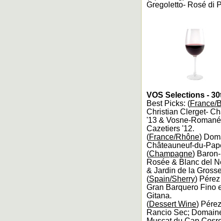
Gregoletto- Rosé di P
VOS Selections - 30
Best Picks: (
France/
Christian Clerget- C
'13 & Vosne-Romanée 
Cazetiers '12.
(
France/Rhône
) Dom
Châteauneuf-du-Pape 
(
Champagne
) Baron
Rosée & Blanc del No
& Jardin de la Grosse
(
Spain/Sherry
) Pérez
Gran Barquero Fino 
Gitana.
(
Dessert Wine
) Pére
Rancio Sec; Domaine 
Muscat du Cap Cosre 