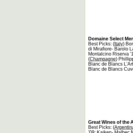
Domaine Select Merc
Best Picks: (
Italy
) Bo
di Mirafiore- Barolo L
Montalcino Riserva '
(
Champagne
) Philli
Blanc de Blancs L'Ar
Blanc de Blancs Cuv
Great Wines of the 
Best Picks: (
Argentin
'09; Kaiken- Malbec 