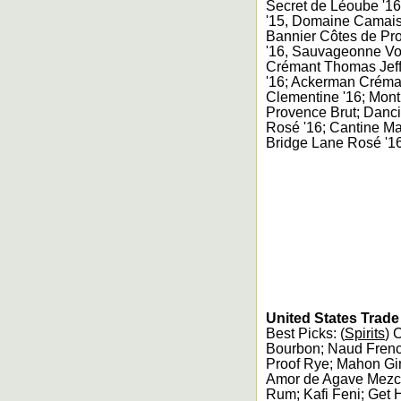
Secret de Léoube '16
'15, Domaine Camaise
Bannier Côtes de Pro
'16, Sauvageonne Vol
Crémant Thomas Jeff
'16; Ackerman Créman
Clementine '16; Mont
Provence Brut; Danci
Rosé '16; Cantine Ma
Bridge Lane Rosé '16
United States Trad
Best Picks: (
Spirits
) 
Bourbon; Naud Frenc
Proof Rye; Mahon Gin
Amor de Agave Mezca
Rum; Kafi Feni; Get 