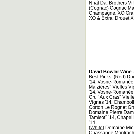
Nhất Dạ; Brothers Vi
(
Cognac
) Cognac Ma
Champagne, XO Gra
XO & Extra; Drouet 
David Bowler Wine -
Best Picks: (
Red
) Do
'14, Vosne-Romanée 
Maizières" Vielles 
'14, Vosne-Romanée 1
Cru "Aux Cras" Viell
Vignes '14, Chamboll
Corton Le Rognet Gra
Domaine Pierre Damo
Tamisot" '14, Chape
'14 .
(
White
) Domaine Mich
Chassange Montrache