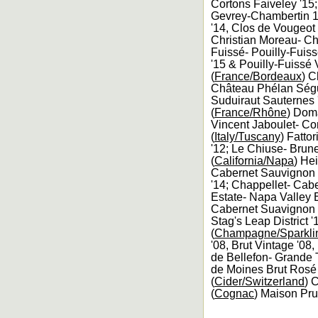
Cortons Faiveley '15
Gevrey-Chambertin 1
'14, Clos de Vougeo
Christian Moreau- Ch
Fuissé- Pouilly-Fuis
'15 & Pouilly-Fuissé 
(
France/Bordeaux
) C
Château Phélan Ségur
Suduiraut Sauternes 
(
France/Rhône
) Dom
Vincent Jaboulet- Co
(
Italy/Tuscany
) Fatto
'12; Le Chiuse- Brune
(
California/Napa
) He
Cabernet Sauvignon T
'14; Chappellet- Cabe
Estate- Napa Valley E
Cabernet Suavignon 
Stag's Leap District '
(
Champagne/Sparkli
'08, Brut Vintage '08
de Bellefon- Grande 
de Moines Brut Rosé 
(
Cider/Switzerland
) 
(
Cognac
) Maison Pru