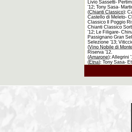
Livio Sassetti- Pertim
'12; Tony Sasa- Marti
(
Chianti Classico
): C
Castello di Meleto- C
Classico Il Poggio Ri
Chianti Classico Sor
'12; Le Filigare- Chi
Passignano Gran Sele
Selezione '13; Viticc
(
Vino Nobile di Mont
Riserva '12.
(
Amarone
): Allegrin
(
Etna
): Tony Sasa- E