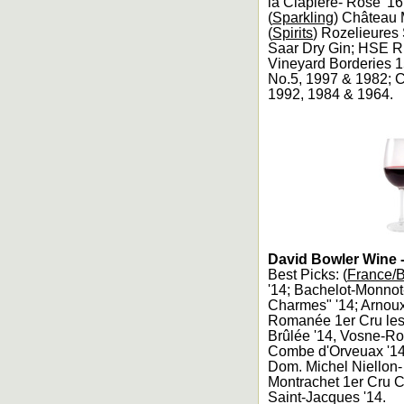
la Clapière- Rosé '1
(
Sparkling
) Château 
(
Spirits
) Rozelieures
Saar Dry Gin; HSE R
Vineyard Borderies 
No.5, 1997 & 1982; C
1992, 1984 & 1964.
David Bowler Wine -
Best Picks: (
France/
'14; Bachelot-Monnot
Charmes" '14; Arnoux
Romanée 1er Cru le
Brûlée '14, Vosne-R
Combe d'Orveuax '14
Dom. Michel Niellon
Montrachet 1er Cru C
Saint-Jacques '14.