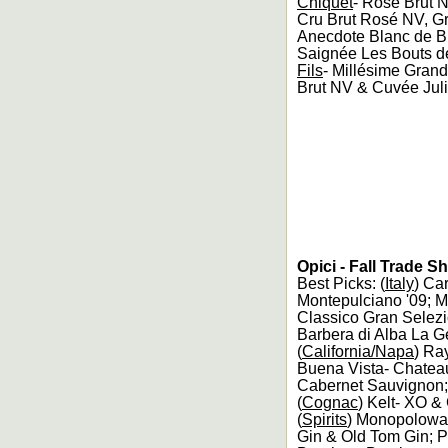
Chiquet
- Rosé Brut 
Cru Brut Rosé NV, Gra
Anecdote Blanc de B
Saignée Les Bouts de 
Fils
- Millésime Grand
Brut NV & Cuvée Juli
Opici - Fall Trade 
Best Picks: (
Italy
) Ca
Montepulciano '09; M
Classico Gran Selezi
Barbera di Alba La G
(
California/Napa
) Ra
Buena Vista- Chateau
Cabernet Sauvignon;
(
Cognac
) Kelt- XO 
(
Spirits
) Monopolowa-
Gin & Old Tom Gin; 