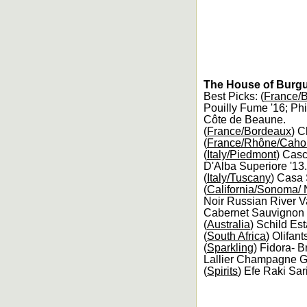
The House of Burgu
Best Picks: (
France/
Pouilly Fume '16; Ph
Côte de Beaune.
(
France/Bordeaux
) C
(
France/Rhône/Caho
(
Italy/Piedmont
) Casc
D'Alba Superiore '13.
(
Italy/Tuscany
) Casa 
(
California/Sonoma/
Noir Russian River Va
Cabernet Sauvignon 
(
Australia
) Schild Es
(
South Africa
) Olifan
(
Sparkling
) Fidora- 
Lallier Champagne G
(
Spirits
) Efe Raki Sar