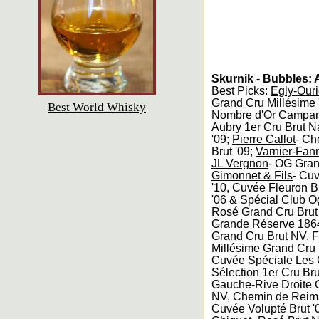
Skurnik - Bubbles:
Best Picks:
Egly-Ouri
Grand Cru Millésime
Best World Whisky
Nombre d'Or Campana
Aubry 1er Cru Brut N
'09;
Pierre Callot
- Ch
Brut '09;
Varnier-Fan
JL Vergnon
- OG Gran
Gimonnet & Fils
- Cuv
'10, Cuvée Fleuron Br
'06 & Spécial Club O
Rosé Grand Cru Bru
Grande Réserve 186
Grand Cru Brut NV, F
Millésime Grand Cru 
Cuvée Spéciale Les C
Sélection 1er Cru Br
Gauche-Rive Droite G
NV, Chemin de Reims
Cuvée Volupté Brut '0