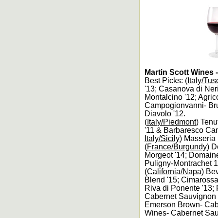
Martin Scott Wines 
Best Picks: (
Italy/Tu
'13; Casanova di Ner
Montalcino '12; Agri
Campogionvanni- Brun
Diavolo '12.
(
Italy/Piedmont
) Tenu
'11 & Barbaresco Camp
Italy/Sicily
) Masseria 
(
France/Burgundy
) 
Morgeot '14; Domaine
Puligny-Montrachet 
(
California/Napa
) Be
Blend '15; Cimaross
Riva di Ponente '13; 
Cabernet Sauvignon S
Emerson Brown- Caber
Wines- Cabernet Sau