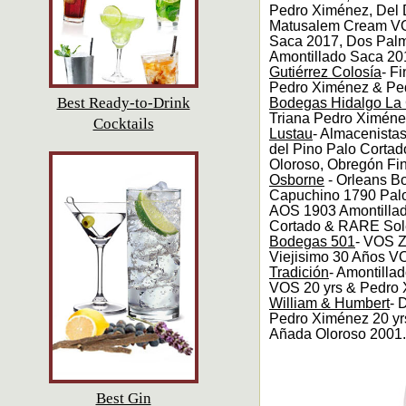
Pedro Ximénez, Del
Matusalem Cream VO
Saca 2017, Dos Palm
Amontillado Saca 20
Gutiérrez Colosía
- F
Pedro Ximénez & Ped
Best Ready-to-Drink
Bodegas Hidalgo La 
Triana Pedro Ximén
Cocktails
Lustau
- Almacenista
del Pino Palo Cortad
Oloroso, Obregón Fin
Osborne
- Orleans B
Capuchino 1790 Pal
AOS 1903 Amontillad
Cortado & RARE Sol
Bodegas 501
- VOS 
Viejisimo 30 Años V
Tradición
- Amontill
VOS 20 yrs & Pedro 
William & Humbert
- 
Pedro Ximénez 20 yrs,
Añada Oloroso 2001.
Best Gin