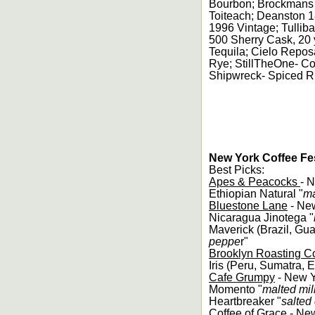
Bourbon; Brockmans 
Toiteach; Deanston 18
1996 Vintage; Tullib
500 Sherry Cask, 20
Tequila; Cielo Repos
Rye; StillTheOne- C
Shipwreck- Spiced 
New York Coffee Fes
Best Picks:
Apes & Peacocks
- 
Ethiopian Natural "
ma
Bluestone Lane
- Ne
Nicaragua Jinotega "
Maverick (Brazil, Gua
peppe
r"
Brooklyn Roasting 
Iris (Peru, Sumatra, E
Cafe Grumpy
- New 
Momento "
malted mil
Heartbreaker "
salted
Coffee of Grace
- Ne