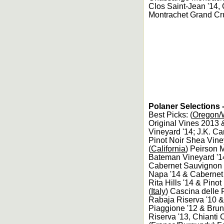
Clos Saint-Jean '14,
Montrachet Grand Cr
Polaner Selections 
Best Picks: (
Oregon/W
Original Vines 2013 
Vineyard '14; J.K. Ca
Pinot Noir Shea Vine
(
California
) Peirson 
Bateman Vineyard '1
Cabernet Sauvignon 
Napa '14 & Cabernet
Rita Hills '14 & Pinot
(
Italy
) Cascina delle 
Rabaja Riserva '10 & 
Piaggione '12 & Brune
Riserva '13, Chianti 