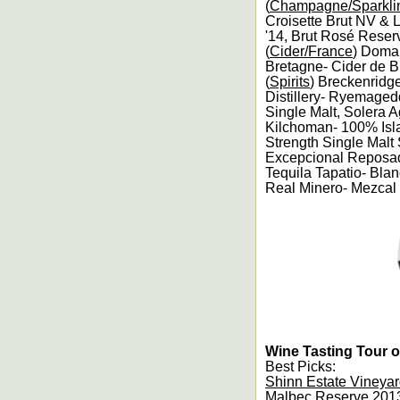
(
Champagne/Sparkli
Croisette Brut NV & 
'14, Brut Rosé Reser
(
Cider/France
) Domai
Bretagne- Cider de B
(
Spirits
) Breckenridge
Distillery- Ryemaged
Single Malt, Solera 
Kilchoman- 100% Isl
Strength Single Malt
Excepcional Reposado
Tequila Tapatio- Bla
Real Minero- Mezcal 
Wine Tasting Tour o
Best Picks:
Shinn Estate Vineya
Malbec Reserve 2013,