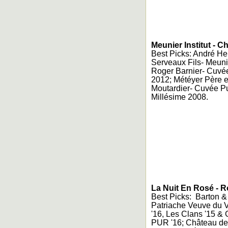
Meunier Institut -
Best Picks: André Heu
Serveaux Fils- Meuni
Roger Barnier- Cuvé
2012; Météyer Père et
Moutardier- Cuvée Pu
Millésime 2008.
La Nuit En Rosé - 
Best Picks: Barton &
Patriache Veuve du 
'16, Les Clans '15 &
PUR '16; Château des