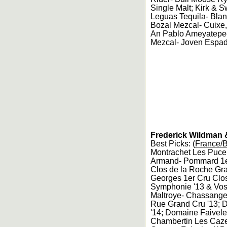
Single Malt; Kirk & 
Leguas Tequila- Bla
Bozal Mezcal- Cuixe
An Pablo Ameyatepec
Mezcal- Joven Espadi
Frederick Wildman &
Best Picks: (
France/
Montrachet Les Pucel
Armand- Pommard 1er
Clos de la Roche Gra
Georges 1er Cru Clo
Symphonie '13 & Vos
Maltroye- Chassange
Rue Grand Cru '13; 
'14; Domaine Faivele
Chambertin Les Cazet