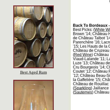
Back To Bordeaux -
Best Picks: (
White W
Brown '14; Château H
de Château Talbot '1
Parenchère '16; Lacr
'15; Les Hauts de la 
Château de Cruzeau 
(
Red Wine
) Château
Viaud-Lalande '11; 
Luze '13; Château d
Cru Bourgeois '14; C
Coutet '12; Château 
Best Aged Rum
'12; Château Beau-Si
la Gaffelière '15; Ch
Château de Rouillac 
(
Sparkling
) Jaillanc
(
Sauternes
) Château 