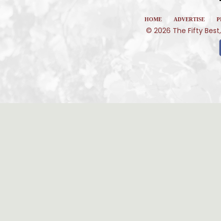
|
|
HOME
ADVERTISE
P
© 2026 The Fifty Best,