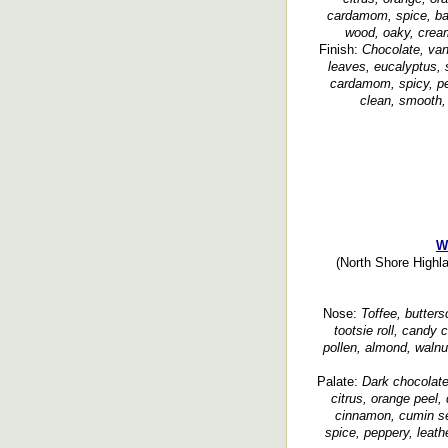
cardamom, spice, bak
wood, oaky, cream
Finish:
Chocolate, vani
leaves, eucalyptus, 
cardamom, spicy, pep
clean, smooth, 
W
(North Shore Highla
Nose:
Toffee, butters
tootsie roll, candy c
pollen, almond, walnu
Palate:
Dark chocolate,
citrus, orange peel, 
cinnamon, cumin se
spice, peppery, leathe