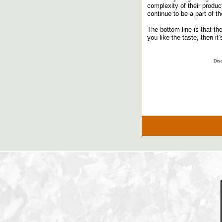
complexity of their produc
continue to be a part of 
The bottom line is that th
you like the taste, then it
Disc