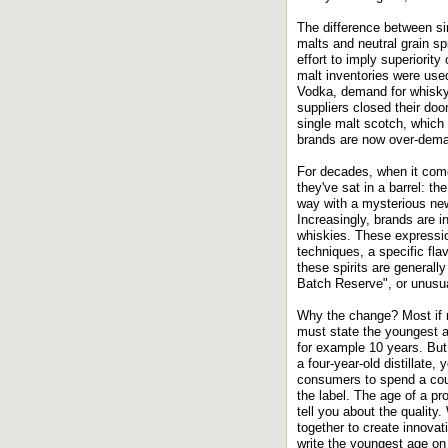
The difference between si
malts and neutral grain sp
effort to imply superiorit
malt inventories were use
Vodka, demand for whisky 
suppliers closed their doo
single malt scotch, which
brands are now over-dem
For decades, when it come
they've sat in a barrel: th
way with a mysterious new
Increasingly, brands are i
whiskies. These expression
techniques, a specific fla
these spirits are generall
Batch Reserve", or unusu
Why the change? Most if n
must state the youngest ag
for example 10 years. But 
a four-year-old distillate,
consumers to spend a cou
the label. The age of a pr
tell you about the quality
together to create innovat
write the youngest age on 