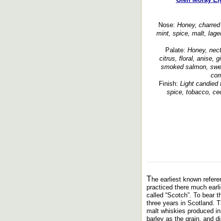
Nose:
Honey, charred o
mint, spice, malt, lage
Palate:
Honey, necta
citrus, floral, anise, 
smoked salmon, swee
com
Finish:
Light candied f
spice, tobacco, ce
T
he earliest known referen
practiced there much earli
called “Scotch”. To bear t
three years in Scotland. T
malt whiskies produced in 
barley as the grain, and dis