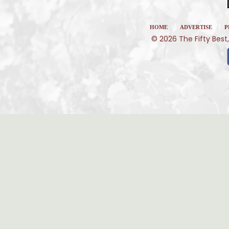
|
|
HOME
ADVERTISE
P
© 2026 The Fifty Best,