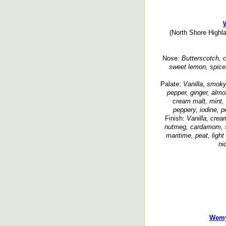
(North Shore Highla
Nose:
Butterscotch, c
sweet lemon, spice
Palate:
Vanilla, smoky
pepper, ginger, almo
cream malt, mint,
peppery, iodine, 
Finish:
Vanilla, crea
nutmeg, cardamom, sp
maritime, peat, ligh
ni
Wemy