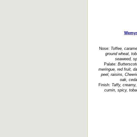
Wemys
Nose:
Toffee, caramel
ground wheat, tob
seaweed, sp
Palate:
Butterscot
meringue, red fruit, da
peel, raisins, Cheeri
oak, ceda
Finish:
Taffy, creamy,
cumin, spicy, toba