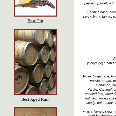
pepper up front, nut
Finish:
Peach, dried
spicy, briny, tannic, o
Best Gin
A
(Speyside) Spanish 
Nose:
Sugarcane, bro
vanilla, cream, moc
cinnamon, nu
Palate:
Caramel, ch
candied fruit, dried da
nutmeg, strong spice
Best Aged Rum
woody, oak, cedar, d
Finish:
Honey, creamy, 
dried blueberries, d