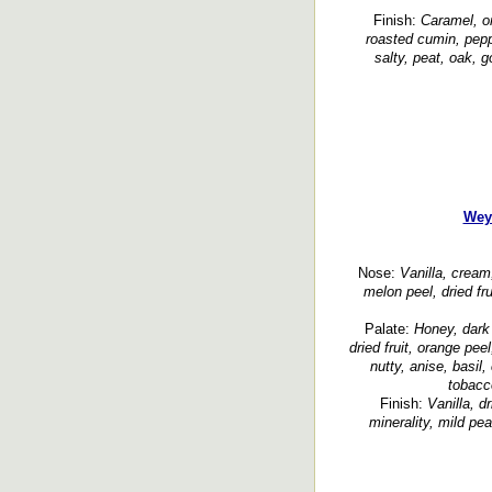
Finish:
Caramel, or
roasted cumin, pepp
salty, peat, oak, 
Wey
Nose:
Vanilla, cream,
melon peel, dried fru
Palate:
Honey, dark 
dried fruit, orange peel
nutty, anise, basil,
tobacco
Finish:
Vanilla, dr
minerality, mild pe