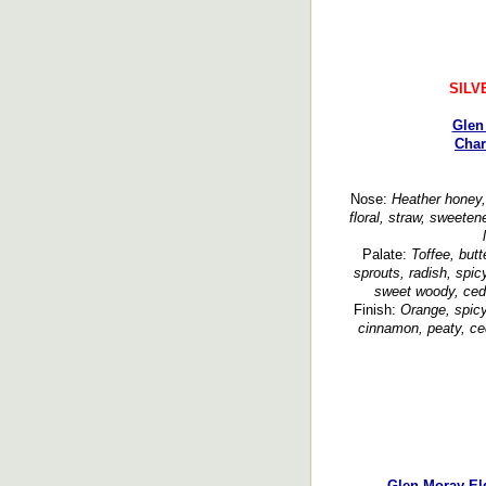
SILV
Glen
Char
Nose:
Heather honey, 
floral, straw, sweetene
Palate:
Toffee, butt
sprouts, radish, spic
sweet woody, ceda
Finish:
Orange, spicy
cinnamon, peaty, ced
Glen Moray Elg