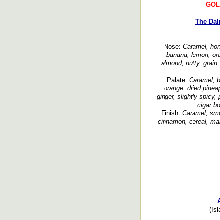
GOL
The Dal
Nose:
Caramel, hone
banana, lemon, ora
almond, nutty, grain
Palate:
Caramel, b
orange, dried pineap
ginger, slightly spicy,
cigar b
Finish:
Caramel, smo
cinnamon, cereal, mal
(Isl