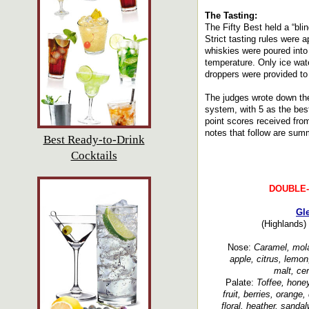
The Tasting:
The Fifty Best held a “bli
Strict tasting rules were 
whiskies were poured into
temperature. Only ice wate
droppers were provided to 
The judges wrote down the
system, with 5 as the bes
point scores received fro
notes that follow are summ
Best Ready-to-Drink
Cocktails
DOUBLE
Gl
(Highlands)
Nose:
Caramel, molas
apple, citrus, lemon, 
malt, ce
Palate:
Toffee, honey
fruit, berries, orange, 
floral, heather, sanda