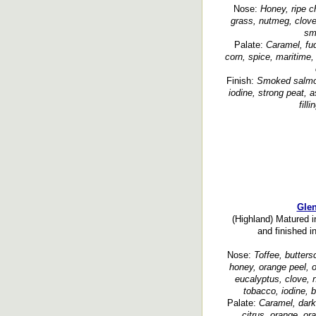
Nose:
Honey, ripe ch
grass, nutmeg, clove,
sm
Palate:
Caramel, fud
corn, spice, maritime,
Finish:
Smoked salmon
iodine, strong peat,
fill
Glen
(Highland) Matured i
and finished i
Nose:
Toffee, butters
honey, orange peel, o
eucalyptus, clove, 
tobacco, iodine, b
Palate:
Caramel, dark
citrus, orange, or