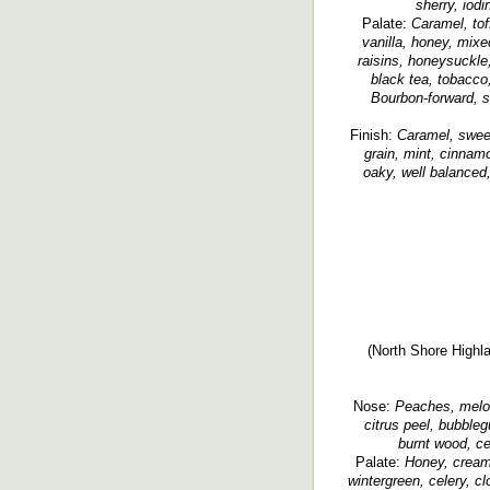
sherry, iodi
Palate:
Caramel, tof
vanilla, honey, mixed 
raisins, honeysuckle,
black tea, tobacco,
Bourbon-forward, s
Finish:
Caramel, sweet
grain, mint, cinnamo
oaky, well balanced,
(North Shore Highla
Nose:
Peaches, melon,
citrus peel, bubbleg
burnt wood, ced
Palate:
Honey, creamy,
wintergreen, celery, cl