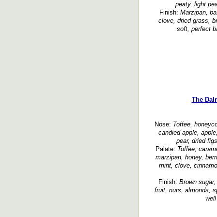
peaty, light pe
Finish:
Marzipan, ban
clove, dried grass, 
soft, perfect 
The Dal
Nose:
Toffee, honeyco
candied apple, apple
pear, dried figs
Palate:
Toffee, carame
marzipan, honey, berrie
mint, clove, cinnamon
Finish:
Brown sugar, l
fruit, nuts, almonds, 
well