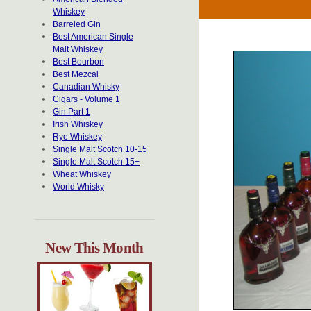
Whiskey
Barreled Gin
Best American Single
Malt Whiskey
Best Bourbon
Best Mezcal
Canadian Whisky
Cigars - Volume 1
Gin Part 1
Irish Whiskey
Rye Whiskey
Single Malt Scotch 10-15
Single Malt Scotch 15+
Wheat Whiskey
World Whisky
New This Month