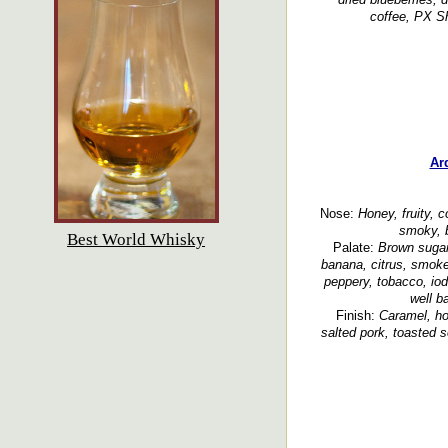
coffee, PX Sh
Ar
Nose:
Honey, fruity, c
smoky, b
Best World Whisky
Palate:
Brown sugar,
banana, citrus, smoke
peppery, tobacco, io
well b
Finish:
Caramel, hon
salted pork, toasted 