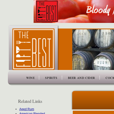
www.thefiftybest.com
WINE
SPIRITS
BEER AND CIDER
COCK
Related Links
Aged Rum
American Blended