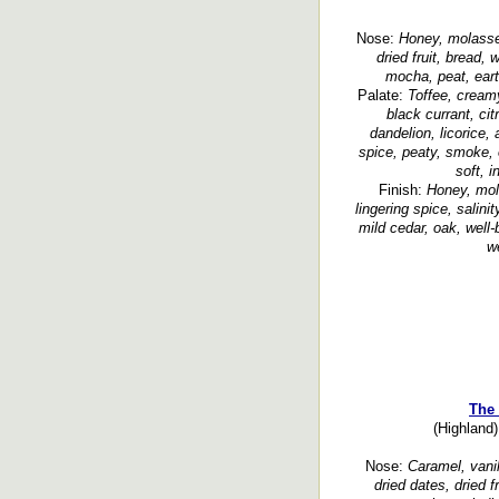
Nose:
Honey, molasses
dried fruit, bread,
mocha, peat, eart
Palate:
Toffee, creamy
black currant, citr
dandelion, licorice
spice, peaty, smoke, 
soft, i
Finish:
Honey, mola
lingering spice, salinit
mild cedar, oak, well-
we
The 
(Highland)
Nose:
Caramel, vanil
dried dates, dried f