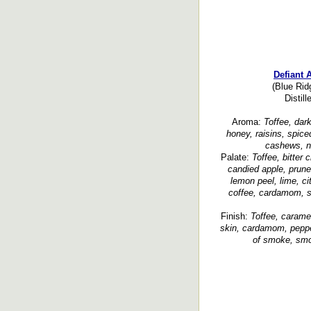
Defiant 
(Blue Rid
Distil
Aroma:
Toffee, dark
honey, raisins, spice
cashews, nu
Palate:
Toffee, bitter
candied apple, prunes
lemon peel, lime, cit
coffee, cardamom, sp
Finish:
Toffee, caramel
skin, cardamom, pepper
of smoke, smoo