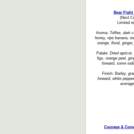
Bear Fight
(Next C
Limited r
Aroma:
Toffee, dark c
honey, ripe banana, red
orange, floral, ginge
Palate:
Dried apricot,
figs, orange peel, gin
forward, some iodi
Finish:
Barley, gra
forward, white peppe
average,
Courage & Conv