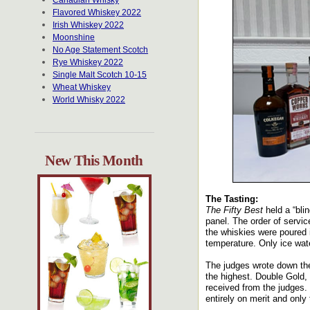
Canadian Whisky
Flavored Whiskey 2022
Irish Whiskey 2022
Moonshine
No Age Statement Scotch
Rye Whiskey 2022
Single Malt Scotch 10-15
Wheat Whiskey
World Whisky 2022
New This Month
The Tasting:
The Fifty Best
held a “bli
panel. The order of servic
the whiskies were poured 
temperature. Only ice wate
The judges wrote down the
the highest. Double Gold,
received from the judges.
entirely on merit and only