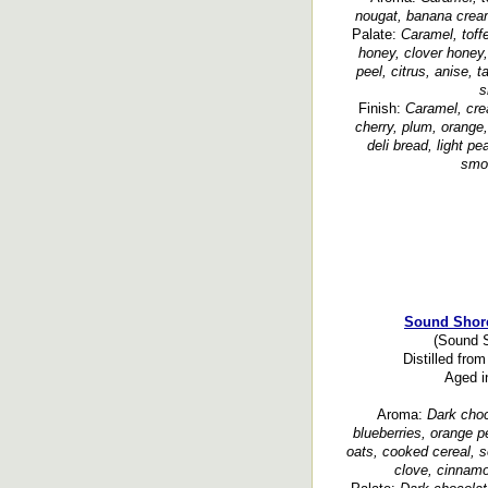
nougat, banana cream
Palate:
Caramel, toff
honey, clover honey,
peel, citrus, anise, 
s
Finish:
Caramel, crea
cherry, plum, orange, 
deli bread, light pe
smoo
Sound Shore
(Sound S
Distilled fr
Aged i
Aroma:
Dark choco
blueberries, orange pe
oats, cooked cereal, s
clove, cinnamo