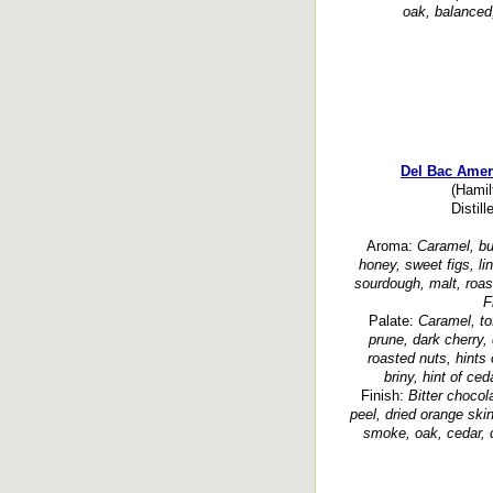
oak, balanced,
Del Bac Amer
(Hamil
Distil
Aroma:
Caramel, but
honey, sweet figs, li
sourdough, malt, roas
F
Palate:
Caramel, tof
prune, dark cherry, 
roasted nuts, hints
briny, hint of ced
Finish:
Bitter chocol
peel, dried orange skin
smoke, oak, cedar, 