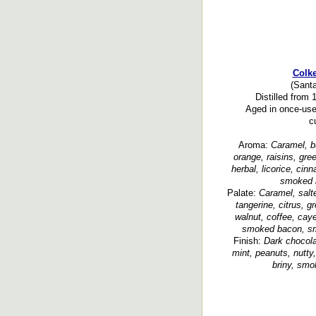
Colk
(Santa
Distilled from
Aged in once-use
c
Aroma:
Caramel, bu
orange, raisins, green
herbal, licorice, cin
smoked b
Palate:
Caramel, salted
tangerine, citrus, g
walnut, coffee, cay
smoked bacon, smo
Finish:
Dark chocolat
mint, peanuts, nutty,
briny, smo