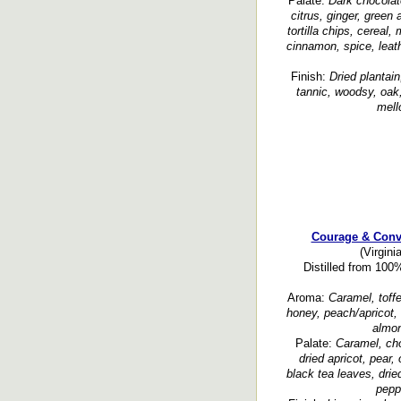
Palate:
Dark chocolate
citrus, ginger, green
tortilla chips, cereal,
cinnamon, spice, leath
Finish:
Dried plantain
tannic, woodsy, oak,
mell
Courage & Conv
(Virgini
Distilled from 100
Aroma:
Caramel, toffe
honey, peach/apricot, 
almon
Palate:
Caramel, cho
dried apricot, pear,
black tea leaves, drie
peppe