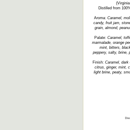
(Virgini
Distilled from 100
Aroma:
Caramel, molas
candy, fruit jam, ston
grain, almond, peanut
Palate:
Caramel, toffe
marmalade, orange peel
mint, bitters, blac
peppery, salty, brine,
Finish:
Caramel, dark 
citrus, ginger, mint,
light brine, peaty, sm
Disc