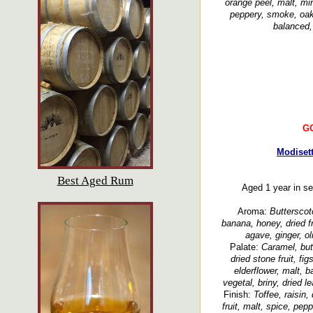
orange peel, malt, min
peppery, smoke, oak
balanced,
G
Modiset
Best Aged Rum
Aged 1 year in s
Aroma:
Butterscot
banana, honey, dried f
agave, ginger, ol
Palate:
Caramel, butt
dried stone fruit, fi
elderflower, malt, b
vegetal, briny, dried l
Finish:
Toffee, raisin,
fruit, malt, spice, pep