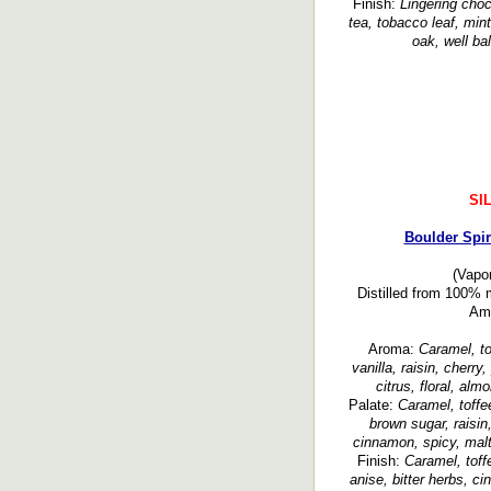
Finish:
Lingering choc
tea, tobacco leaf, min
oak, well b
SI
Boulder Spir
(Vapor
Distilled from 100% 
Ame
Aroma:
Caramel, to
vanilla, raisin, cherr
citrus, floral, al
Palate:
Caramel, toffe
brown sugar, raisin,
cinnamon, spicy, malt
Finish:
Caramel, toffe
anise, bitter herbs, c