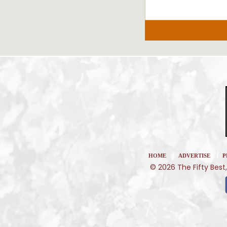
|
|
HOME
ADVERTISE
P
© 2026 The Fifty Best,