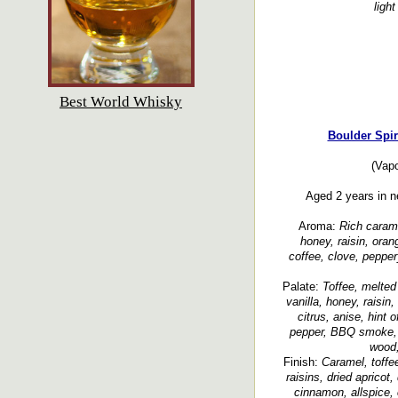
light
Best World Whisky
Boulder Spir
(Vapo
Aged 2 years in n
Aroma:
Rich carame
honey, raisin, oran
coffee, clove, pepper
Palate:
Toffee, melted
vanilla, honey, raisin,
citrus, anise, hint 
pepper, BBQ smoke, l
wood,
Finish:
Caramel, toffe
raisins, dried apricot,
cinnamon, allspice, 