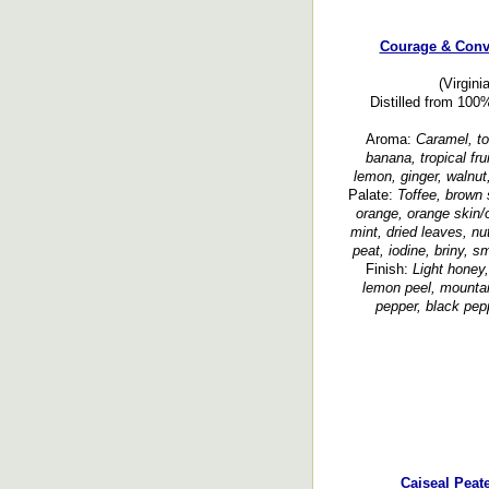
Courage & Conv
(Virgini
Distilled from 100
Aroma:
Caramel, tof
banana, tropical frui
lemon, ginger, walnut
Palate:
Toffee, brown 
orange, orange skin/oi
mint, dried leaves, nut
peat, iodine, briny, 
Finish:
Light honey, 
lemon peel, mountain
pepper, black pep
Caiseal Peat