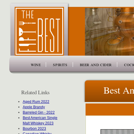
www.thefiftybest.com
WINE
SPIRITS
BEER AND CIDER
COCK
Best Am
Related Links
Aged Rum 2022
Apple Brandy
Barreled Gin - 2022
Best American Single
Malt Whiskey 2023
Bourbon 2023