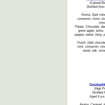
(Caiseal Be
Distilled fr
Aroma:
Dark choco
cinnamon, clove, iod
smok
Palate:
Chocolate, dar
green apple, anise,
pepper, iodine, briny,
Finish:
Dark chocolat
mint, cinnamon, clov
wood, oak, smok
Cloudsplit
(High Pe
Distilled
Aged 4 yrs.
Aroma:
Caramel, to