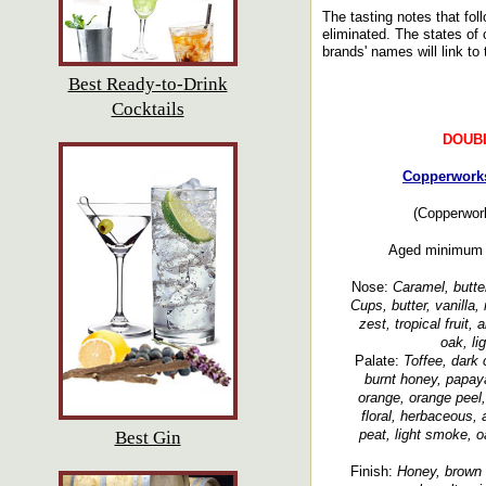
The tasting notes that fol
eliminated. The states of o
brands' names will link to 
Best Ready-to-Drink
Cocktails
DOUB
Copperworks
(Copperwork
Aged minimum 3
Nose:
Caramel, butte
Cups, butter, vanilla
zest, tropical fruit,
oak, li
Palate:
Toffee, dark 
burnt honey, papaya
orange, orange peel, 
floral, herbaceous, 
peat, light smoke, o
Best Gin
Finish:
Honey, brown s