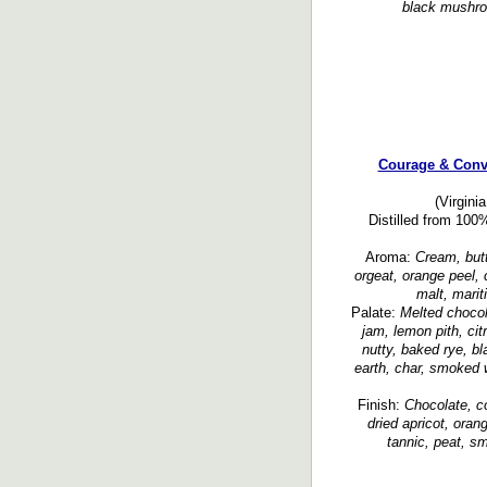
black mushroo
Courage & Conv
(Virgini
Distilled from 100
Aroma:
Cream, butte
orgeat, orange peel, c
malt, marit
Palate:
Melted chocol
jam, lemon pith, cit
nutty, baked rye, bl
earth, char, smoked 
Finish:
Chocolate, co
dried apricot, oran
tannic, peat, s