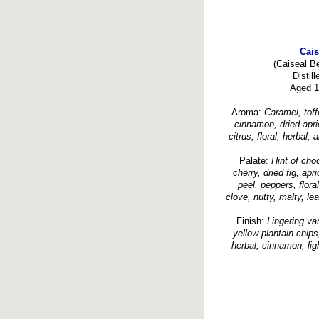
Cais
(Caiseal B
Distil
Aged 1 
Aroma:
Caramel, toffe
cinnamon, dried aprico
citrus, floral, herbal,
Palate:
Hint of cho
cherry, dried fig, apr
peel, peppers, flor
clove, nutty, malty, le
Finish:
Lingering van
yellow plantain chips
herbal, cinnamon, li