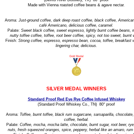
Made with Vienna roasted coffee beans & agave nectar.
Aroma:
Just-ground coffee, dark deep roast coffee, black coffee, American
café Americano, delicious coffee, caramel.
Palate:
Sweet black coffee, sweet espresso, lightly burnt coffee beans,
nutty toffee coffee, toffee, root beer coffee, spicy, not too sweet, burnt
Finish:
Strong coffee, espresso, espresso bean, cocoa, toffee, breakfast 
lingering char, delicious.
Gold Medal
SILVER MEDAL WINNERS
Standard Proof Red Eye Rye Coffee Infused Whiskey
(Standard Proof Whiskey Co., TN) 80° proof
Aroma:
Toffee, burnt toffee, black rum sugarcane, sarsaparilla, chocolate
coffee, herbal.
Palate:
Coffee, mocha, mocha latte, chocolate, burnt sugar, root beer, ry
nuts, fresh squeezed oranges, spice, peppery, herbal like an amaro, rum