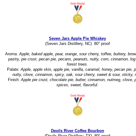
Gold Medal
Seven Jars Apple Pie Whiskey
(Seven Jars Distillery, NC) 80° proof
Aroma:
Apple, baked apple, pear, orange, sour cherry, toffee, buttery, brow
pastry, pie crust, pecan pie, pecans, peanuts, nutty, corn, cinnamon, lo
forest trees.
Palate:
Apple, apple skin, apple pie, vanilla, caramel, honey, pecan pie, 
nutty, clove, cinnamon, spicy, oak, sour cherry, sweet & sour, sticky, r
Finish:
Apple pie crust, chocolate pie, butter, cinnamon, nutmeg, clove, 
spices, sweet, flavorful.
Gold Medal
Devils River Coffee Bourbon
(Devils River Distillery, TX) 80° proof