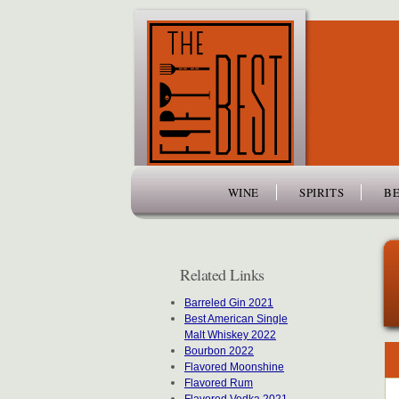
www.thefiftybest.com
WINE
SPIRITS
BE
Related Links
Barreled Gin 2021
Best American Single
Malt Whiskey 2022
Bourbon 2022
Flavored Moonshine
Flavored Rum