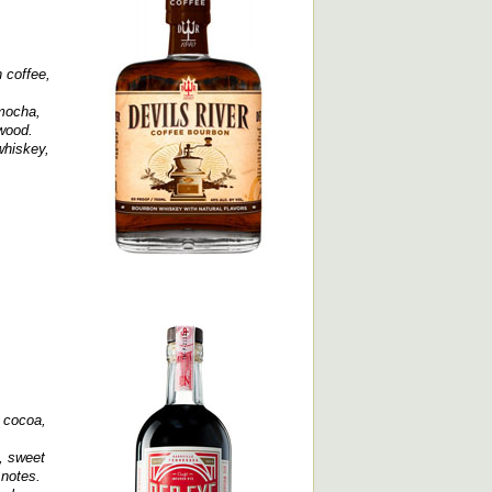
 coffee,
 mocha,
 wood.
whiskey,
, cocoa,
e, sweet
 notes.