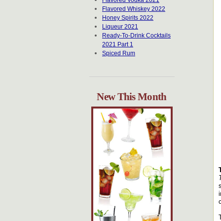
Flavored Vodka 2021
Flavored Whiskey 2022
Honey Spirits 2022
Liqueur 2021
Ready-To-Drink Cocktails
2021 Part 1
Spiced Rum
New This Month