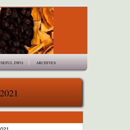
USEFUL INFO
ARCHIVES
 2021
2021