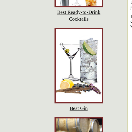
Best Ready-to-Drink
Cocktails
Best Gin