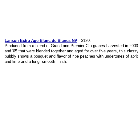
Lanson Extra Age Blanc de Blancs NV
- $120.
Produced from a blend of Grand and Premier Cru grapes harvested in 2003,
and '05 that were blended together and aged for over five years, this class
bubbly shows a bouquet and flavor of ripe peaches with undertones of apri
and lime and a long, smooth finish.