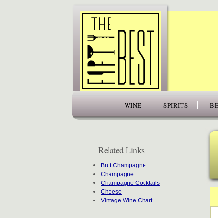
www.thefiftybest.com
WINE
SPIRITS
BE
Related Links
Brut Champagne
Champagne
Champagne Cocktails
Cheese
Vintage Wine Chart