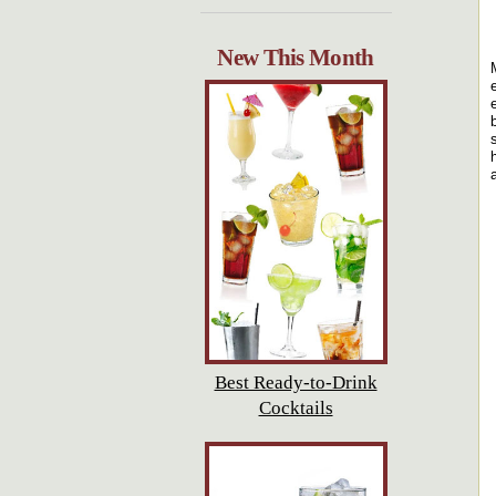
New This Month
Best Ready-to-Drink
Cocktails