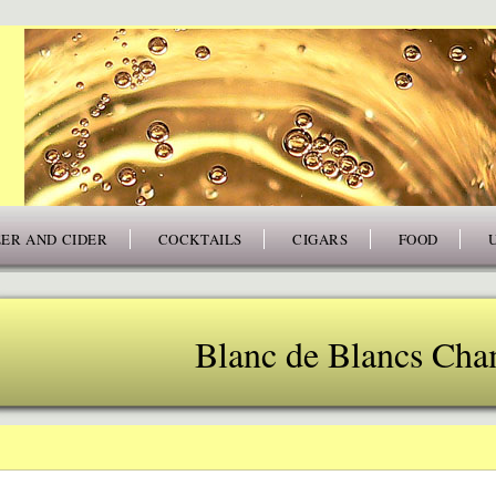
ER AND CIDER
COCKTAILS
CIGARS
FOOD
Blanc de Blancs Ch