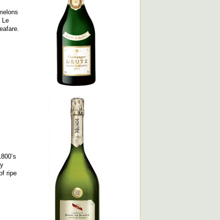
 melons
d Le
seafare.
1800’s
ly
f ripe