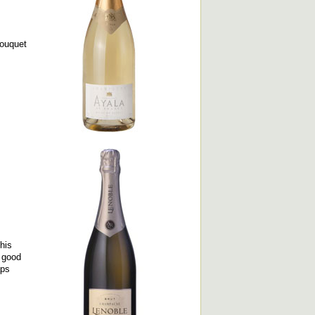
bouquet
his
a good
aps