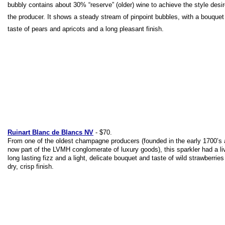
bubbly contains about 30% “reserve” (older) wine to achieve the style desi
the producer. It shows a steady stream of pinpoint bubbles, with a bouquet
taste of pears and apricots and a long pleasant finish.
Ruinart Blanc de Blancs NV
- $70.
From one of the oldest champagne producers (founded in the early 1700’s
now part of the LVMH conglomerate of luxury goods), this sparkler had a liv
long lasting fizz and a light, delicate bouquet and taste of wild strawberries
dry, crisp finish.