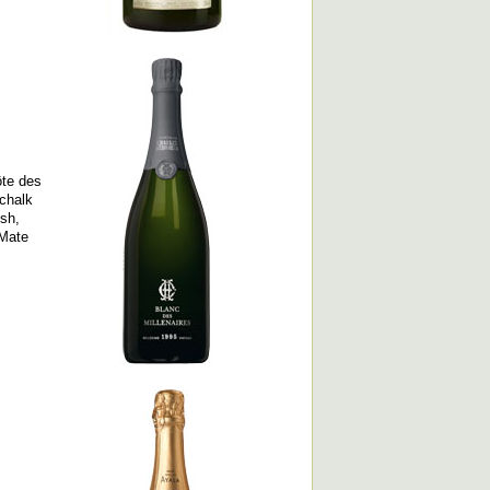
ôte des
 chalk
esh,
 Mate