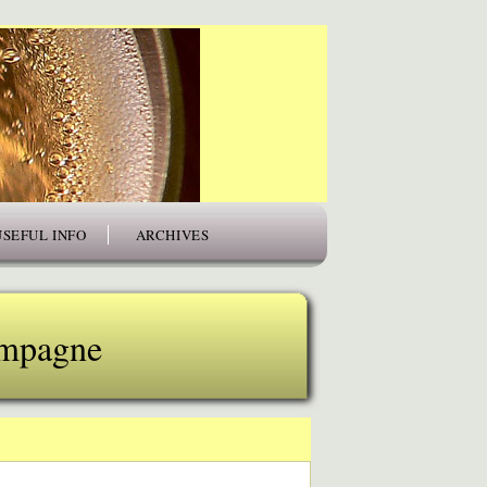
USEFUL INFO
ARCHIVES
ampagne