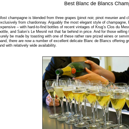
Best Blanc de Blancs Cha
Most champagne is blended from three grapes (pinot noir, pinot meunier and 
exclusively from chardonnay. Arguably the most elegant style of champagne,
expensive – with hard-to-find bottles of recent vintages of Krug’s Clos du Mesnil
bottle, and Salon’s Le Mesnil not that far behind in price. And for those willing
surely be made by toasting with one of these rather rare prized wines or servi
hand, there are now a number of excellent delicate Blanc de Blancs offering g
and with relatively wide availability.