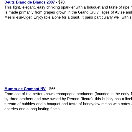
Deutz Blanc de Blancs 2007
- $70.
This light, elegant, easy drinking sparkler with a bouquet and taste of ripe
is made primarily from grapes grown in the Grand Cru villages of Avize an
Mesnil-sur-Oger. Enjoyable alone for a toast, it pairs particularly well with 
Mumm de Cramant NV
- $65.
From one of the better-known champagne producers (founded in the early 
by three brothers and now owned by Pernod Ricard), this bubbly has a live
stream of bubbles and a bouquet and taste of honeydew melon with notes o
cherries and a long lasting finish.