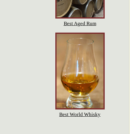
Best Aged Rum
Best World Whisky