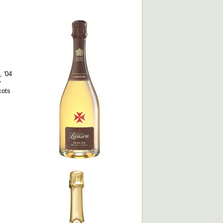
 '04
y
cots