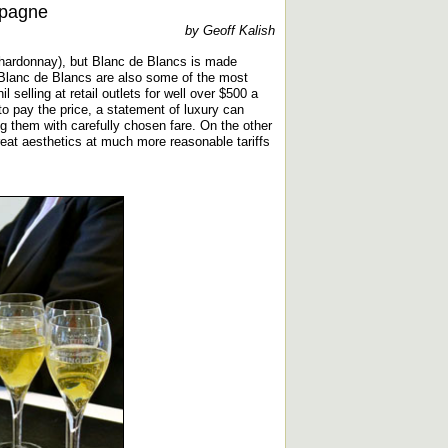
mpagne
by Geoff Kalish
chardonnay), but Blanc de Blancs is made
 Blanc de Blancs are also some of the most
 selling at retail outlets for well over $500 a
 to pay the price, a statement of luxury can
ng them with carefully chosen fare. On the other
reat aesthetics at much more reasonable tariffs