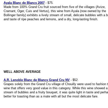
Ayala Blanc de Blancs 2007
- $75.
Made from 100% Grand Cru fruit sourced from five of the villages (Avize,
Cramant, Oger, Cuis and Vertus), this wine from Ayala (now owned by the
Bollinger family) exhibits a lively stream of small, delicate bubbles with a 
and taste of ripe peaches and lemons, and a dry, long-lasting finish.
WELL ABOVE AVERAGE
A.R. Lenoble Blanc de Blancs Grand Cru NV
- $52.
Grapes solely from the Grand Cru village of Chouilly were used to fashion t
wine that offers very good value in this category. While this wine showed 
stream of bubbles and a fruity bouquet, it was quite light in taste and perh
better for toasting than as a mate with all but the most delicate fare.