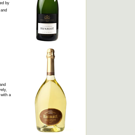
red by
 and
 and
ely,
 with a