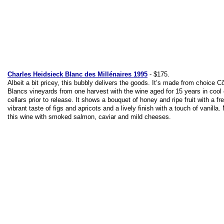
Charles Heidsieck Blanc des Millénaires 1995
- $175.
Albeit a bit pricey, this bubbly delivers the goods. It’s made from choice C
Blancs vineyards from one harvest with the wine aged for 15 years in cool
cellars prior to release. It shows a bouquet of honey and ripe fruit with a fr
vibrant taste of figs and apricots and a lively finish with a touch of vanilla.
this wine with smoked salmon, caviar and mild cheeses.