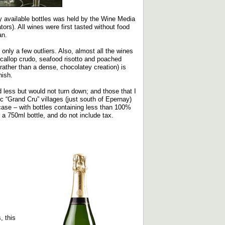
ly available bottles was held by the Wine Media
s). All wines were first tasted without food
an.
only a few outliers. Also, almost all the wines
scallop crudo, seafood risotto and poached
(rather than a dense, chocolatey creation) is
nish.
ed less but would not turn down; and those that I
c “Grand Cru” villages (just south of Epernay)
 case – with bottles containing less than 100%
r a 750ml bottle, and do not include tax.
, this