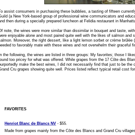
To assist consumers in purchasing these bubblies, a tasting of fifteen current
Guild (a New York-based group of professional wine communicators and educator
and then during a specially prepared luncheon at Felidia restaurant in Manhatt
Of note, the wines were more similar than dissimilar in bouquet and taste, with 
were enjoyable alone and most paired quite well with the likes of salmon and 
salmon. Moreover, the right dessert, like a light lemon sorbet or crème brŭlée 
needed to favorably mate with these wines and not overwhelm their graceful fi
In the following, the wines are listed in three groups: My favorites; those I lik
found too pricey for what was offered. While grapes from the 17 Côte des Blan
purportedly make the best wines, I did not necessarily find that just to be the
Grand Cru grapes showing quite well. Prices listed reflect typical retail cost fo
FAVORITES
Henriot Blanc de Blancs NV
- $55.
Made from grapes mainly from the Côte des Blancs and Grand Cru villages