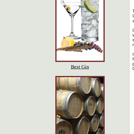
Best Gin