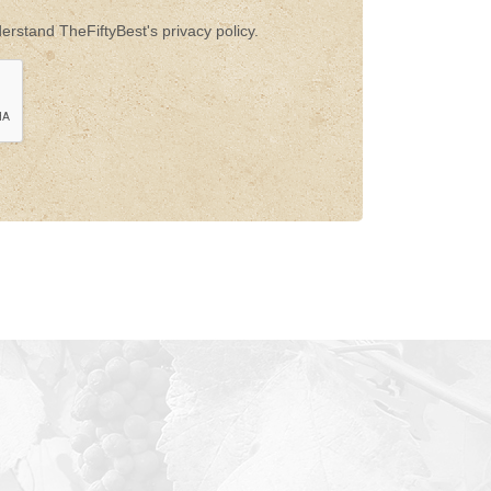
rstand TheFiftyBest's privacy policy.