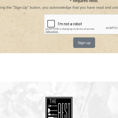
* Required fields.
king the "Sign-Up" button, you acknowledge that you have read and unde