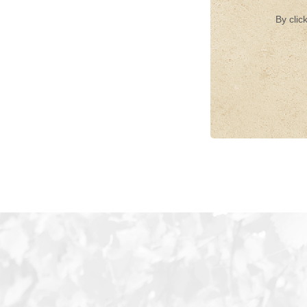
By clic