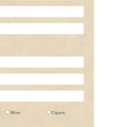
Wine
Cigars