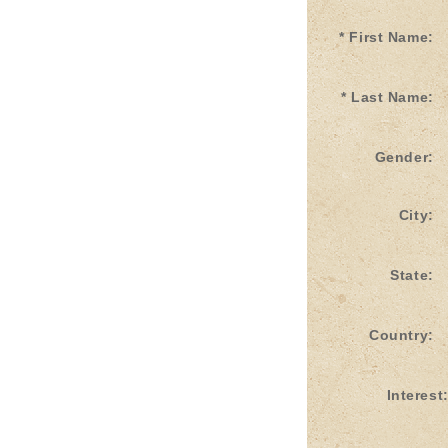
* First Name:
* Last Name:
Gender:
City:
State:
Country:
Interest