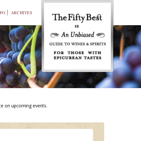
NFO
ARCHIVES
ice on upcoming events.