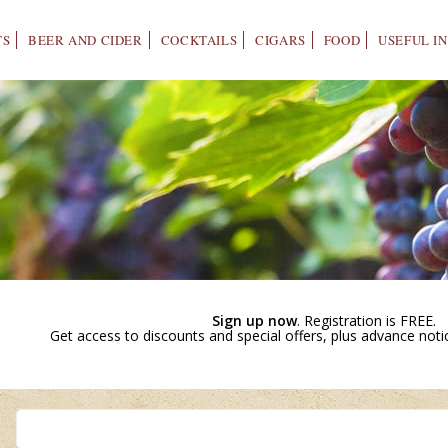
TS
BEER AND CIDER
COCKTAILS
CIGARS
FOOD
USEFUL I
Sign up now
. Registration is FREE.
Get access to discounts and special offers, plus advance not