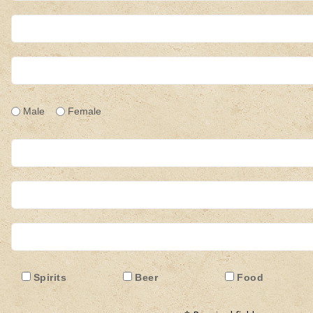
Male
Female
:
Spirits
Beer
Food