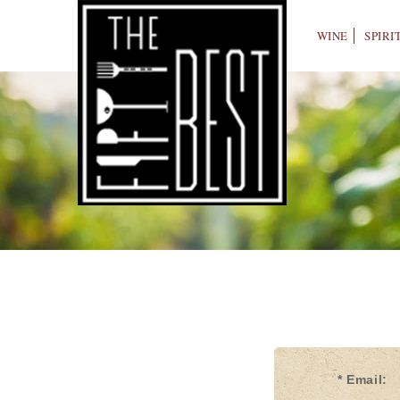
WINE
SPIRI
* Email: