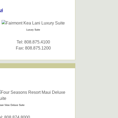
ui
Luxury Suite
Tel: 808.875.4100
Fax: 808.875.1200
ean View Deluxe Suite
el: 808.874.8000