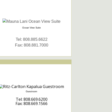
Ocean View Suite
Tel: 808.885.6622
Fax: 808.881.7000
Guestroom
Tel: 808.669.6200
Fax: 808.669.1566