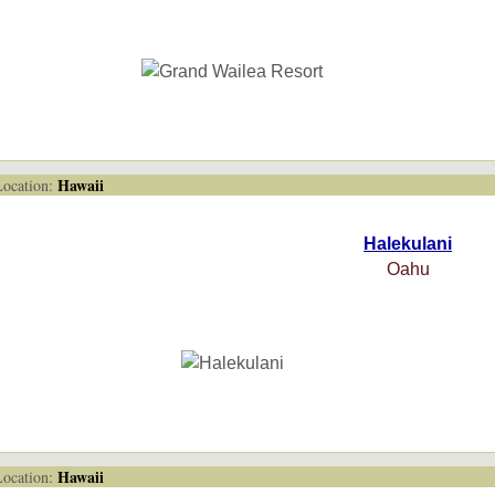
Hawaii
cation:
Halekulani
Oahu
Hawaii
cation: