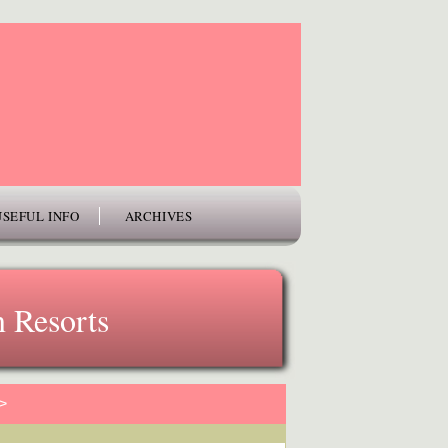
USEFUL INFO
ARCHIVES
 Resorts
>