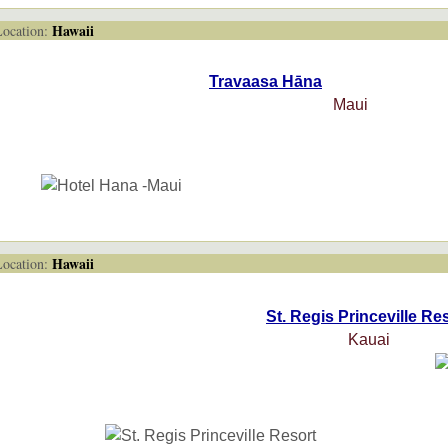
Hawaii
cation:
Travaasa Hāna
Maui
Hawaii
cation:
St. Regis Princeville Re
Kauai