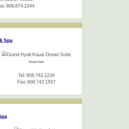
ax: 808.874.2244
 & Spa
Ocean Suite
Tel: 808.742.1234
Fax: 808.742.1557
Spa