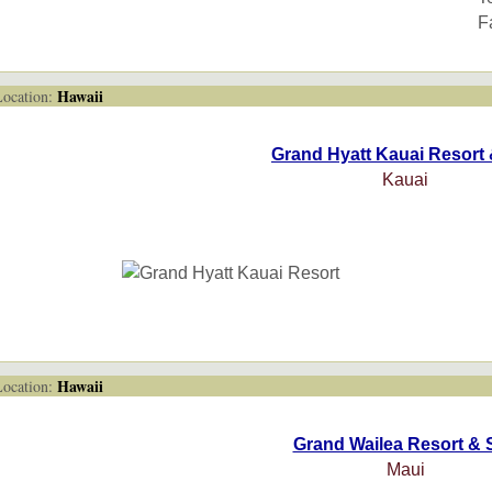
F
Hawaii
cation:
Grand Hyatt Kauai Resort
Kauai
Hawaii
cation:
Grand Wailea Resort & 
Maui