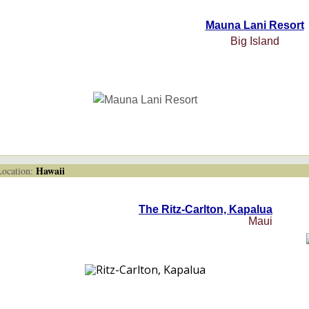
Mauna Lani Resort
Big Island
Hawaii
cation:
The Ritz-Carlton, Kapalua
Maui