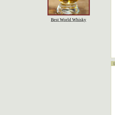
Best World Whisky
Lo