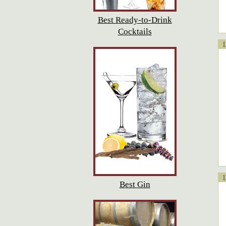
Best Ready-to-Drink
Cocktails
Lo
Lo
Best Gin