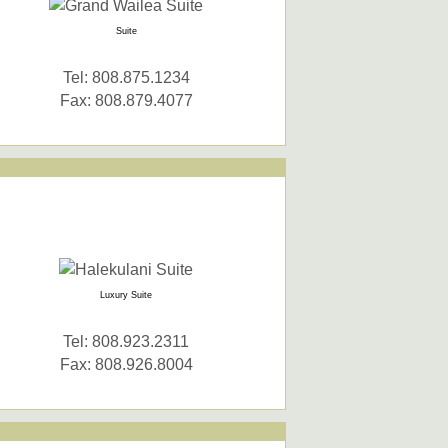
Suite
Tel: 808.875.1234
Fax: 808.879.4077
Luxury Suite
Tel: 808.923.2311
Fax: 808.926.8004