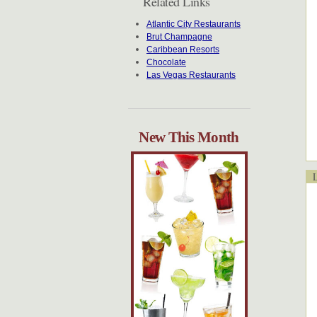
Related Links
Atlantic City Restaurants
Brut Champagne
Caribbean Resorts
Chocolate
Las Vegas Restaurants
New This Month
Lo