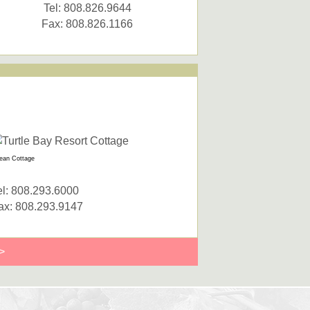
Tel: 808.826.9644
Fax: 808.826.1166
ean Cottage
el: 808.293.6000
ax: 808.293.9147
>