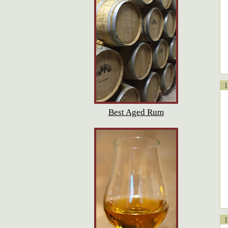
Lo
Best Aged Rum
Lo