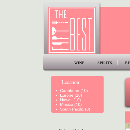
www.thefiftybest.com
WINE
SPIRITS
BE
Location
Caribbean (10)
Europe (10)
Hawaii (10)
Mexico (10)
South Pacific (8)
Lo