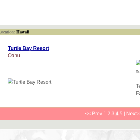
Hawaii
cation:
Turtle Bay Resort
Oahu
Oc
T
F
<< Prev
1
2
3
4
5
|
Next>