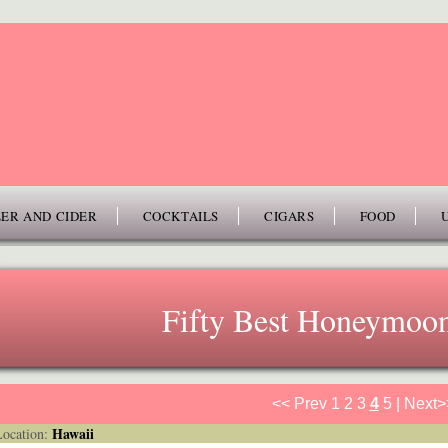
ER AND CIDER
COCKTAILS
CIGARS
FOOD
Fifty Best Honeymoon
<< Prev
1
2
3
4
5
|
Next>
Hawaii
cation: