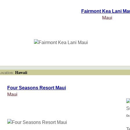
Fairmont Kea Lani Ma
Maui
Hawaii
cation:
Four Seasons Resort Maui
Maui
Oc
T