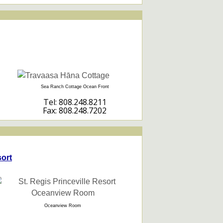
Sea Ranch Cottage Ocean Front
Tel: 808.248.8211
Fax: 808.248.7202
sort
Oceanview Room