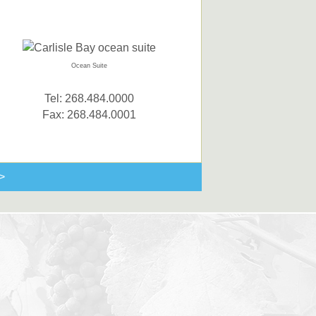
Ocean Suite
Tel: 268.484.0000
Fax: 268.484.0001
>