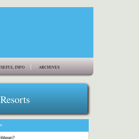
USEFUL INFO
ARCHIVES
 Resorts
>
aribbean?