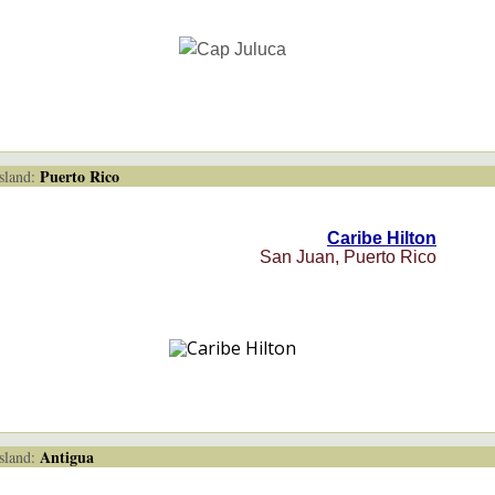
Puerto Rico
land:
Caribe Hilton
San Juan, Puerto Rico
Antigua
land: