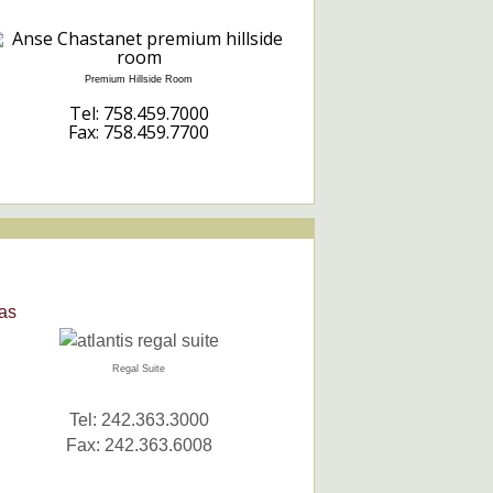
Premium Hillside Room
Tel: 758.459.7000
Fax: 758.459.7700
as
Regal Suite
Tel: 242.363.3000
Fax: 242.363.6008