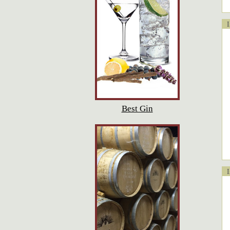
Is
Best Gin
Is