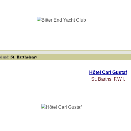
St. Barthelemy
land:
Hôtel Carl Gustaf
St. Barths, F.W.I.