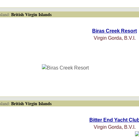
British Virgin Islands
land:
Biras Creek Resort
Virgin Gorda, B.V.I.
British Virgin Islands
land:
Bitter End Yacht Clu
Virgin Gorda, B.V.I.