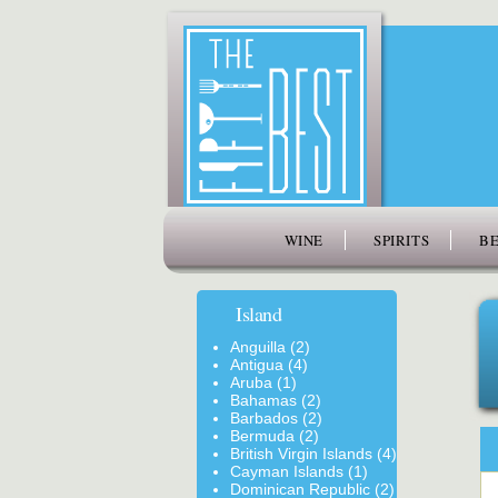
www.thefiftybest.com
WINE
SPIRITS
BE
Island
Anguilla (2)
Antigua (4)
Aruba (1)
Bahamas (2)
Barbados (2)
Bermuda (2)
British Virgin Islands (4)
Cayman Islands (1)
Dominican Republic (2)