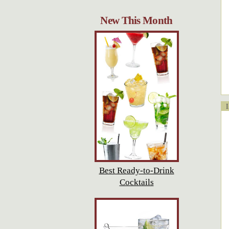
New This Month
Is
Best Ready-to-Drink
Cocktails