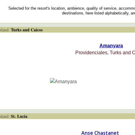
Selected for the resort's location, ambience, quality of service, accomm
destinations, here listed alphabetically, a
Turks and Caicos
land:
Amanyara
Providenciales, Turks and 
St. Lucia
land:
Anse Chastanet