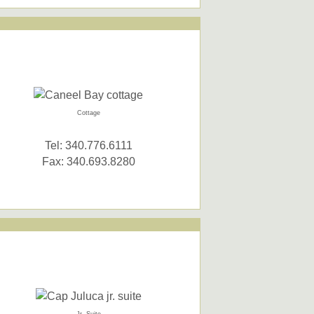
Cottage
Tel: 340.776.6111
Fax: 340.693.8280