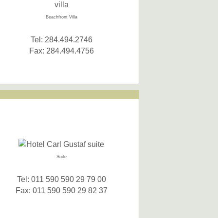
Beachfront Villa
Tel: 284.494.2746
Fax: 284.494.4756
Suite
Tel: 011 590 590 29 79 00
Fax: 011 590 590 29 82 37