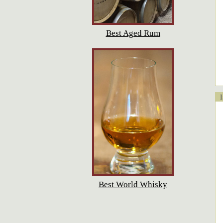
Best Aged Rum
Is
Best World Whisky