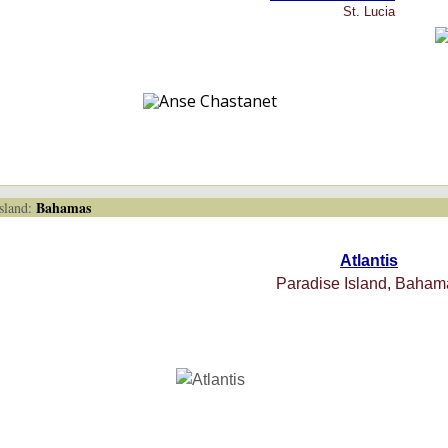
St. Lucia
Bahamas
land:
Atlantis
Paradise Island, Baham