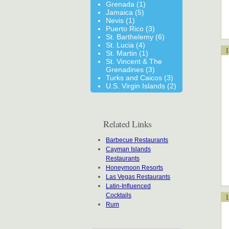
Grenada (1)
Jamaica (5)
Nevis (1)
Puerto Rico (3)
St. Barthelemy (6)
St. Lucia (4)
Is
St. Martin (1)
St. Vincent & The
Grenadines (3)
Turks and Caicos (3)
U.S. Virgin Islands (2)
Related Links
Barbecue Restaurants
Cayman Islands
Restaurants
Honeymoon Resorts
Las Vegas Restaurants
Latin-Influenced
Cocktails
Is
Rum