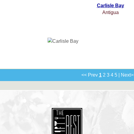
Carlisle Bay
Antigua
<< Prev
1
2
3
4
5
|
Next>