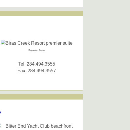
Premier Suite
Tel: 284.494.3555
Fax: 284.494.3557
b