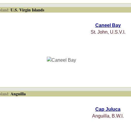
U.S. Virgin Islands
land:
Caneel Bay
St. John, U.S.V.I.
Anguilla
land:
Cap Juluca
Anguilla, B.W.I.