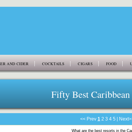
ER AND CIDER
COCKTAILS
CIGARS
FOOD
Fifty Best Caribbean
<< Prev
1
2
3
4
5
|
Next>
What are the best resorts in the C