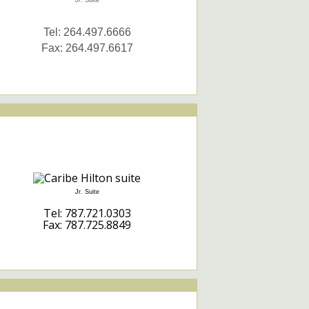
Jr. Suite
Tel: 264.497.6666
Fax: 264.497.6617
Jr. Suite
Tel: 787.721.0303
Fax: 787.725.8849