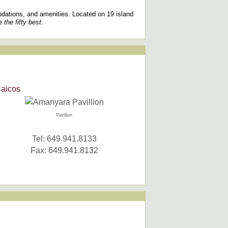
odations, and amenities. Located on 19 island
re
the fifty best
.
Caicos
Pavilion
Tel: 649.941.8133
Fax: 649.941.8132