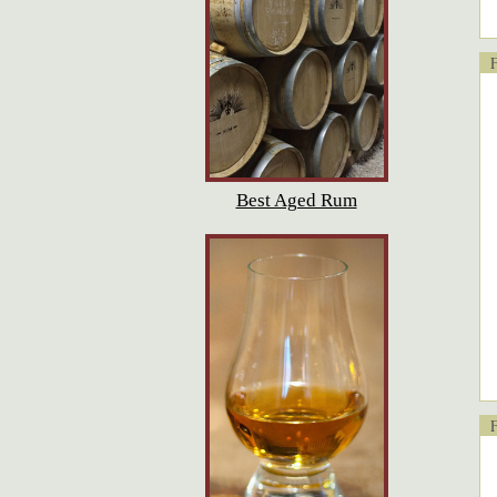
Fl
Best Aged Rum
Fl