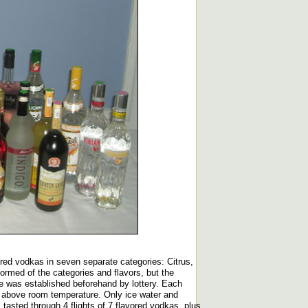
vored vodkas in seven separate categories: Citrus,
rmed of the categories and flavors, but the
ice was established beforehand by lottery. Each
ly above room temperature. Only ice water and
tasted through 4 flights of 7 flavored vodkas, plus