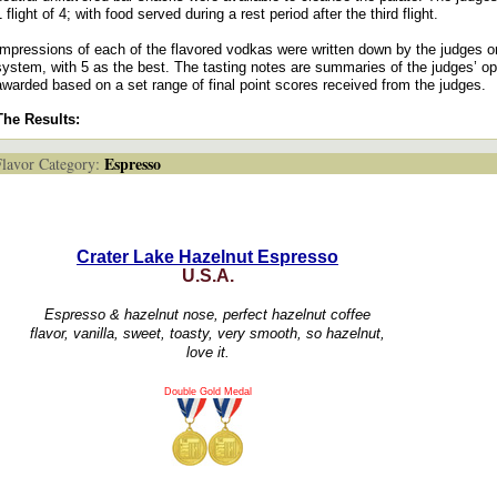
1 flight of 4; with food served during a rest period after the third flight.
Impressions of each of the flavored vodkas were written down by the judges o
system, with 5 as the best. The tasting notes are summaries of the judges’ o
awarded based on a set range of final point scores received from the judges.
The Results:
Espresso
avor Category:
Crater Lake Hazelnut Espresso
U.S.A.
Espresso & hazelnut nose, perfect hazelnut coffee
flavor, vanilla, sweet, toasty, very smooth, so hazelnut,
love it.
Double Gold Medal