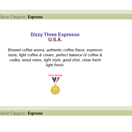
Espresso
avor Category:
Dizzy Three Espresso
U.S.A.
Brewed coffee aroma, authentic coffee flavor, espresso
taste, light coffee & cream, perfect balance of coffee &
vodka, wood notes, light style, good shot, clean fresh
light finish.
Gold Medal
Espresso
avor Category: