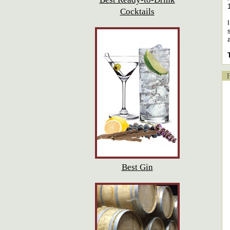
Cocktails
Fl
Best Gin