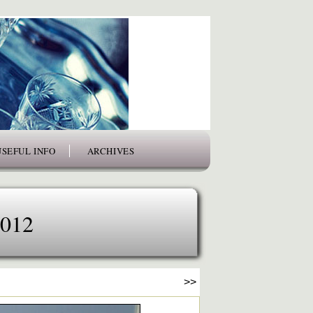
USEFUL INFO
ARCHIVES
2012
>>