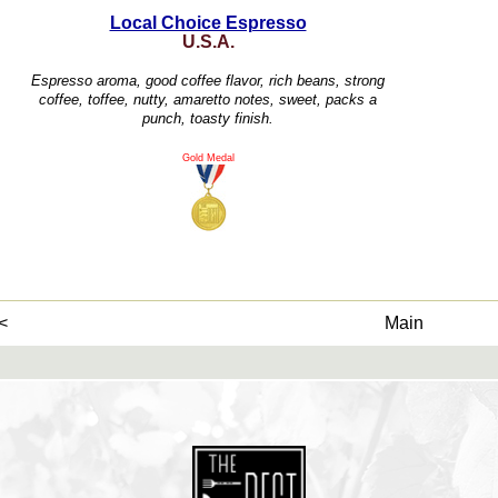
Local Choice Espresso
U.S.A.
Espresso aroma, good coffee flavor, rich beans, strong
coffee, toffee, nutty, amaretto notes, sweet, packs a
punch, toasty finish.
Gold Medal
<
Main