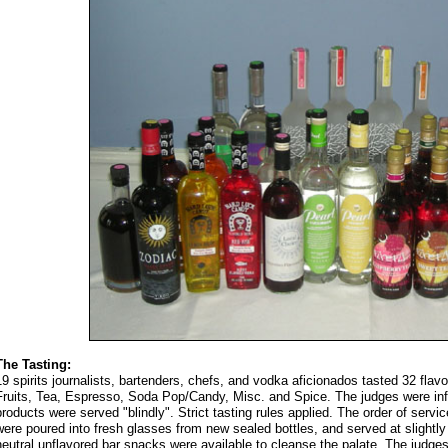
The Tasting:
19 spirits journalists, bartenders, chefs, and vodka aficionados tasted 32 fla
Fruits, Tea, Espresso, Soda Pop/Candy, Misc. and Spice. The judges were info
products were served "blindly". Strict tasting rules applied. The order of serv
were poured into fresh glasses from new sealed bottles, and served at slight
neutral unflavored bar snacks were available to cleanse the palate. The judges 