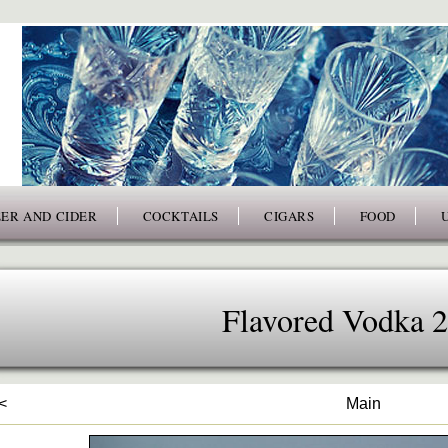
ER AND CIDER
COCKTAILS
CIGARS
FOOD
Flavored Vodka 
<
Main