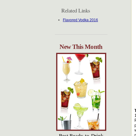
Related Links
Flavored Vodka 2016
New This Month
Best Ready-to-Drink