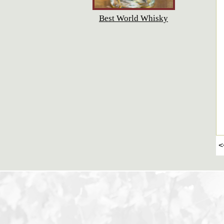
Best World Whisky
<