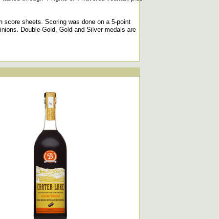
n score sheets. Scoring was done on a 5-point
pinions. Double-Gold, Gold and Silver medals are