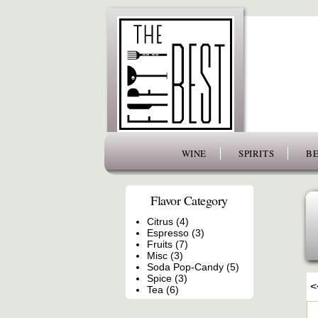
www.thefiftybest.com
WINE
SPIRITS
BE
Flavor Category
Citrus (4)
Espresso (3)
Fruits (7)
Misc (3)
Soda Pop-Candy (5)
Spice (3)
<
Tea (6)