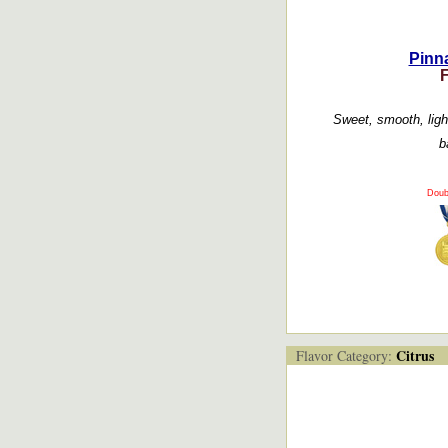
Pinna
Sweet, smooth, light 
b
Doub
Citrus
Flavor Category: