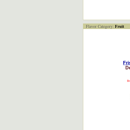
Fruit
Flavor Category:
Fri
D
Br