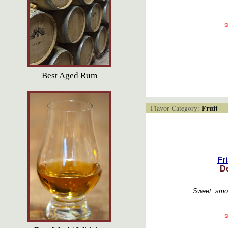
S
Best Aged Rum
Fruit
Flavor Category:
Fr
D
Sweet, smoo
S