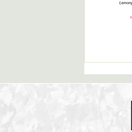
Lemony,
S