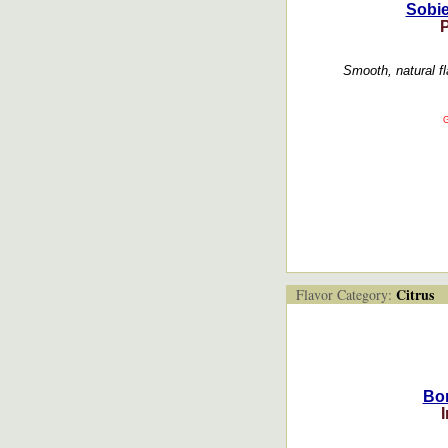
Sobie
Smooth, natural f
G
Citrus
Flavor Category:
Bor
I