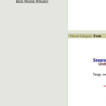
Best World Whisky
Fruit
Flavor Category:
Seagra
Unit
Tangy, sw
Br