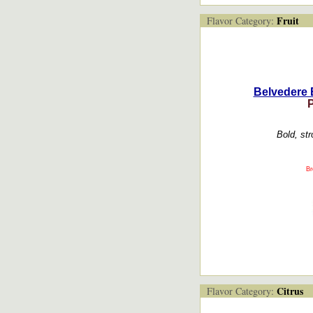
Fruit
Flavor Category:
Belvedere 
Bold, str
Br
Citrus
Flavor Category: