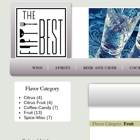
www.thefiftybest.com
WINE
SPIRITS
BEER AND CIDER
COCK
Flavor Category
Citrus (4)
Citrus Fruit (4)
Coffee-Candy (7)
Fruit (13)
Spice-Misc (7)
Fruit
Flavor Category: