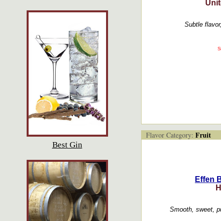
Unit
Subtle flavor
S
Fruit
Flavor Category:
Best Gin
Effen 
H
Smooth, sweet, p