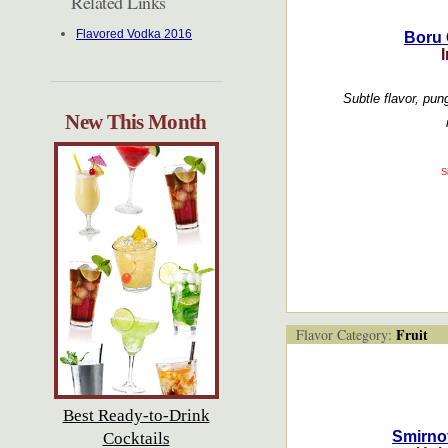
Related Links
Flavored Vodka 2016
Boru 
I
Subtle flavor, pung
New This Month
S
Fruit
Flavor Category:
Best Ready-to-Drink
Smirno
Cocktails