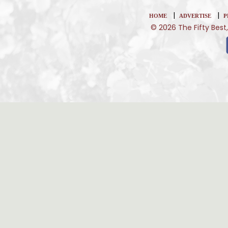
|
|
HOME
ADVERTISE
P
© 2026 The Fifty Best,