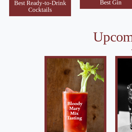
Best Gin
Best Ready-to-Drink
Cocktails
Upcomi