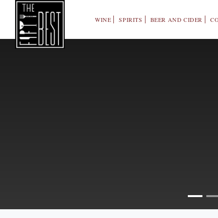
WINE
SPIRITS
BEER AND CIDER
C