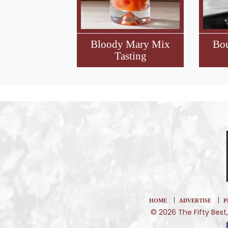
Bloody Mary Mix
Bo
Tasting
|
|
HOME
ADVERTISE
P
© 2026 The Fifty Best,