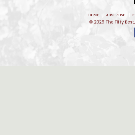
|
|
HOME
ADVERTISE
P
© 2026 The Fifty Best,