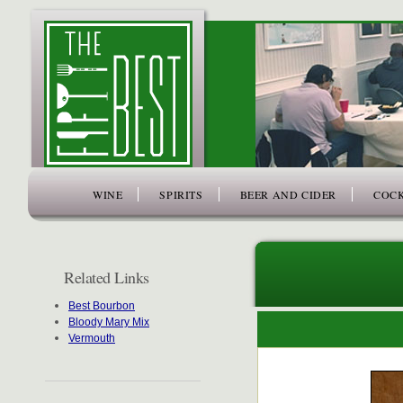
www.thefiftybest.com
WINE
SPIRITS
BEER AND CIDER
COCK
Related Links
Best Bourbon
Bloody Mary Mix
Vermouth