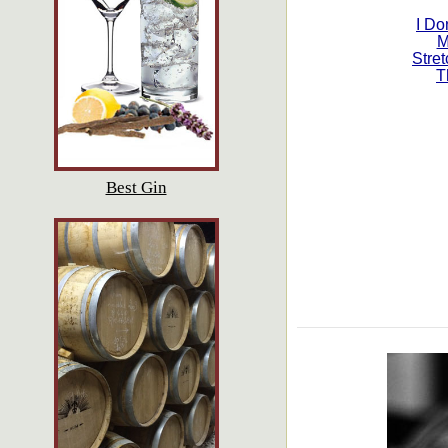
I Do
M
Stret
T
Best Gin