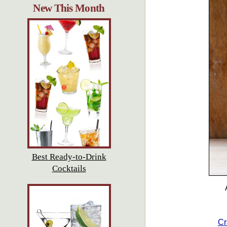
New This Month
Best Ready-to-Drink
Cocktails
Cr