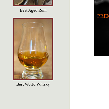
Best Aged Rum
Best World Whisky