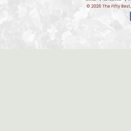
© 2026 The Fifty Best,