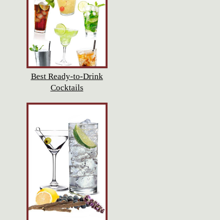
Best Ready-to-Drink
Cocktails