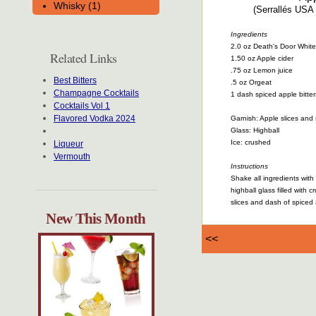
Whisky (1)
(Serrallés USA 
Ingredients
2.0 oz Death's Door Whit
Related Links
1.50 oz Apple cider
.75 oz Lemon juice
Best Bitters
.5 oz Orgeat
Champagne Cocktails
1 dash spiced apple bitter
Cocktails Vol 1
Flavored Vodka 2024
Garnish: Apple slices and 
Glass: Highball
Ice: crushed
Liqueur
Vermouth
Instructions
Shake all ingredients with i
highball glass filled with 
slices and dash of spiced 
New This Month
<<