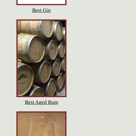
Best Gin
Best Aged Rum