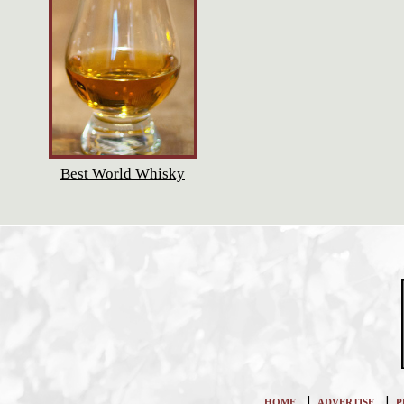
Best World Whisky
|
|
HOME
ADVERTISE
P