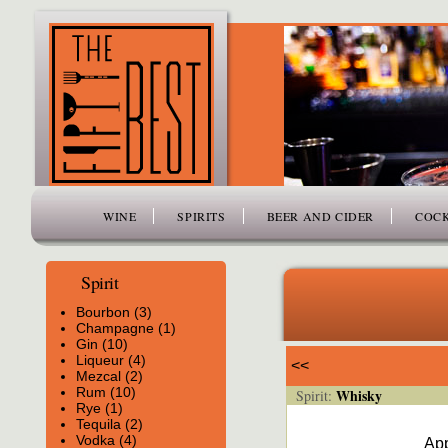
www.thefiftybest.com
WINE
SPIRITS
BEER AND CIDER
COCK
Spirit
Bourbon (3)
Champagne (1)
Gin (10)
Liqueur (4)
<<
Mezcal (2)
Rum (10)
Whisky
Spirit:
Rye (1)
Tequila (2)
Vodka (4)
App